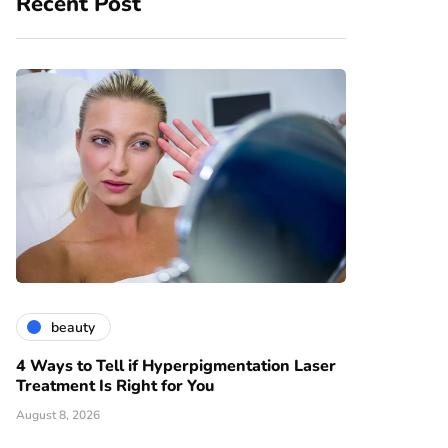
Recent Post
beauty
4 Ways to Tell if Hyperpigmentation Laser
Treatment Is Right for You
August 8, 2026