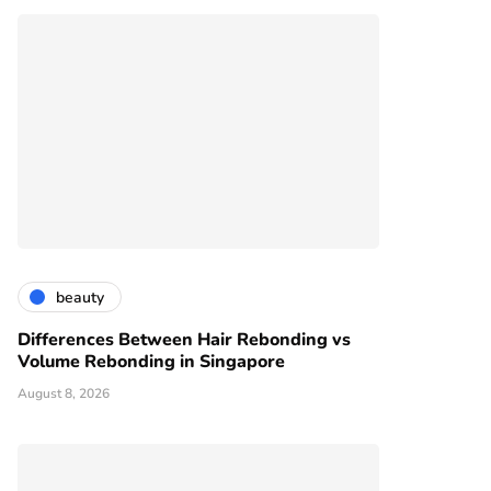
beauty
Differences Between Hair Rebonding vs
Volume Rebonding in Singapore
August 8, 2026