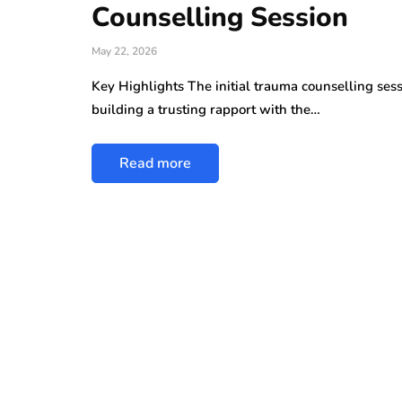
Counselling Session
May 22, 2026
Key Highlights The initial trauma counselling sess
building a trusting rapport with the…
Read more