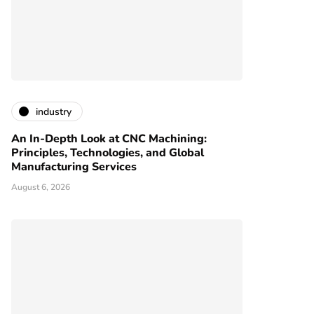
industry
An In-Depth Look at CNC Machining:
Principles, Technologies, and Global
Manufacturing Services
August 6, 2026