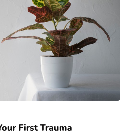
Your First Trauma