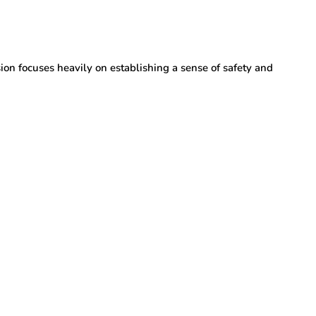
ion focuses heavily on establishing a sense of safety and