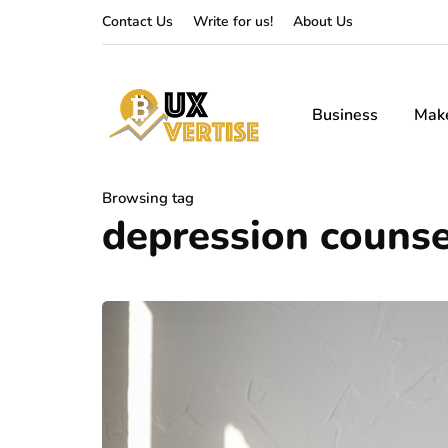
Contact Us
Write for us!
About Us
Business
Mak
Browsing tag
depression counse