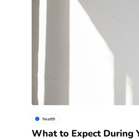
health
What to Expect During 