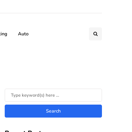
ting
Auto