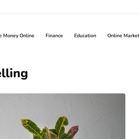
e Money Online
Finance
Education
Online Marke
lling