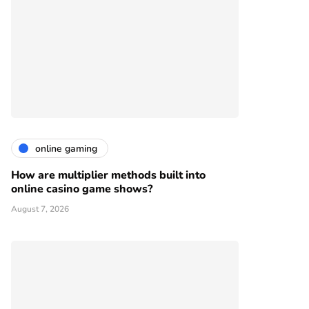
online gaming
How are multiplier methods built into
online casino game shows?
August 7, 2026