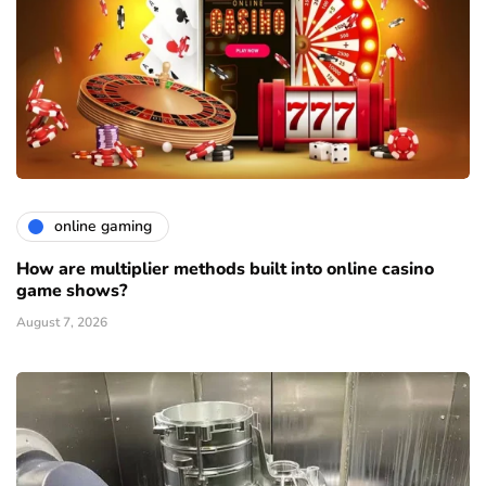
online gaming
How are multiplier methods built into online casino
game shows?
August 7, 2026