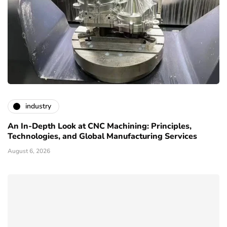
industry
An In-Depth Look at CNC Machining: Principles,
Technologies, and Global Manufacturing Services
August 6, 2026