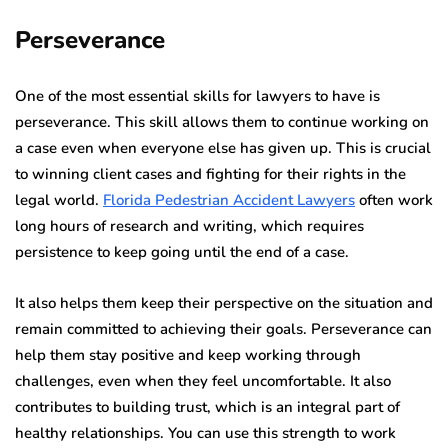
Perseverance
One of the most essential skills for lawyers to have is
perseverance. This skill allows them to continue working on
a case even when everyone else has given up.
This is crucial
to winning client cases and fighting for their rights in the
legal world.
Florida Pedestrian Accident Lawyers
often work
long hours of research and writing, which requires
persistence to keep going until the end of a case.
It also helps them keep their perspective on the situation and
remain committed to achieving their goals.
Perseverance can
help them stay positive and keep working through
challenges, even when they feel uncomfortable.
It also
contributes to building trust, which is an integral part of
healthy relationships. You can use this strength to work