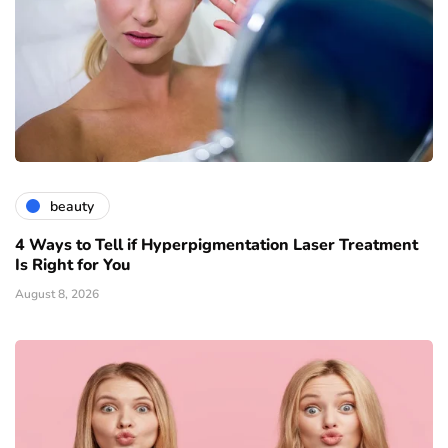
beauty
4 Ways to Tell if Hyperpigmentation Laser Treatment
Is Right for You
August 8, 2026