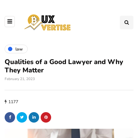
law
Qualities of a Good Lawyer and Why
They Matter
February 21, 2023
1177