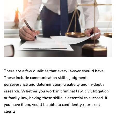
There are a few qualities that every lawyer should have.
These include communication skills, judgment,
perseverance and determination, creativity and in-depth
research.
Whether you work in criminal law, civil litigation
or family law, having these skills is essential to succeed. If
you have them, you’ll be able to confidently represent
clients.