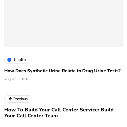
health
How Does Synthetic Urine Relate to Drug Urine Tests?
August 5, 2026
Previous
How To Build Your Call Center Service: Build
Your Call Center Team