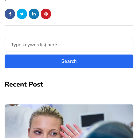
Recent Post