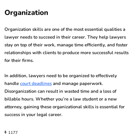
Organization
Organization skills are one of the most essential qualities a
lawyer needs to succeed in their career. They help lawyers
stay on top of their work, manage time efficiently, and foster
relationships with clients to produce more successful results
for their firms.
In addition, lawyers need to be organized to effectively
handle
court deadlines
and manage paperwork.
Disorganization can result in wasted time and a loss of
billable hours.
Whether you’re a law student or a new
attorney, gaining these organizational skills is essential for
success in your legal career.
1177