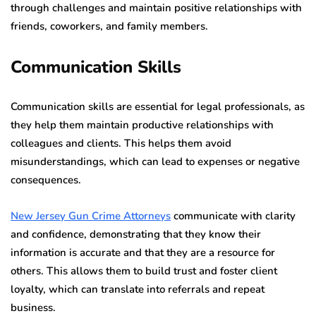
through challenges and maintain positive relationships with
friends, coworkers, and family members.
Communication Skills
Communication skills are essential for legal professionals, as
they help them maintain productive relationships with
colleagues and clients. This helps them avoid
misunderstandings, which can lead to expenses or negative
consequences.
New Jersey Gun Crime Attorneys
communicate with clarity
and confidence, demonstrating that they know their
information is accurate and that they are a resource for
others. This allows them to build trust and foster client
loyalty, which can translate into referrals and repeat
business.