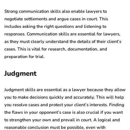
Strong communication skills also enable lawyers to
negotiate settlements and argue cases in court. This
includes asking the right questions and listening to
responses.
Communication skills are essential for lawyers,
as they must clearly understand the details of their client’s
cases. This is vital for research, documentation, and
preparation for trial.
Judgment
Judgment skills are essential as a lawyer because they allow
you to make decisions quickly and accurately. This will help
you resolve cases and protect your client’s interests. Finding
the flaws in your opponent’s case is also crucial if you want
to strengthen your own and prevail in court. A logical and
reasonable conclusion must be possible, even with