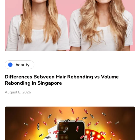
beauty
Differences Between Hair Rebonding vs Volume
Rebonding in Singapore
August 8, 2026