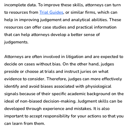
incomplete data. To improve these skills, attorneys can turn
to resources from
Trial Guides
, or similar firms, which can
help in improving judgement and analytical abilities. These
resources can offer case studies and practical information
that can help attorneys develop a better sense of
judgements.
Attorneys are often involved in litigation and are expected to
decide on cases without bias. On the other hand, judges
preside or choose at trials and instruct juries on what
evidence to consider. Therefore, judges can more effectively
identify and avoid biases associated with physiological
signals because of their specific academic background on the
ideal of non-biased decision-making. Judgment skills can be
developed through experience and mistakes. It is also
important to accept responsibility for your actions so that you
can learn from them.