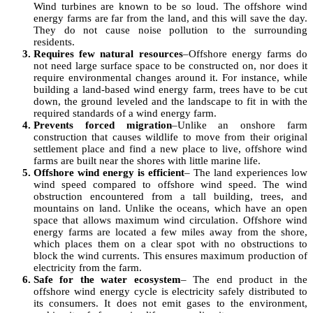
Wind turbines are known to be so loud. The offshore wind
energy farms are far from the land, and this will save the day.
They do not cause noise pollution to the surrounding
residents.
Requires few natural resources
–Offshore energy farms do
not need large surface space to be constructed on, nor does it
require environmental changes around it. For instance, while
building a land-based wind energy farm, trees have to be cut
down, the ground leveled and the landscape to fit in with the
required standards of a wind energy farm.
Prevents forced migration
–Unlike an onshore farm
construction that causes wildlife to move from their original
settlement place and find a new place to live, offshore wind
farms are built near the shores with little marine life.
Offshore wind energy is efficient
– The land experiences low
wind speed compared to offshore wind speed. The wind
obstruction encountered from a tall building, trees, and
mountains on land. Unlike the oceans, which have an open
space that allows maximum wind circulation. Offshore wind
energy farms are located a few miles away from the shore,
which places them on a clear spot with no obstructions to
block the wind currents. This ensures maximum production of
electricity from the farm.
Safe for the water ecosystem
– The end product in the
offshore wind energy cycle is electricity safely distributed to
its consumers. It does not emit gases to the environment,