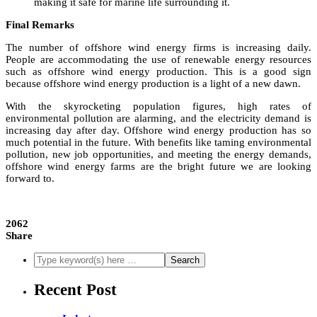
making it safe for marine life surrounding it.
Final Remarks
The number of offshore wind energy firms is increasing daily.
People are accommodating the use of renewable energy resources
such as offshore wind energy production. This is a good sign
because offshore wind energy production is a light of a new dawn.
With the skyrocketing population figures, high rates of
environmental pollution are alarming, and the electricity demand is
increasing day after day. Offshore wind energy production has so
much potential in the future. With benefits like taming environmental
pollution, new job opportunities, and meeting the energy demands,
offshore wind energy farms are the bright future we are looking
forward to.
2062
Share
Recent Post