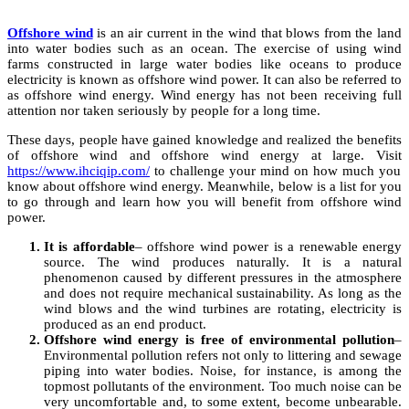
Offshore wind
is an air current in the wind that blows from the land
into water bodies such as an ocean. The exercise of using wind
farms constructed in large water bodies like oceans to produce
electricity is known as offshore wind power. It can also be referred to
as offshore wind energy. Wind energy has not been receiving full
attention nor taken seriously by people for a long time.
These days, people have gained knowledge and realized the benefits
of offshore wind and offshore wind energy at large. Visit
https://www.ihciqip.com/
to challenge your mind on how much you
know about offshore wind energy. Meanwhile, below is a list for you
to go through and learn how you will benefit from offshore wind
power.
It is affordable
– offshore wind power is a renewable energy
source. The wind produces naturally. It is a natural
phenomenon caused by different pressures in the atmosphere
and does not require mechanical sustainability. As long as the
wind blows and the wind turbines are rotating, electricity is
produced as an end product.
Offshore wind energy is free of environmental pollution
–
Environmental pollution refers not only to littering and sewage
piping into water bodies. Noise, for instance, is among the
topmost pollutants of the environment. Too much noise can be
very uncomfortable and, to some extent, become unbearable.