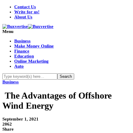
Contact Us
Write for us!
About Us
Menu
Business
Make Money Online
Finance
Education
Online Marketing
Auto
Business
The Advantages of Offshore
Wind Energy
September 1, 2021
2062
Share