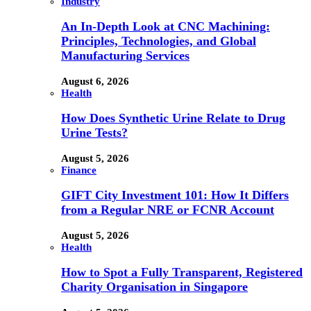
Industry
An In-Depth Look at CNC Machining:
Principles, Technologies, and Global
Manufacturing Services
August 6, 2026
Health
How Does Synthetic Urine Relate to Drug
Urine Tests?
August 5, 2026
Finance
GIFT City Investment 101: How It Differs
from a Regular NRE or FCNR Account
August 5, 2026
Health
How to Spot a Fully Transparent, Registered
Charity Organisation in Singapore