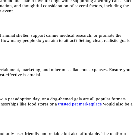
 around the shared love for dogs while supporting a worthy cause such
tation, and thoughtful consideration of several factors, including the
y event.
al animal shelter, support canine medical research, or promote the
ow many people do you aim to attract? Setting clear, realistic goals
ntertainment, marketing, and other miscellaneous expenses. Ensure you
t-effective is crucial.
, a pet adoption day, or a dog-themed gala are all popular formats.
nsorships like food stores or a
trusted pet marketplace
would also be a
 not only user-friendly and reliable but also affordable. The platform