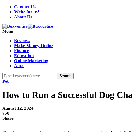
Contact Us
Write for us!
About Us
Menu
Business
Make Money Online
Finance
Education
Online Marketing
Auto
Pet
How to Run a Successful Dog Cha
August 12, 2024
750
Share