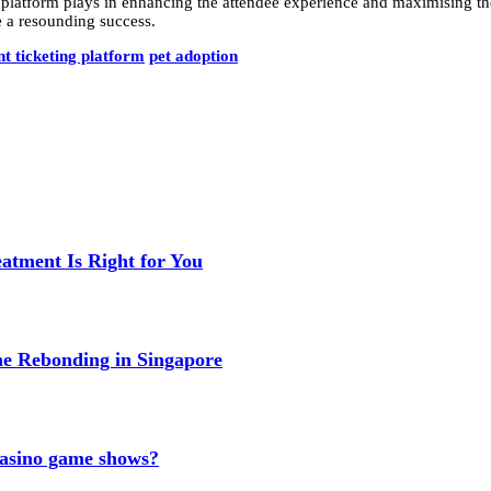
ng platform plays in enhancing the attendee experience and maximising th
e a resounding success.
nt ticketing platform
pet adoption
eatment Is Right for You
me Rebonding in Singapore
 casino game shows?