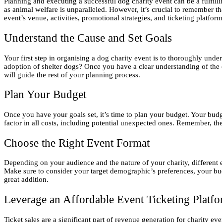
Planning and executing a successful dog charity event can be a fulfi
as animal welfare is unparalleled. However, it’s crucial to remember th
event’s venue, activities, promotional strategies, and ticketing platfo
Understand the Cause and Set Goals
Your first step in organising a dog charity event is to thoroughly unde
adoption of shelter dogs? Once you have a clear understanding of the 
will guide the rest of your planning process.
Plan Your Budget
Once you have your goals set, it’s time to plan your budget. Your bud
factor in all costs, including potential unexpected ones. Remember, the 
Choose the Right Event Format
Depending on your audience and the nature of your charity, different 
Make sure to consider your target demographic’s preferences, your bud
great addition.
Leverage an Affordable Event Ticketing Platf
Ticket sales are a significant part of revenue generation for charity eve