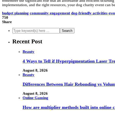
remember the significant role that an affordable and efficient ticketi
implementation, and the right resources, your dog charity event can b
budget planning
community engagement
dog-friendly activities
eve
750
Share
Recent Post
Beauty
4 Ways to Tell if Hyperpigmentation Laser Tr
August 8, 2026
Beauty
Differences Between Hair Rebonding vs Volu
August 8, 2026
Online Gaming
How are multiplier methods built into online