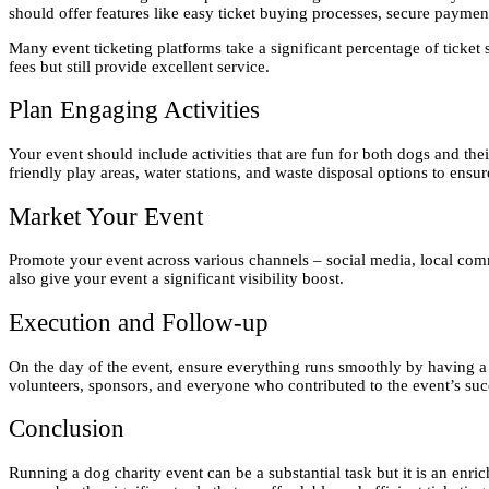
should offer features like easy ticket buying processes, secure paymen
Many event ticketing platforms take a significant percentage of ticket
fees but still provide excellent service.
Plan Engaging Activities
Your event should include activities that are fun for both dogs and t
friendly play areas, water stations, and waste disposal options to ens
Market Your Event
Promote your event across various channels – social media, local commun
also give your event a significant visibility boost.
Execution and Follow-up
On the day of the event, ensure everything runs smoothly by having a
volunteers, sponsors, and everyone who contributed to the event’s su
Conclusion
Running a dog charity event can be a substantial task but it is an en