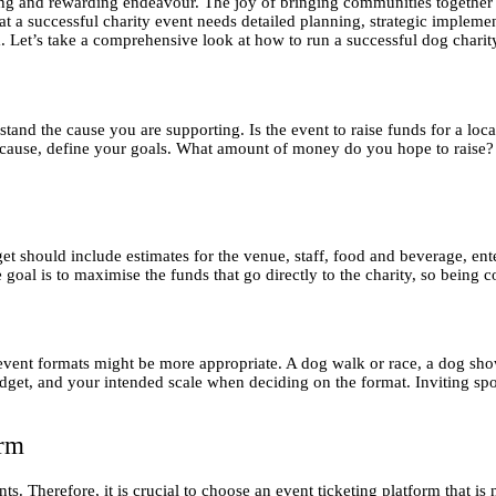
lling and rewarding endeavour. The joy of bringing communities together
at a successful charity event needs detailed planning, strategic implemen
rm. Let’s take a comprehensive look at how to run a successful dog charit
rstand the cause you are supporting. Is the event to raise funds for a loc
cause, define your goals. What amount of money do you hope to raise? H
get should include estimates for the venue, staff, food and beverage, e
goal is to maximise the funds that go directly to the charity, so being cos
event formats might be more appropriate. A dog walk or race, a dog show
get, and your intended scale when deciding on the format. Inviting spo
orm
nts. Therefore, it is crucial to choose an event ticketing platform that is