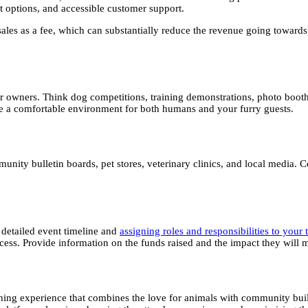
t options, and accessible customer support.
 sales as a fee, which can substantially reduce the revenue going toward
heir owners. Think dog competitions, training demonstrations, photo boo
ure a comfortable environment for both humans and your furry guests.
ity bulletin boards, pet stores, veterinary clinics, and local media. Co
 detailed event timeline and
assigning roles and responsibilities to you
ccess. Provide information on the funds raised and the impact they wil
riching experience that combines the love for animals with community bui