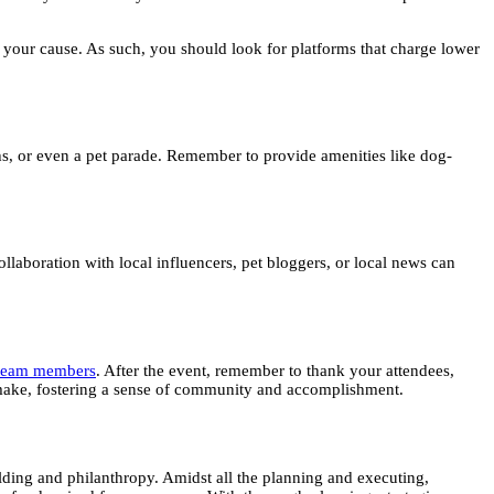
s your cause. As such, you should look for platforms that charge lower
ths, or even a pet parade. Remember to provide amenities like dog-
llaboration with local influencers, pet bloggers, or local news can
r team members
. After the event, remember to thank your attendees,
l make, fostering a sense of community and accomplishment.
lding and philanthropy. Amidst all the planning and executing,