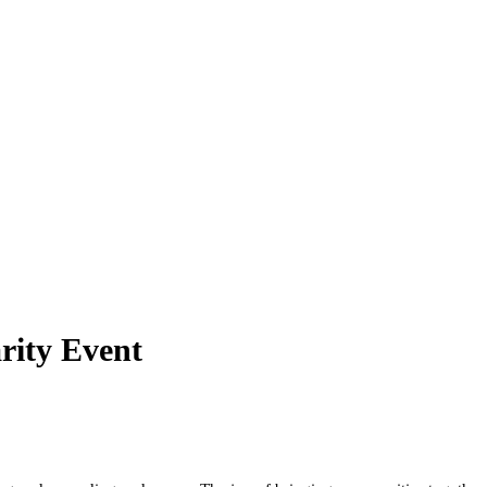
rity Event