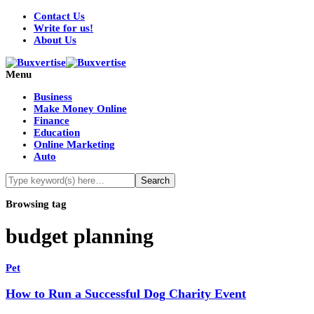
Contact Us
Write for us!
About Us
Menu
Business
Make Money Online
Finance
Education
Online Marketing
Auto
Browsing tag
budget planning
Pet
How to Run a Successful Dog Charity Event