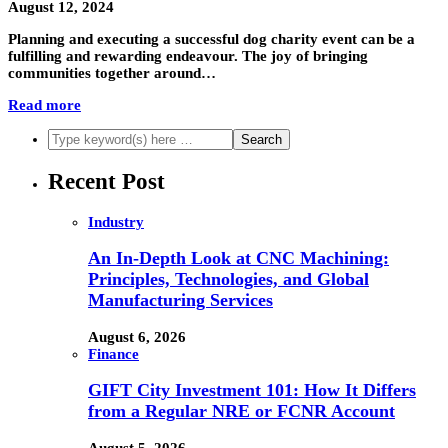
August 12, 2024
Planning and executing a successful dog charity event can be a
fulfilling and rewarding endeavour. The joy of bringing
communities together around…
Read more
Recent Post
Industry
An In-Depth Look at CNC Machining:
Principles, Technologies, and Global
Manufacturing Services
August 6, 2026
Finance
GIFT City Investment 101: How It Differs
from a Regular NRE or FCNR Account
August 5, 2026