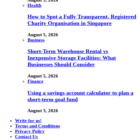
Health
How to Spot a Fully Transparent, Registered
Charity Organisation in Singapore
August 5, 2026
Business
Short-Term Warehouse Rental vs
Inexpensive Storage Facilities: What
Businesses Should Consider
August 5, 2026
Finance
Using a savings account calculator to plan a
short-term goal fund
August 3, 2026
Write for us!
Terms and Conditions
Privacy Policy
Contact Us