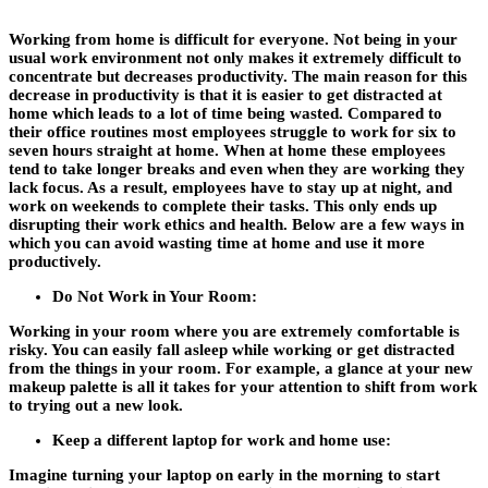
Working from home is difficult for everyone. Not being in your
usual work environment not only makes it extremely difficult to
concentrate but decreases productivity. The main reason for this
decrease in productivity is that it is easier to get distracted at
home which leads to a lot of time being wasted. Compared to
their office routines most employees struggle to work for six to
seven hours straight at home. When at home these employees
tend to take longer breaks and even when they are working they
lack focus. As a result, employees have to stay up at night, and
work on weekends to complete their tasks. This only ends up
disrupting their work ethics and health. Below are a few ways in
which you can avoid wasting time at home and use it more
productively.
Do Not Work in Your Room:
Working in your room where you are extremely comfortable is
risky. You can easily fall asleep while working or get distracted
from the things in your room. For example, a glance at your new
makeup palette is all it takes for your attention to shift from work
to trying out a new look.
Keep a different laptop for work and home use:
Imagine turning your laptop on early in the morning to start