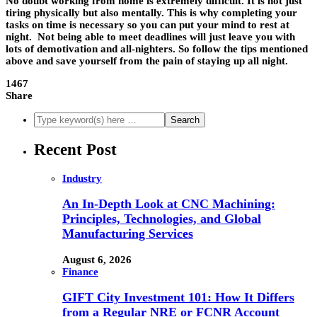
No doubt working from home is extremely difficult. It is not just
tiring physically but also mentally. This is why completing your
tasks on time is necessary so you can put your mind to rest at
night. Not being able to meet deadlines will just leave you with
lots of demotivation and all-nighters. So follow the tips mentioned
above and save yourself from the pain of staying up all night.
1467
Share
Recent Post
Industry
An In-Depth Look at CNC Machining:
Principles, Technologies, and Global
Manufacturing Services
August 6, 2026
Finance
GIFT City Investment 101: How It Differs
from a Regular NRE or FCNR Account