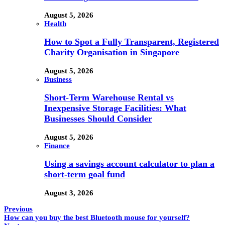
August 5, 2026
Health
How to Spot a Fully Transparent, Registered
Charity Organisation in Singapore
August 5, 2026
Business
Short-Term Warehouse Rental vs
Inexpensive Storage Facilities: What
Businesses Should Consider
August 5, 2026
Finance
Using a savings account calculator to plan a
short-term goal fund
August 3, 2026
Previous
How can you buy the best Bluetooth mouse for yourself?