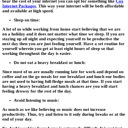
bear the cost of your internet you can opt for something like
Cox
Internet Packages
. This way your internet will be both affordable
and available at high speed.
Sleep on time:
A lot of us while working from home start believing that we are
on a holiday and it does not matter what time we sleep. If you are
staying up all night and expecting yourself to be productive the
next day then you are just fooling yourself. Have a set routine for
yourself wherein you get at least eight hours of sleep so that
working throughout the day is easier.
Do not eat a heavy breakfast or lunch:
Since most of us are usually running late for work and depend on
coffee and on the go meals for our breakfast and lunch our bodies
are not used to having full-fledge meals at that time. If you start
having a heavy breakfast and lunch chances are you will start
feeling drowsy for the rest of the day.
Avoid listening to music:
As much as we like believing so music does not increase
productivity. Thus, try and listen to it only during breaks or at the
end of your day.