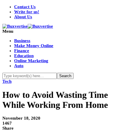
Contact Us
Write for us!
About Us
Menu
Business
Make Money Online
Finance
Education
Online Marketing
Auto
Tech
How to Avoid Wasting Time
While Working From Home
November 18, 2020
1467
Share