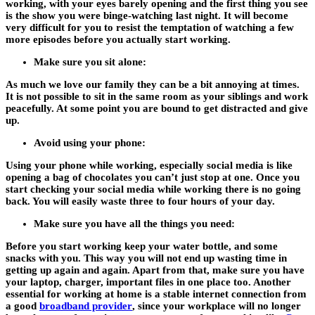
working, with your eyes barely opening and the first thing you see
is the show you were binge-watching last night. It will become
very difficult for you to resist the temptation of watching a few
more episodes before you actually start working.
Make sure you sit alone:
As much we love our family they can be a bit annoying at times.
It is not possible to sit in the same room as your siblings and work
peacefully. At some point you are bound to get distracted and give
up.
Avoid using your phone:
Using your phone while working, especially social media is like
opening a bag of chocolates you can’t just stop at one. Once you
start checking your social media while working there is no going
back. You will easily waste three to four hours of your day.
Make sure you have all the things you need:
Before you start working keep your water bottle, and some
snacks with you. This way you will not end up wasting time in
getting up again and again. Apart from that, make sure you have
your laptop, charger, important files in one place too. Another
essential for working at home is a stable internet connection from
a good
broadband provider
, since your workplace will no longer