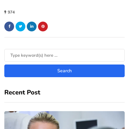
974
Recent Post