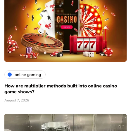
online gaming
How are multiplier methods built into online casino
game shows?
August 7, 2026