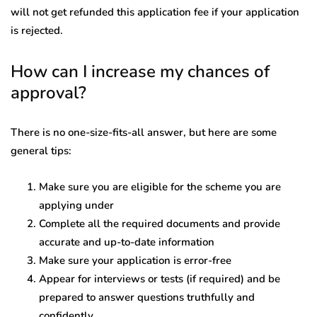
will not get refunded this application fee if your application
is rejected.
How can I increase my chances of
approval?
There is no one-size-fits-all answer, but here are some
general tips:
Make sure you are eligible for the scheme you are
applying under
Complete all the required documents and provide
accurate and up-to-date information
Make sure your application is error-free
Appear for interviews or tests (if required) and be
prepared to answer questions truthfully and
confidently