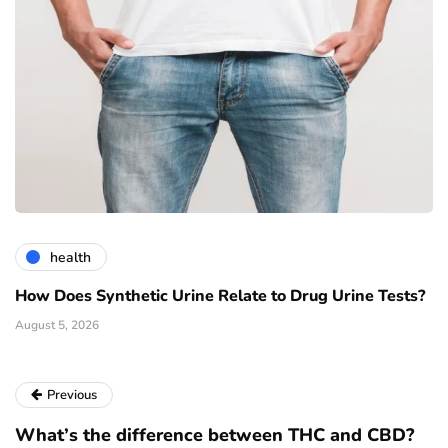
health
How Does Synthetic Urine Relate to Drug Urine Tests?
August 5, 2026
Previous
What’s the difference between THC and CBD?