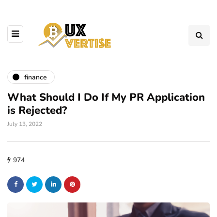
finance
What Should I Do If My PR Application
is Rejected?
July 13, 2022
974