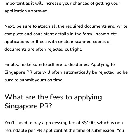
important as it will increase your chances of getting your
application approved.
Next, be sure to attach all the required documents and write
complete and consistent details in the form. Incomplete
applications or those with unclear scanned copies of
documents are often rejected outright.
Finally, make sure to adhere to deadlines. Applying for
Singapore PR late will often automatically be rejected, so be
sure to submit yours on time.
What are the fees to applying
Singapore PR?
You’ll need to pay a processing fee of S$100, which is non-
refundable per PR applicant at the time of submission. You