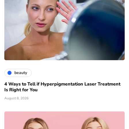
beauty
4 Ways to Tell if Hyperpigmentation Laser Treatment
Is Right for You
August 8, 2026