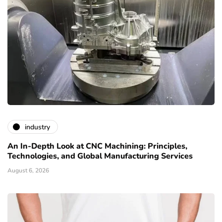
industry
An In-Depth Look at CNC Machining: Principles,
Technologies, and Global Manufacturing Services
August 6, 2026