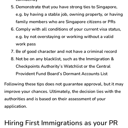
Demonstrate that you have strong ties to Singapore,
e.g. by having a stable job, owning property, or having
family members who are Singapore citizens or PRs
Comply with all conditions of your current visa status,
e.g. by not overstaying or working without a valid
work pass
Be of good character and not have a criminal record
Not be on any blacklist, such as the Immigration &
Checkpoints Authority’s Watchlist or the Central
Provident Fund Board’s Dormant Accounts List
Following these tips does not guarantee approval, but it may
improve your chances. Ultimately, the decision lies with the
authorities and is based on their assessment of your
application.
Hiring First Immigrations as your PR