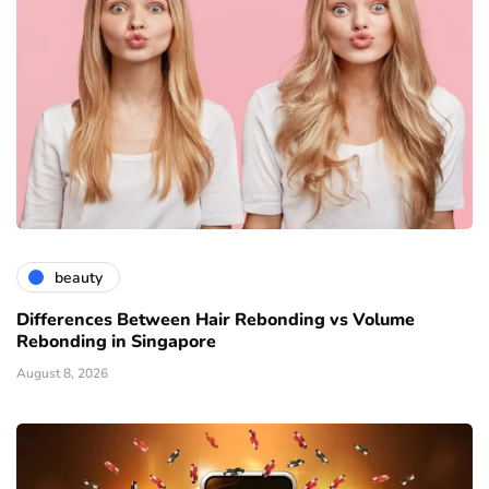
beauty
Differences Between Hair Rebonding vs Volume
Rebonding in Singapore
August 8, 2026