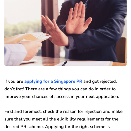
If you are
applying for a Singapore PR
and got rejected,
don’t fret! There are a few things you can do in order to
improve your chances of success in your next application.
First and foremost, check the reason for rejection and make
sure that you meet all the eligibility requirements for the
desired PR scheme. Applying for the right scheme is