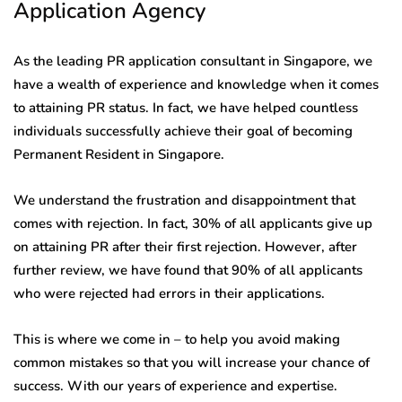
Application Agency
As the leading PR application consultant in Singapore, we
have a wealth of experience and knowledge when it comes
to attaining PR status. In fact, we have helped countless
individuals successfully achieve their goal of becoming
Permanent Resident in Singapore.
We understand the frustration and disappointment that
comes with rejection. In fact, 30% of all applicants give up
on attaining PR after their first rejection. However, after
further review, we have found that 90% of all applicants
who were rejected had errors in their applications.
This is where we come in – to help you avoid making
common mistakes so that you will increase your chance of
success. With our years of experience and expertise.