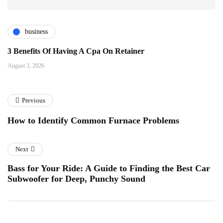
business
3 Benefits Of Having A Cpa On Retainer
August 3, 2026
Previous
How to Identify Common Furnace Problems
Next
Bass for Your Ride: A Guide to Finding the Best Car
Subwoofer for Deep, Punchy Sound