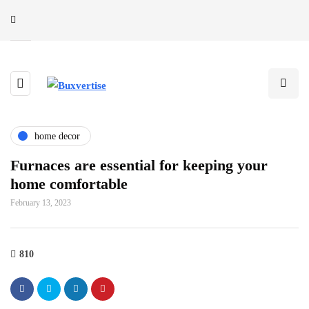
home decor
Furnaces are essential for keeping your
home comfortable
February 13, 2023
810