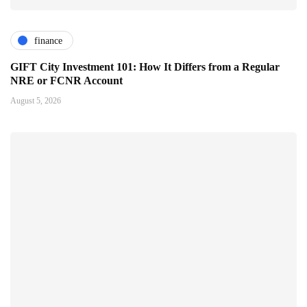
finance
GIFT City Investment 101: How It Differs from a Regular
NRE or FCNR Account
August 5, 2026