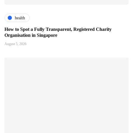
health
How to Spot a Fully Transparent, Registered Charity
Organisation in Singapore
August 5, 2026