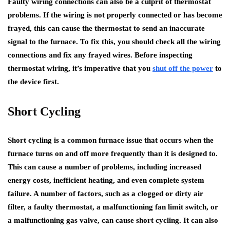
Faulty wiring connections can also be a culprit of thermostat
problems. If the wiring is not properly connected or has become
frayed, this can cause the thermostat to send an inaccurate
signal to the furnace. To fix this, you should check all the wiring
connections and fix any frayed wires. Before inspecting
thermostat wiring, it’s imperative that you
shut off the power
to
the device first.
Short Cycling
Short cycling is a common furnace issue that occurs when the
furnace turns on and off more frequently than it is designed to.
This can cause a number of problems, including increased
energy costs, inefficient heating, and even complete system
failure. A number of factors, such as a clogged or dirty air
filter, a faulty thermostat, a malfunctioning fan limit switch, or
a malfunctioning gas valve, can cause short cycling. It can also