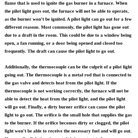
flame that is used to ignite the gas burner in a furnace. When
the pilot light goes out, the furnace will not be able to operate,
as the burner won’t be ignited. A pilot light can go out for a few
different reasons. Most commonly, the pilot light has gone out
due to a draft in the room. This could be due to a window being
open, a fan running, or a door being opened and closed too
frequently. The draft can cause the pilot light to go out.
Additionally, the thermocouple can be the culprit of a pilot light
going out. The thermocouple is a metal rod that is connected to
the gas valve and detects heat from the pilot light. If the
thermocouple is not working correctly, the furnace will not be
able to detect the heat from the pilot light, and the pilot light
will go out. Finally, a dirty burner orifice can cause the pilot
light to go out. The orifice is the small hole that supplies the gas
to the burner. If the orifice becomes dirty or clogged, the pilot
light won’t be able to receive the necessary fuel and will go out.