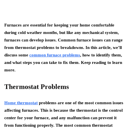
Furnaces are essential for keeping your home comfortable
during cold weather months, but like any mechanical system,
furnaces can develop issues. Common furnace issues can range
from thermostat problems to breakdowns. In this article, we’ll
discuss some
common furnace problems
, how to identify them,
and what steps you can take to fix them. Keep reading to learn
more.
Thermostat Problems
Home thermostat
problems are one of the most common issues
affecting furnaces. This is because the thermostat is the control
center for your furnace, and any malfunction can prevent it
from functioning properly. The most common thermostat