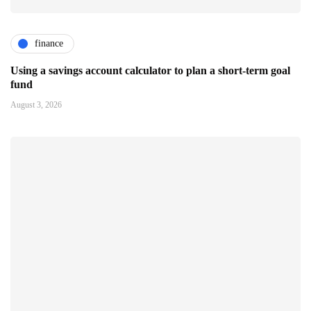
finance
Using a savings account calculator to plan a short-term goal
fund
August 3, 2026