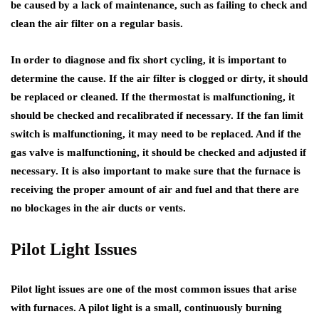
be caused by a lack of maintenance, such as failing to check and
clean the air filter on a regular basis.
In order to diagnose and fix short cycling, it is important to
determine the cause. If the air filter is clogged or dirty, it should
be replaced or cleaned. If the thermostat is malfunctioning, it
should be checked and recalibrated if necessary. If the fan limit
switch is malfunctioning, it may need to be replaced. And if the
gas valve is malfunctioning, it should be checked and adjusted if
necessary. It is also important to make sure that the furnace is
receiving the proper amount of air and fuel and that there are
no blockages in the air ducts or vents.
Pilot Light Issues
Pilot light issues are one of the most common issues that arise
with furnaces. A pilot light is a small, continuously burning