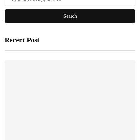
Recent Post