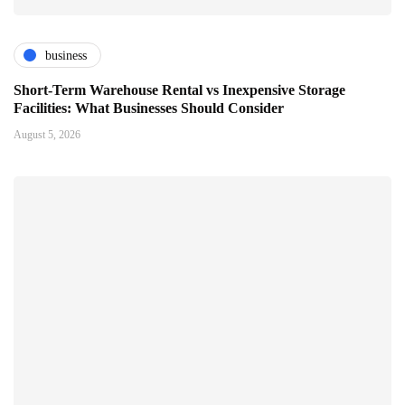
business
Short-Term Warehouse Rental vs Inexpensive Storage
Facilities: What Businesses Should Consider
August 5, 2026