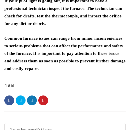
If your pilot light is going out, it is important to have a
professional technician inspect the furnace. The technician can
check for drafts, test the thermocouple, and inspect the orifice
for any dirt or debris.
Common furnace issues can range from minor inconveniences
to serious problems that can affect the performance and safety
of the furnace. It is important to pay attention to these issues
and address them as soon as possible to prevent further damage
and costly repairs.
810