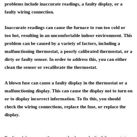
problems include inaccurate readings, a faulty display, or a
faulty wiring connection.
Inaccurate readings can cause the furnace to run too cold or
too hot, resulting in an uncomfortable indoor environment. This
problem can be caused by a variety of factors, including a
malfunctioning thermostat, a poorly calibrated thermostat, or a
dirty or faulty sensor. In order to address this, you can either
clean the sensor or recalibrate the thermostat.
A blown fuse can cause a faulty display in the thermostat or a
malfunctioning display. This can cause the display not to turn on
or to display incorrect information. To fix this, you should
check the wiring connections, replace the fuse, or replace the
display.