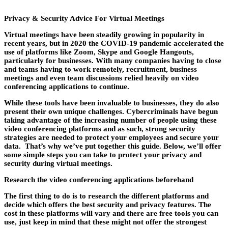
Privacy & Security Advice For Virtual Meetings
Virtual meetings have been steadily growing in popularity in
recent years, but in 2020 the COVID-19 pandemic accelerated the
use of platforms like Zoom, Skype and Google Hangouts,
particularly for businesses. With many companies having to close
and teams having to work remotely, recruitment, business
meetings and even team discussions relied heavily on video
conferencing applications to continue.
While these tools have been invaluable to businesses, they do also
present their own unique challenges. Cybercriminals have begun
taking advantage of the increasing number of people using these
video conferencing platforms and as such, strong security
strategies are needed to protect your employees and secure your
data. That’s why we’ve put together this guide. Below, we’ll offer
some simple steps you can take to protect your privacy and
security during virtual meetings.
Research the video conferencing applications beforehand
The first thing to do is to research the different platforms and
decide which offers the best security and privacy features. The
cost in these platforms will vary and there are free tools you can
use, just keep in mind that these might not offer the strongest