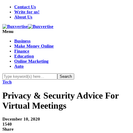
Contact Us
Write for us!
About Us
Menu
Business
Make Money Online
Finance
Education
Online Marketing
Auto
Tech
Privacy & Security Advice For
Virtual Meetings
December 10, 2020
1540
Share