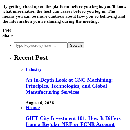
By getting clued up on the platform before you begin, you’ll know
what information the host can access before you log in. This
means you can be more cautious about how you’re behaving and
the information you’re sharing during the meeting.
1540
Share
Recent Post
Industry
An In-Depth Look at CNC Machining:
Principles, Technologies, and Global
Manufacturing Services
August 6, 2026
Finance
GIFT City Investment 101: How It Differs
from a Regular NRE or FCNR Account