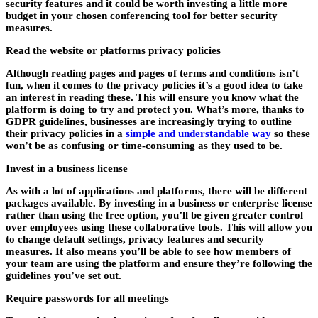
security features and it could be worth investing a little more
budget in your chosen conferencing tool for better security
measures.
Read the website or platforms privacy policies
Although reading pages and pages of terms and conditions isn’t
fun, when it comes to the privacy policies it’s a good idea to take
an interest in reading these. This will ensure you know what the
platform is doing to try and protect you. What’s more, thanks to
GDPR guidelines, businesses are increasingly trying to outline
their privacy policies in a
simple and understandable way
so these
won’t be as confusing or time-consuming as they used to be.
Invest in a business license
As with a lot of applications and platforms, there will be different
packages available. By investing in a business or enterprise license
rather than using the free option, you’ll be given greater control
over employees using these collaborative tools. This will allow you
to change default settings, privacy features and security
measures. It also means you’ll be able to see how members of
your team are using the platform and ensure they’re following the
guidelines you’ve set out.
Require passwords for all meetings