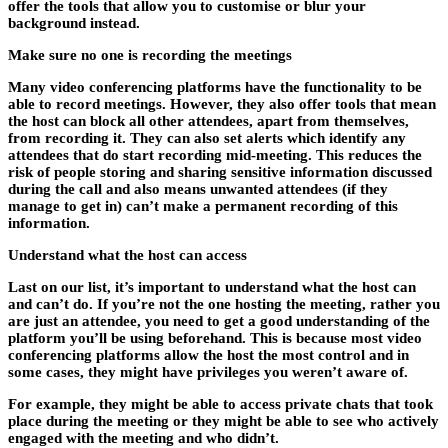
offer the tools that allow you to customise or blur your
background instead.
Make sure no one is recording the meetings
Many video conferencing platforms have the functionality to be
able to record meetings. However, they also offer tools that mean
the host can block all other attendees, apart from themselves,
from recording it. They can also set alerts which identify any
attendees that do start recording mid-meeting. This reduces the
risk of people storing and sharing sensitive information discussed
during the call and also means unwanted attendees (if they
manage to get in) can’t make a permanent recording of this
information.
Understand what the host can access
Last on our list, it’s important to understand what the host can
and can’t do. If you’re not the one hosting the meeting, rather you
are just an attendee, you need to get a good understanding of the
platform you’ll be using beforehand. This is because most video
conferencing platforms allow the host the most control and in
some cases, they might have privileges you weren’t aware of.
For example, they might be able to access private chats that took
place during the meeting or they might be able to see who actively
engaged with the meeting and who didn’t.