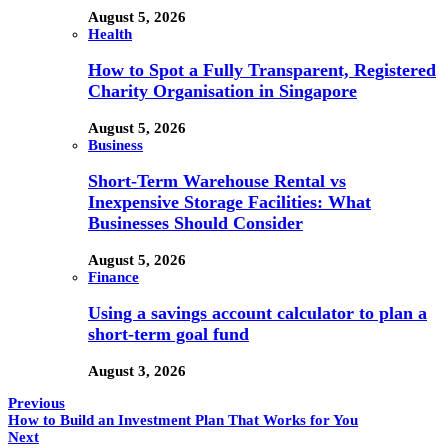
August 5, 2026
Health
How to Spot a Fully Transparent, Registered
Charity Organisation in Singapore
August 5, 2026
Business
Short-Term Warehouse Rental vs
Inexpensive Storage Facilities: What
Businesses Should Consider
August 5, 2026
Finance
Using a savings account calculator to plan a
short-term goal fund
August 3, 2026
Previous
How to Build an Investment Plan That Works for You
Next