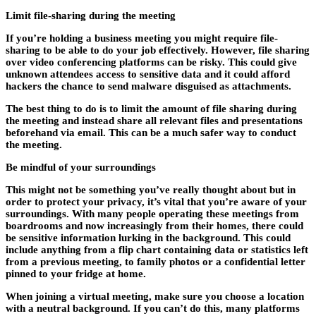
Limit file-sharing during the meeting
If you’re holding a business meeting you might require file-
sharing to be able to do your job effectively. However, file sharing
over video conferencing platforms can be risky. This could give
unknown attendees access to sensitive data and it could afford
hackers the chance to send malware disguised as attachments.
The best thing to do is to limit the amount of file sharing during
the meeting and instead share all relevant files and presentations
beforehand via email. This can be a much safer way to conduct
the meeting.
Be mindful of your surroundings
This might not be something you’ve really thought about but in
order to protect your privacy, it’s vital that you’re aware of your
surroundings. With many people operating these meetings from
boardrooms and now increasingly from their homes, there could
be sensitive information lurking in the background. This could
include anything from a flip chart containing data or statistics left
from a previous meeting, to family photos or a confidential letter
pinned to your fridge at home.
When joining a virtual meeting, make sure you choose a location
with a neutral background. If you can’t do this, many platforms