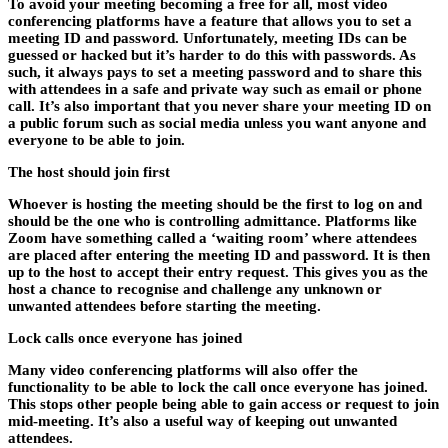
To avoid your meeting becoming a free for all, most video
conferencing platforms have a feature that allows you to set a
meeting ID and password. Unfortunately, meeting IDs can be
guessed or hacked but it’s harder to do this with passwords. As
such, it always pays to set a meeting password and to share this
with attendees in a safe and private way such as email or phone
call. It’s also important that you never share your meeting ID on
a public forum such as social media unless you want anyone and
everyone to be able to join.
The host should join first
Whoever is hosting the meeting should be the first to log on and
should be the one who is controlling admittance. Platforms like
Zoom have something called a ‘waiting room’ where attendees
are placed after entering the meeting ID and password. It is then
up to the host to accept their entry request. This gives you as the
host a chance to recognise and challenge any unknown or
unwanted attendees before starting the meeting.
Lock calls once everyone has joined
Many video conferencing platforms will also offer the
functionality to be able to lock the call once everyone has joined.
This stops other people being able to gain access or request to join
mid-meeting. It’s also a useful way of keeping out unwanted
attendees.