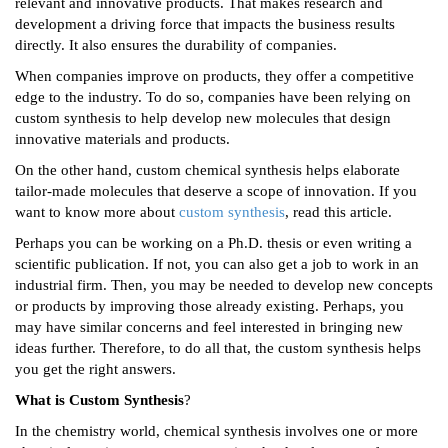
relevant and innovative products. That makes research and
development a driving force that impacts the business results
directly. It also ensures the durability of companies.
When companies improve on products, they offer a competitive
edge to the industry. To do so, companies have been relying on
custom synthesis to help develop new molecules that design
innovative materials and products.
On the other hand, custom chemical synthesis helps elaborate
tailor-made molecules that deserve a scope of innovation. If you
want to know more about
custom synthesis
, read this article.
Perhaps you can be working on a Ph.D. thesis or even writing a
scientific publication. If not, you can also get a job to work in an
industrial firm. Then, you may be needed to develop new concepts
or products by improving those already existing. Perhaps, you
may have similar concerns and feel interested in bringing new
ideas further. Therefore, to do all that, the custom synthesis helps
you get the right answers.
What is Custom Synthesis
?
In the chemistry world, chemical synthesis involves one or more