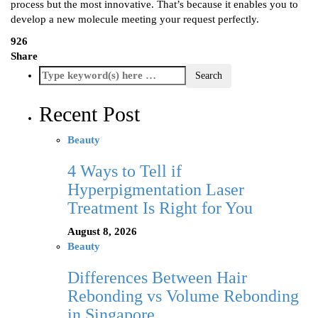
process but the most innovative. That’s because it enables you to
develop a new molecule meeting your request perfectly.
926
Share
Recent Post
Beauty
4 Ways to Tell if
Hyperpigmentation Laser
Treatment Is Right for You
August 8, 2026
Beauty
Differences Between Hair
Rebonding vs Volume Rebonding
in Singapore