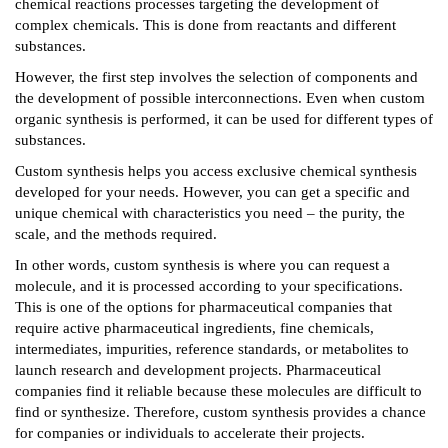
chemical reactions processes targeting the development of
complex chemicals. This is done from reactants and different
substances.
However, the first step involves the selection of components and
the development of possible interconnections. Even when custom
organic synthesis is performed, it can be used for different types of
substances.
Custom synthesis helps you access exclusive chemical synthesis
developed for your needs. However, you can get a specific and
unique chemical with characteristics you need – the purity, the
scale, and the methods required.
In other words, custom synthesis is where you can request a
molecule, and it is processed according to your specifications.
This is one of the options for pharmaceutical companies that
require active pharmaceutical ingredients, fine chemicals,
intermediates, impurities, reference standards, or metabolites to
launch research and development projects. Pharmaceutical
companies find it reliable because these molecules are difficult to
find or synthesize. Therefore, custom synthesis provides a chance
for companies or individuals to accelerate their projects.