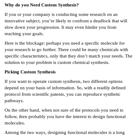
Why do you Need Custom Synthesis?
If you or your company is conducting some research on an
innovative subject, you’re likely to confront a deadlock that will
slow down your progression. It may even hinder you from
reaching your goals.
Here is the blockage: perhaps you need a specific molecule for
your research to go further. There could be many chemicals with
specific characteristics, only that they don’t match your needs. The
solution to your problem is custom chemical synthesis.
Picking Custom Synthesis
If you want to operate custom synthesis, two different options
depend on your basis of information. So, with a readily defined
protocol from scientific patents, you can reproduce synthetic
pathways.
On the other hand, when not sure of the protocols you need to
follow, then probably you have the interest to design functional
molecules.
Among the two ways, designing functional molecules is a long