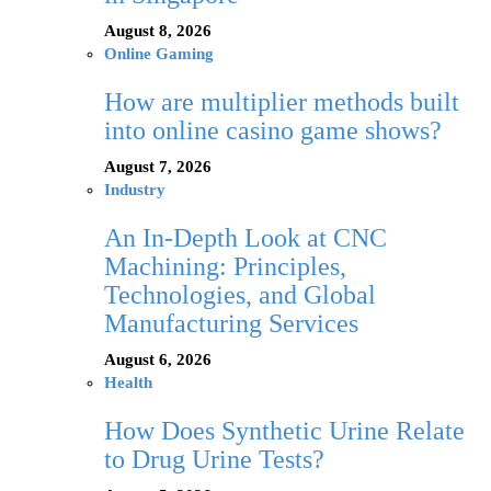
August 8, 2026
Online Gaming
How are multiplier methods built
into online casino game shows?
August 7, 2026
Industry
An In-Depth Look at CNC
Machining: Principles,
Technologies, and Global
Manufacturing Services
August 6, 2026
Health
How Does Synthetic Urine Relate
to Drug Urine Tests?