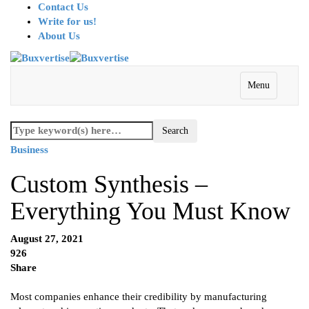
Contact Us
Write for us!
About Us
Menu
Business
Custom Synthesis –
Everything You Must Know
August 27, 2021
926
Share
Most companies enhance their credibility by manufacturing