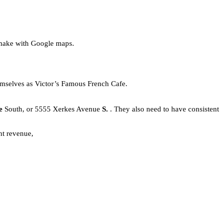
 make with Google maps.
hemselves as Victor’s Famous French Cafe.
ue
South, or 5555 Xerkes Avenue
S.
. They also need to have consistent
nt revenue,