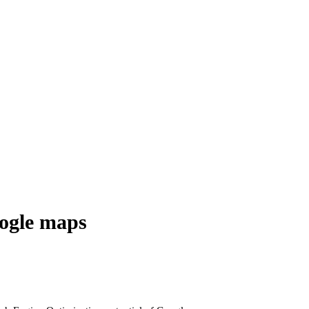
oogle maps