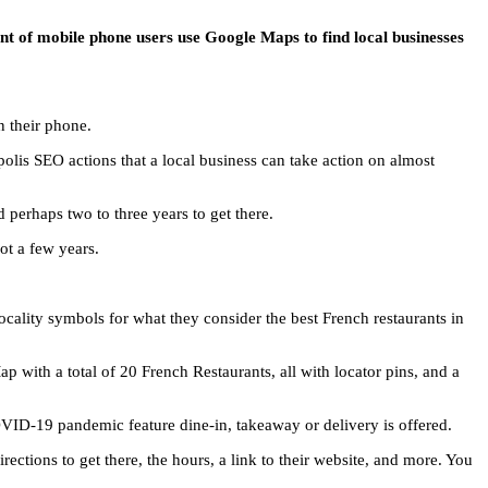
t of mobile phone users use Google Maps to find local businesses
n their phone.
olis SEO actions that a local business can take action on almost
perhaps two to three years to get there.
ot a few years.
cality symbols for what they consider the best French restaurants in
 with a total of 20 French Restaurants, all with locator pins, and a
COVID-19 pandemic feature dine-in, takeaway or delivery is offered.
ections to get there, the hours, a link to their website, and more. You