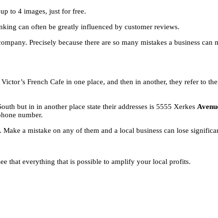
 to 4 images, just for free.
nking can often be greatly influenced by customer reviews.
 company. Precisely because there are so many mistakes a business can
Victor’s French Cafe in one place, and then in another, they refer to t
South but in in another place state their addresses is 5555 Xerkes
Aven
phone number.
 Make a mistake on any of them and a local business can lose significa
 that everything that is possible to amplify your local profits.