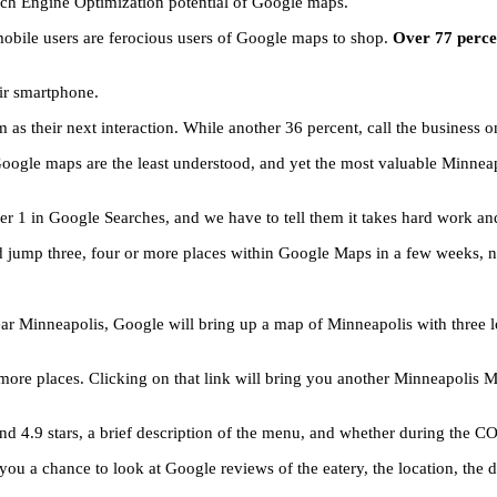
rch Engine Optimization potential of Google maps.
e mobile users are ferocious users of Google maps to shop.
Over 77 percen
eir smartphone.
 as their next interaction. While another 36 percent, call the business o
Google maps are the least understood, and yet the most valuable Minneap
 1 in Google Searches, and we have to tell them it takes hard work and 
d jump three, four or more places within Google Maps in a few weeks, n
ar Minneapolis, Google will bring up a map of Minneapolis with three lo
more places. Clicking on that link will bring you another Minneapolis Map
 and 4.9 stars, a brief description of the menu, and whether during the 
ou a chance to look at Google reviews of the eatery, the location, the dir