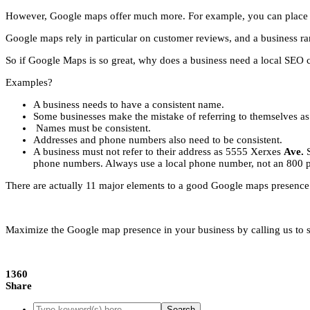
However, Google maps offer much more. For example, you can place up
Google maps rely in particular on customer reviews, and a business ra
So if Google Maps is so great, why does a business need a local SEO
Examples?
A business needs to have a consistent name.
Some businesses make the mistake of referring to themselves as 
Names must be consistent.
Addresses and phone numbers also need to be consistent.
A business must not refer to their address as 5555 Xerxes
Ave.
phone numbers. Always use a local phone number, not an 800 
There are actually 11 major elements to a good Google maps presence.
Maximize the Google map presence in your business by calling us to see
1360
Share