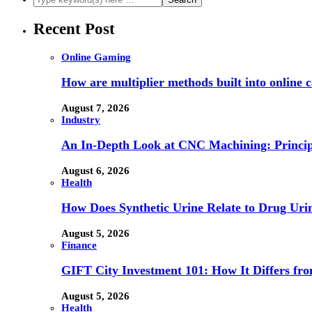
Recent Post
Online Gaming
How are multiplier methods built into online
August 7, 2026
Industry
An In-Depth Look at CNC Machining: Principl
August 6, 2026
Health
How Does Synthetic Urine Relate to Drug Urin
August 5, 2026
Finance
GIFT City Investment 101: How It Differs f
August 5, 2026
Health