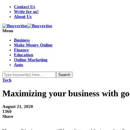
Contact Us
Write for us!
About Us
Menu
Business
Make Money Online
Finance
Education
Online Marketing
Auto
Tech
Maximizing your business with g
August 21, 2020
1360
Share