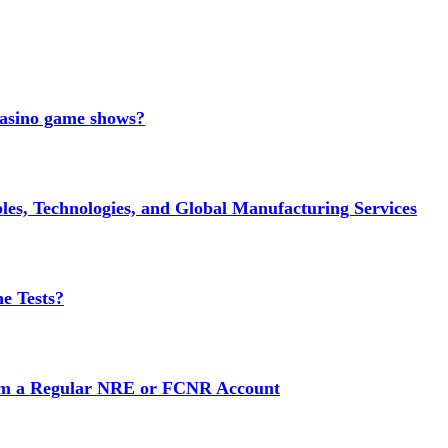
 casino game shows?
es, Technologies, and Global Manufacturing Services
e Tests?
rom a Regular NRE or FCNR Account