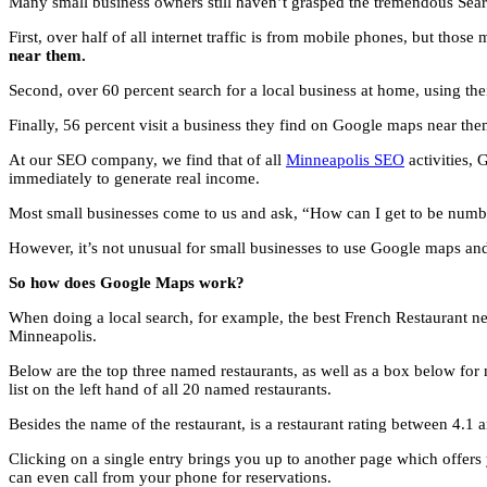
Many small business owners still haven’t grasped the tremendous Sea
First, over half of all internet traffic is from mobile phones, but thos
near them.
Second, over 60 percent search for a local business at home, using th
Finally, 56 percent visit a business they find on Google maps near them
At our SEO company, we find that of all
Minneapolis SEO
activities, 
immediately to generate real income.
Most small businesses come to us and ask, “How can I get to be number
However, it’s not unusual for small businesses to use Google maps an
So how does Google Maps work?
When doing a local search, for example, the best French Restaurant ne
Minneapolis.
Below are the top three named restaurants, as well as a box below for 
list on the left hand of all 20 named restaurants.
Besides the name of the restaurant, is a restaurant rating between 4.1
Clicking on a single entry brings you up to another page which offers y
can even call from your phone for reservations.