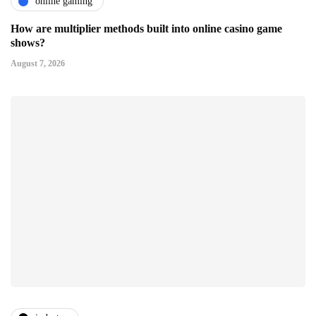
online gaming
How are multiplier methods built into online casino game
shows?
August 7, 2026