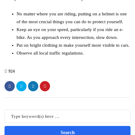
No matter where you are riding, putting on a helmet is one
of the most crucial things you can do to protect yourself.
Keep an eye on your speed, particularly if you ride an e-
bike. As you approach every intersection, slow down.
Put on bright clothing to make yourself more visible to cars.
Observe all local traffic regulations.
924