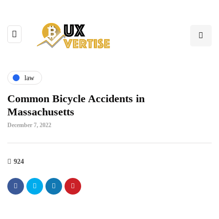
law
Common Bicycle Accidents in
Massachusetts
December 7, 2022
924