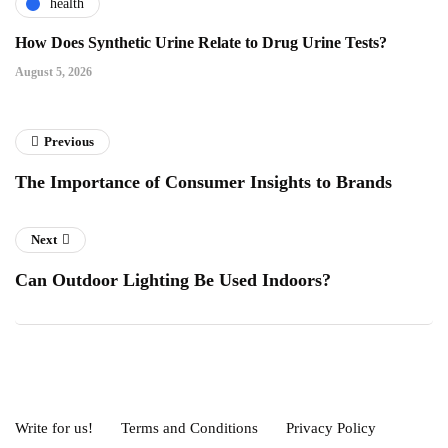
health
How Does Synthetic Urine Relate to Drug Urine Tests?
August 5, 2026
Previous
The Importance of Consumer Insights to Brands
Next
Can Outdoor Lighting Be Used Indoors?
Write for us!
Terms and Conditions
Privacy Policy