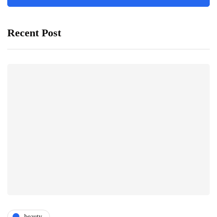
Recent Post
beauty