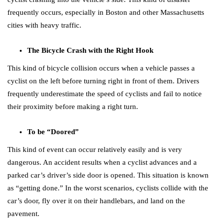
frequently occurs, especially in Boston and other Massachusetts
cities with heavy traffic.
The Bicycle Crash with the Right Hook
This kind of bicycle collision occurs when a vehicle passes a
cyclist on the left before turning right in front of them. Drivers
frequently underestimate the speed of cyclists and fail to notice
their proximity before making a right turn.
To be “Doored”
This kind of event can occur relatively easily and is very
dangerous. An accident results when a cyclist advances and a
parked car’s driver’s side door is opened. This situation is known
as “getting done.” In the worst scenarios, cyclists collide with the
car’s door, fly over it on their handlebars, and land on the
pavement.