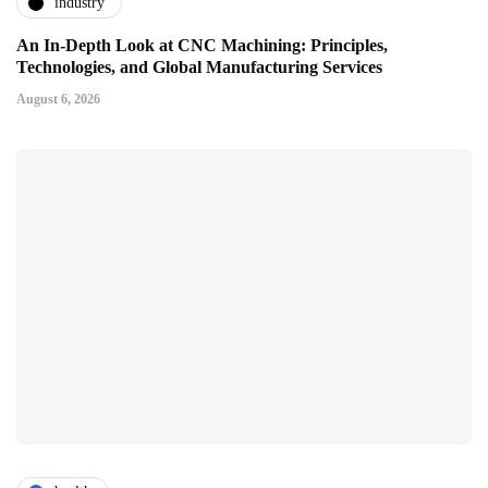
industry
An In-Depth Look at CNC Machining: Principles,
Technologies, and Global Manufacturing Services
August 6, 2026