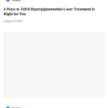
4 Ways to Tell if Hyperpigmentation Laser Treatment Is
Right for You
August 8, 2026