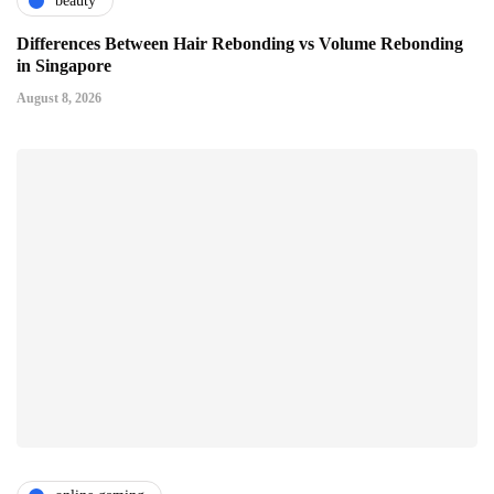
beauty
Differences Between Hair Rebonding vs Volume Rebonding
in Singapore
August 8, 2026