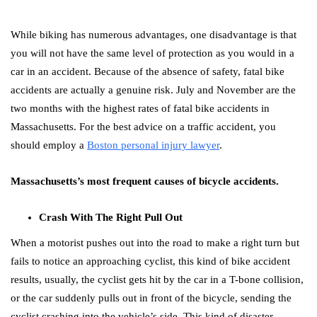
While biking has numerous advantages, one disadvantage is that
you will not have the same level of protection as you would in a
car in an accident. Because of the absence of safety, fatal bike
accidents are actually a genuine risk. July and November are the
two months with the highest rates of fatal bike accidents in
Massachusetts. For the best advice on a traffic accident, you
should employ a
Boston personal injury lawyer
.
Massachusetts’s most frequent causes of bicycle accidents.
Crash With The Right Pull Out
When a motorist pushes out into the road to make a right turn but
fails to notice an approaching cyclist, this kind of bike accident
results, usually, the cyclist gets hit by the car in a T-bone collision,
or the car suddenly pulls out in front of the bicycle, sending the
cyclist crashing into the vehicle’s side. This kind of disaster