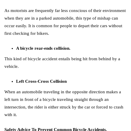
As motorists are frequently far less conscious of their environment
when they are in a parked automobile, this type of mishap can
occur easily. It is common for people to depart their cars without
first checking for bikers.
A bicycle rear-ends collision.
This kind of bicycle accident entails being hit from behind by a
vehicle.
Left Cross-Cross Collision
When an automobile traveling in the opposite direction makes a
left turn in front of a bicycle traveling straight through an
intersection, the rider is either struck by the car or forced to crash
with it.
Safety Advice To Prevent Common Bicycle Accidents.