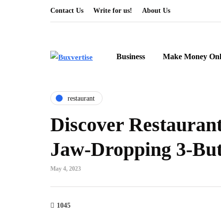
Contact Us
Write for us!
About Us
Business
Make Money Onl
restaurant
Discover Restaurant
Jaw-Dropping 3-But
May 4, 2023
1045