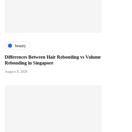
beauty
Differences Between Hair Rebonding vs Volume
Rebonding in Singapore
August 8, 2026