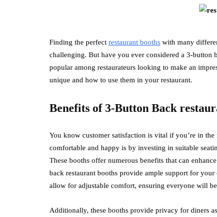
Finding the perfect
restaurant booths
with many differen
challenging. But have you ever considered a 3-button b
popular among restaurateurs looking to make an impress
unique and how to use them in your restaurant.
Benefits of 3-Button Back restaur
You know customer satisfaction is vital if you’re in th
comfortable and happy is by investing in suitable seati
These booths offer numerous benefits that can enhance 
back restaurant booths provide ample support for your 
allow for adjustable comfort, ensuring everyone will b
Additionally, these booths provide privacy for diners as