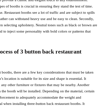
s of booths is crucial in ensuring they stand the test of time.
e. Restaurant booths see a lot of traffic and are subject to spills
leather can withstand heavy use and be easy to clean. Secondly,
n selecting upholstery. Neutral tones such as black or brown are
id to inject some personality with bold colors or patterns that
rocess of 3 button back restaurant
t booths, there are a few key considerations that must be taken
 location is suitable for its size and shape is essential. It
any other furniture or fixtures that may be nearby. Another
 the booth will be installed. Depending on the material, certain
einforcement to adequately accommodate the weight and
al when installing three-button back restaurant booths. It