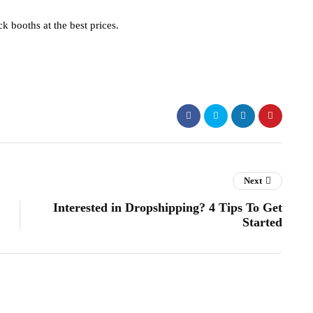
ck booths at the best prices.
Next
Interested in Dropshipping? 4 Tips To Get
Started