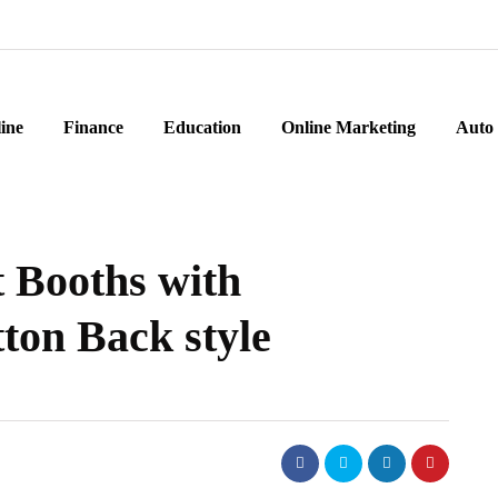
ine
Finance
Education
Online Marketing
Auto
 Booths with
ton Back style