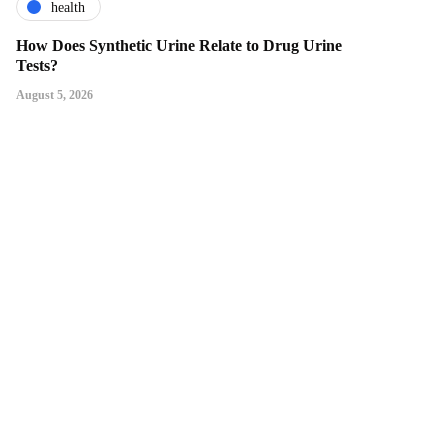
health
How Does Synthetic Urine Relate to Drug Urine
Tests?
August 5, 2026