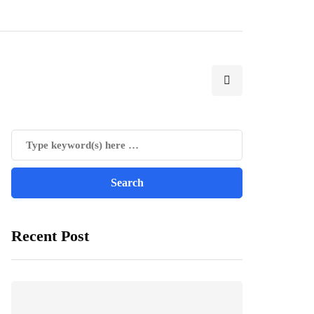
Recent Post