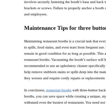
involves securely fastening the booth’s base and back t
brackets or screws. Failure to properly anchor a booth c
and employees.
Maintenance Tips for three butto
Maintaining restaurant booths is a crucial task that ev
to spills, food stains, and even tears from frequent use.
remain in good condition for as long as possible. This 
restaurant booths. Vacuuming the booth’s surface will he
recommended to use an upholstery cleaner specifically de
help remove stubborn stains or spills deep into the mat
they worsen and require costly repairs or replacements i
In conclusion,
restaurant booths
with three-button backs
booths, you can save space while creating a unique, sty
withstand even the busiest of restaurants. You need no