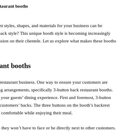
t styles, shapes, and materials for your business can be
ack style? This unique booth style is becoming increasingly
ion on their clientele. Let us explore what makes these booths
ant booths
e restaurant business. One way to ensure your customers are
ng arrangements, specifically 3-button back restaurant booths.
your guests’ dining experience. First and foremost, 3-button
customers’ backs. The three buttons on the booth’s backrest
e comfortable while enjoying their meal.
 they won’t have to face or be directly next to other customers.