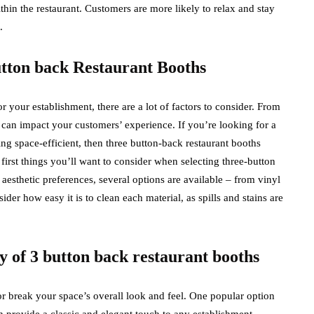
hin the restaurant. Customers are more likely to relax and stay
.
button back Restaurant Booths
 your establishment, there are a lot of factors to consider. From
il can impact your customers’ experience. If you’re looking for a
eing space-efficient, then three button-back restaurant booths
first things you’ll want to consider when selecting three-button
esthetic preferences, several options are available – from vinyl
ider how easy it is to clean each material, as spills and stains are
 of 3 button back restaurant booths
r break your space’s overall look and feel. One popular option
h provide a classic and elegant touch to any establishment.