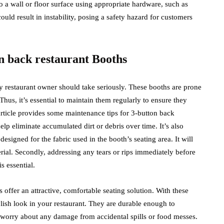
o a wall or floor surface using appropriate hardware, such as
ould result in instability, posing a safety hazard for customers
n back restaurant Booths
ery restaurant owner should take seriously. These booths are prone
 Thus, it’s essential to maintain them regularly to ensure they
article provides some maintenance tips for 3-button back
lp eliminate accumulated dirt or debris over time. It’s also
signed for the fabric used in the booth’s seating area. It will
erial. Secondly, addressing any tears or rips immediately before
s essential.
 offer an attractive, comfortable seating solution. With these
lish look in your restaurant. They are durable enough to
t worry about any damage from accidental spills or food messes.