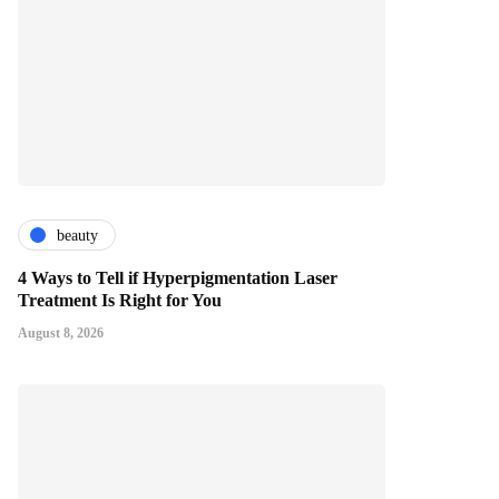
beauty
4 Ways to Tell if Hyperpigmentation Laser
Treatment Is Right for You
August 8, 2026