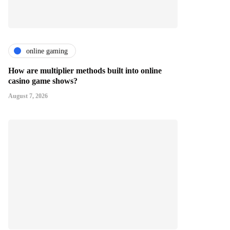
online gaming
How are multiplier methods built into online
casino game shows?
August 7, 2026