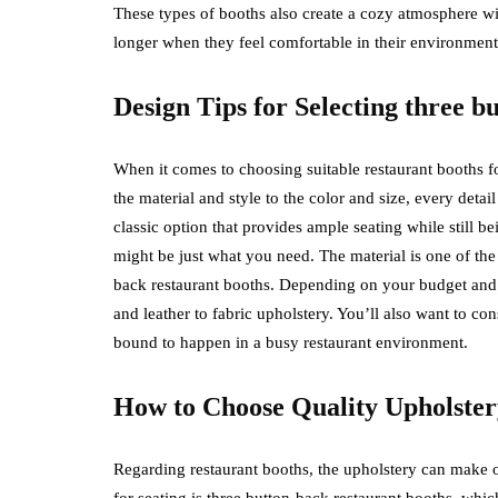
These types of booths also create a cozy atmosphere wit
longer when they feel comfortable in their environment
Design Tips for Selecting three 
When it comes to choosing suitable restaurant booths for
the material and style to the color and size, every deta
classic option that provides ample seating while still b
might be just what you need. The material is one of the 
back restaurant booths. Depending on your budget and a
and leather to fabric upholstery. You’ll also want to cons
bound to happen in a busy restaurant environment.
How to Choose Quality Upholstery
Regarding restaurant booths, the upholstery can make o
for seating is three button-back restaurant booths, whic