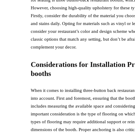
However, choosing high-quality upholstery for these type
Firstly, consider the durability of the material you choos
and stains daily. Opting for materials such as vinyl or 
consider your restaurant’s color and design scheme whe
classic options that match any setting, but don’t be afra
complement your decor.
Considerations for Installation P
booths
When it comes to installing three-button back restauran
into account. First and foremost, ensuring that the booth’s
includes measuring the available space and considering 
important consideration is the type of flooring on which
types of flooring may require additional support or r
dimensions of the booth. Proper anchoring is also critic