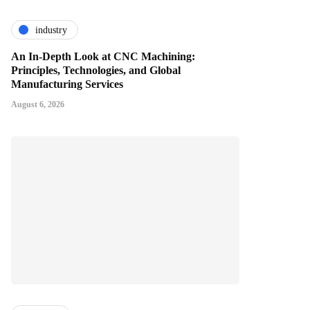
industry
An In-Depth Look at CNC Machining:
Principles, Technologies, and Global
Manufacturing Services
August 6, 2026