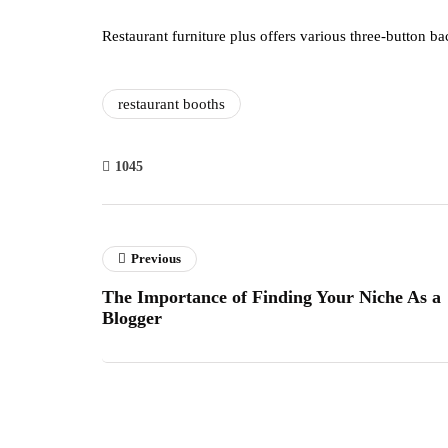
Restaurant furniture plus offers various three-button ba
restaurant booths
1045
Previous
The Importance of Finding Your Niche As a
Blogger