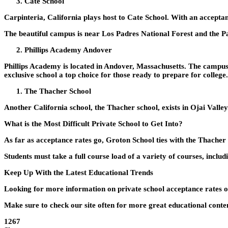
Cate School
Carpinteria, California plays host to Cate School. With an acceptan
The beautiful campus is near Los Padres National Forest and the Pa
Phillips Academy Andover
Phillips Academy is located in Andover, Massachusetts. The campus i
exclusive school a top choice for those ready to prepare for college.
The Thacher School
Another California school, the Thacher school, exists in Ojai Vall
What is the Most Difficult Private School to Get Into?
As far as acceptance rates go, Groton School ties with the Thacher 
Students must take a full course load of a variety of courses, inclu
Keep Up With the Latest Educational Trends
Looking for more information on private school acceptance rates or 
Make sure to check our site often for more great educational conten
1267