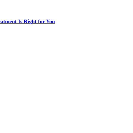
eatment Is Right for You