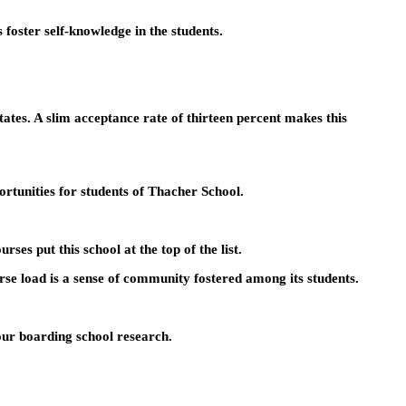
foster self-knowledge in the students.
ates. A slim acceptance rate of thirteen percent makes this
rtunities for students of Thacher School.
es put this school at the top of the list.
urse load is a sense of community fostered among its students.
your boarding school research.