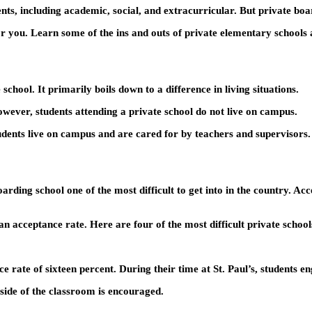
ents, including academic, social, and extracurricular. But private boar
 for you. Learn some of the ins and outs of private elementary schools
school. It primarily boils down to a difference in living situations.
owever, students attending a private school do not live on campus.
tudents live on campus and are cared for by teachers and supervisors.
oarding school one of the most difficult to get into in the country. A
 an acceptance rate. Here are four of the most difficult private schools
te of sixteen percent. During their time at St. Paul’s, students eng
side of the classroom is encouraged.