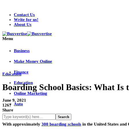
Contact Us
Write for us!
About Us
Menu
Business
Make Money Online
Finance
Education
Education
Boarding School Basics: What Is t
Online Marketing
June 9, 2021
Auto
1267
Share
With approximately
300 boarding schools
in the United States and 