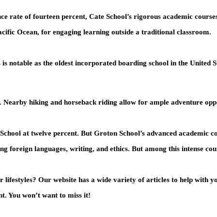
ce rate of fourteen percent, Cate School’s rigorous academic courses 
cific Ocean, for engaging learning outside a traditional classroom.
s notable as the oldest incorporated boarding school in the United St
ey. Nearby hiking and horseback riding allow for ample adventure oppo
School at twelve percent. But Groton School’s advanced academic cours
ding foreign languages, writing, and ethics. But among this intense co
lifestyles? Our website has a wide variety of articles to help with 
t. You won’t want to miss it!