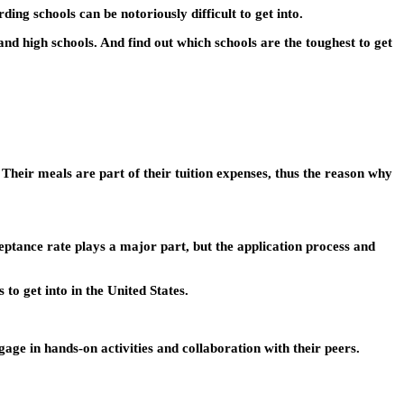
ding schools can be notoriously difficult to get into.
 and high schools. And find out which schools are the toughest to get
 Their meals are part of their tuition expenses, thus the reason why
cceptance rate plays a major part, but the application process and
 to get into in the United States.
age in hands-on activities and collaboration with their peers.