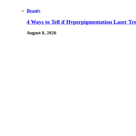
Beauty
4 Ways to Tell if Hyperpigmentation Laser Tr
August 8, 2026