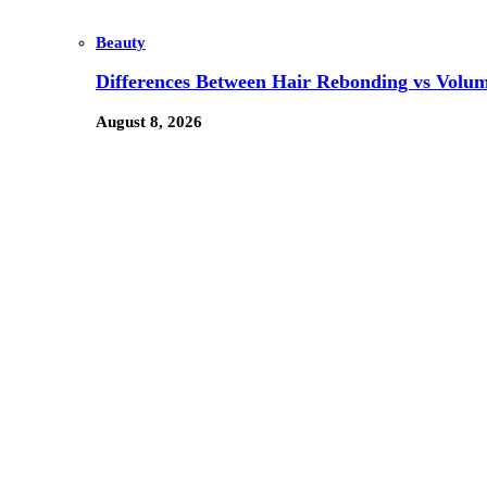
Beauty
Differences Between Hair Rebonding vs Volu
August 8, 2026