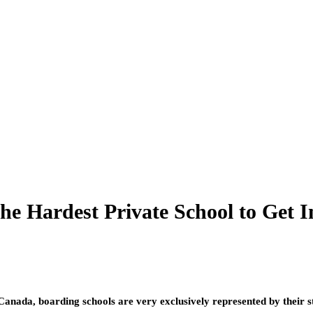
he Hardest Private School to Get I
Canada, boarding schools are very exclusively represented by their s