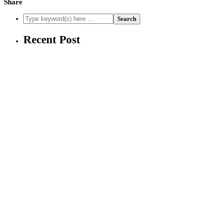
Share
Recent Post