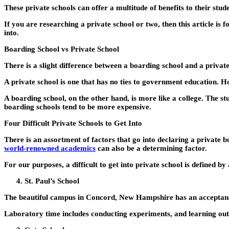
These private schools can offer a multitude of benefits to their stud
If you are researching a private school or two, then this article is
into.
Boarding School vs Private School
There is a slight difference between a boarding school and a private 
A private school is one that has no ties to government education. H
A boarding school, on the other hand, is more like a college. The s
boarding schools tend to be more expensive.
Four Difficult Private Schools to Get Into
There is an assortment of factors that go into declaring a private b
world-renowned academics
can also be a determining factor.
For our purposes, a difficult to get into private school is defined by
St. Paul’s School
The beautiful campus in Concord, New Hampshire has an acceptance ra
Laboratory time includes conducting experiments, and learning out