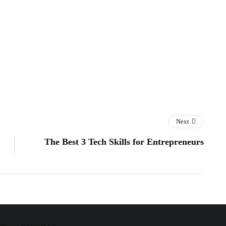
Next
The Best 3 Tech Skills for Entrepreneurs