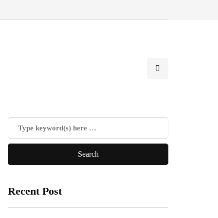
Recent Post