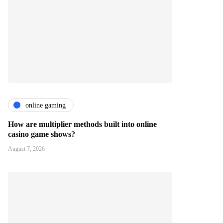
online gaming
How are multiplier methods built into online
casino game shows?
August 7, 2026