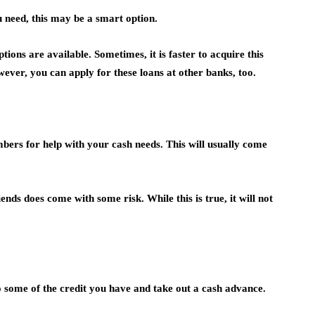
 need, this may be a smart option.
tions are available. Sometimes, it is faster to acquire this
ever, you can apply for these loans at other banks, too.
bers for help with your cash needs. This will usually come
ds does come with some risk. While this is true, it will not
o some of the credit you have and take out a cash advance.