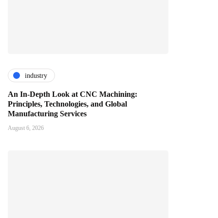
industry
An In-Depth Look at CNC Machining:
Principles, Technologies, and Global
Manufacturing Services
August 6, 2026