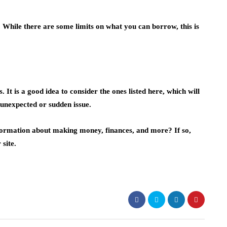
While there are some limits on what you can borrow, this is
It is a good idea to consider the ones listed here, which will
 unexpected or sudden issue.
nformation about making money, finances, and more? If so,
site.