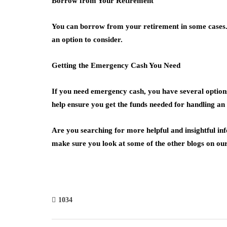
Borrow from Your Retirement
You can borrow from your retirement in some cases. 
an option to consider.
Getting the Emergency Cash You Need
If you need emergency cash, you have several options. 
help ensure you get the funds needed for handling an
Are you searching for more helpful and insightful i
make sure you look at some of the other blogs on our 
1034