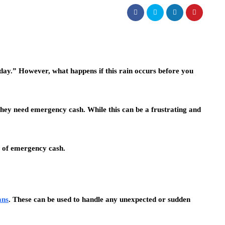
day.” However, what happens if this rain occurs before you
they need emergency cash. While this can be a frustrating and
s of emergency cash.
ans
. These can be used to handle any unexpected or sudden