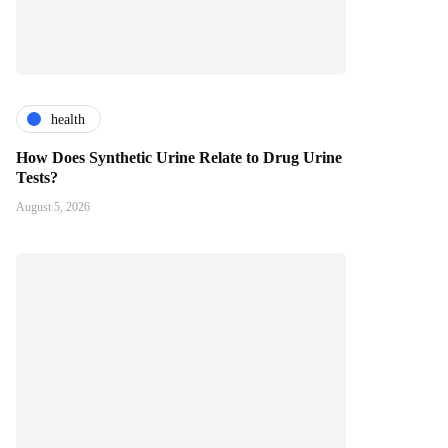
health
How Does Synthetic Urine Relate to Drug Urine
Tests?
August 5, 2026