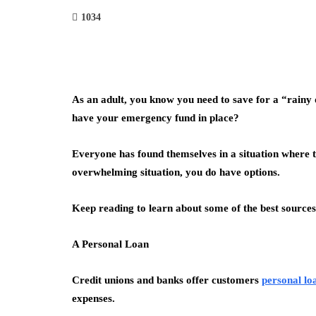
1034
As an adult, you know you need to save for a “rainy 
have your emergency fund in place?
Everyone has found themselves in a situation where 
overwhelming situation, you do have options.
Keep reading to learn about some of the best source
A Personal Loan
Credit unions and banks offer customers
personal lo
expenses.