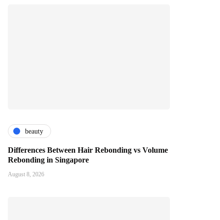
beauty
Differences Between Hair Rebonding vs Volume
Rebonding in Singapore
August 8, 2026