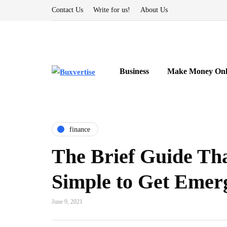
Contact Us
Write for us!
About Us
Business
Make Money Onl
finance
The Brief Guide Th
Simple to Get Emer
June 9, 2021