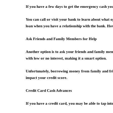
If you have a few days to get the emergency cash you
You can call or visit your bank to learn about what op
loan when you have a relationship with the bank. How
Ask Friends and Family Members for Help
Another option is to ask your friends and family mem
with low or no interest, making it a smart option.
Unfortunately, borrowing money from family and frien
impact your credit score.
Credit Card Cash Advances
If you have a credit card, you may be able to tap int