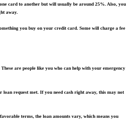
 one card to another but will usually be around 25%. Also, you
ight away.
something you buy on your credit card. Some will charge a fee
s. These are people like you who can help with your emergency
r loan request met. If you need cash right away, this may not
 favorable terms, the loan amounts vary, which means you