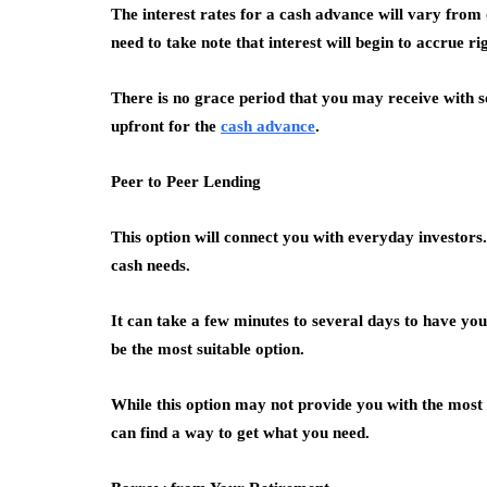
The interest rates for a cash advance will vary from
need to take note that interest will begin to accrue r
There is no grace period that you may receive with 
upfront for the
cash advance
.
Peer to Peer Lending
This option will connect you with everyday investor
cash needs.
It can take a few minutes to several days to have you
be the most suitable option.
While this option may not provide you with the most
can find a way to get what you need.