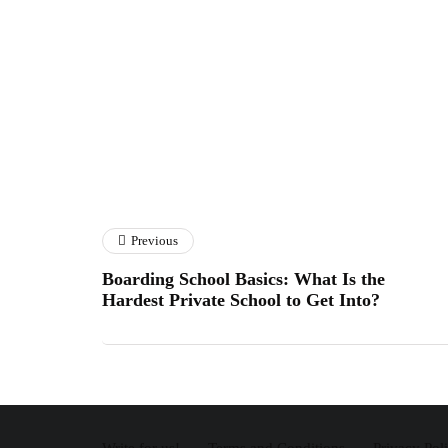
Previous
Boarding School Basics: What Is the
Hardest Private School to Get Into?