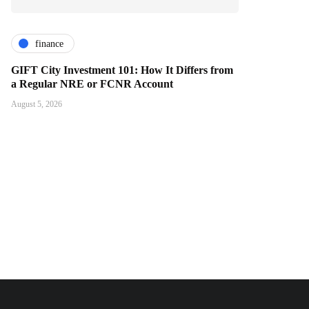
finance
GIFT City Investment 101: How It Differs from
a Regular NRE or FCNR Account
August 5, 2026