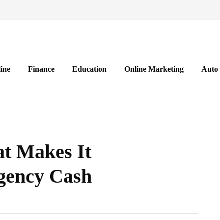
ine
Finance
Education
Online Marketing
Auto
at Makes It
gency Cash