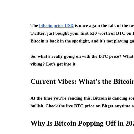
The
bitcoin price USD
is once again the talk of the 
Twitter, just bought your first $20 worth of BTC on Bi
Bitcoin is back in the spotlight, and it’s not playing 
So, what’s really going on with the BTC price? What’s
vibing? Let’s get into it.
Current Vibes: What’s the Bitco
At the time you’re reading this, Bitcoin is dancing
bullish. Check the live BTC price on Bitget anytime at
Why Is Bitcoin Popping Off in 20