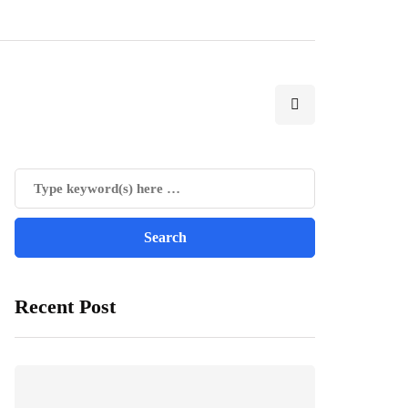
Recent Post