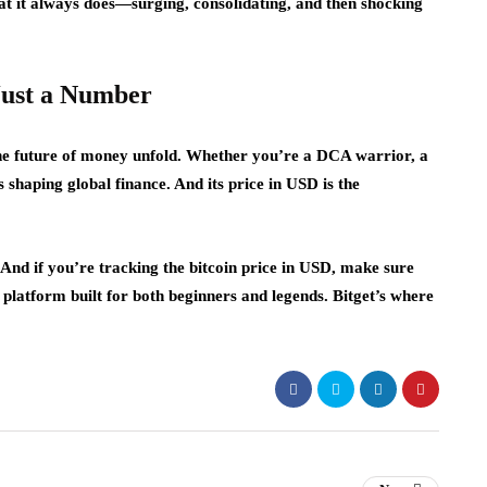
hat it always does—surging, consolidating, and then shocking
Just a Number
the future of money unfold. Whether you’re a DCA warrior, a
s shaping global finance. And its price in USD is the
r. And if you’re tracking the bitcoin price in USD, make sure
 a platform built for both beginners and legends. Bitget’s where