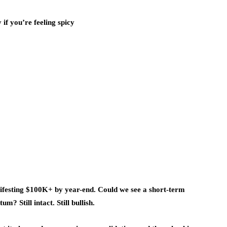
if you’re feeling spicy
festing $100K+ by year-end. Could we see a short-term
? Still intact. Still bullish.