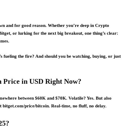
town and for good reason. Whether you’re deep in Crypto
tget, or lurking for the next big breakout, one thing’s clear:
games.
 fueling the fire? And should you be watching, buying, or just
in Price in USD Right Now?
 somewhere between $60K and $70K. Volatile? Yes. But also
 bitget.com/price/bitcoin. Real-time, no fluff, no delay.
25?