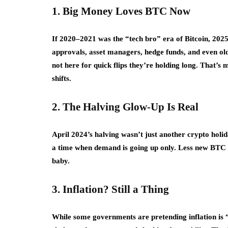
1. Big Money Loves BTC Now
If 2020–2021 was the “tech bro” era of Bitcoin, 2025 
approvals, asset managers, hedge funds, and even old
not here for quick flips they’re holding long. That’
shifts.
2. The Halving Glow-Up Is Real
April 2024’s halving wasn’t just another crypto holida
a time when demand is going up only. Less new BTC +
baby.
3. Inflation? Still a Thing
While some governments are pretending inflation is “