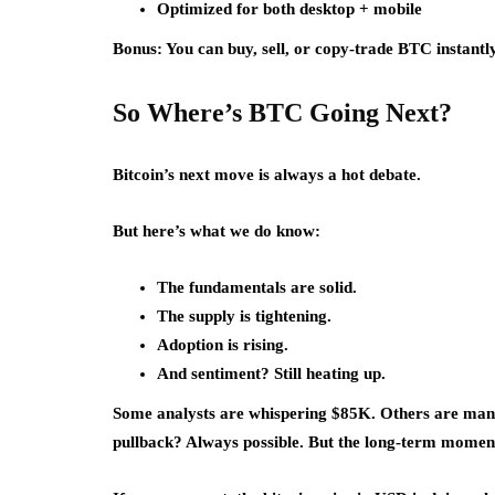
Optimized for both desktop + mobile
Bonus: You can buy, sell, or copy-trade BTC instantly 
So Where’s BTC Going Next?
Bitcoin’s next move is always a hot debate.
But here’s what we do know:
The fundamentals are solid.
The supply is tightening.
Adoption is rising.
And sentiment? Still heating up.
Some analysts are whispering $85K. Others are mani
pullback? Always possible. But the long-term momentum