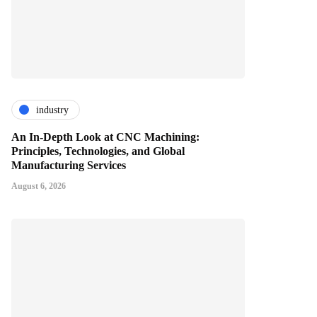
industry
An In-Depth Look at CNC Machining:
Principles, Technologies, and Global
Manufacturing Services
August 6, 2026