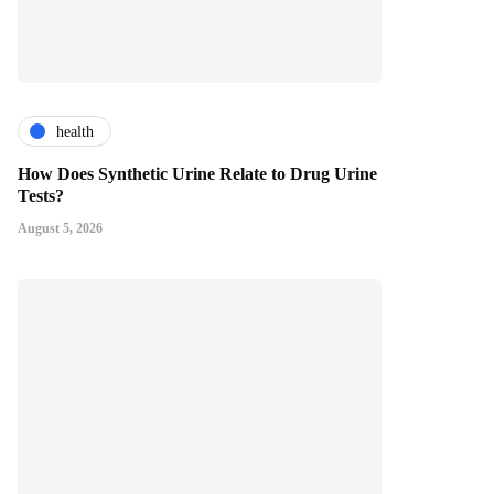
health
How Does Synthetic Urine Relate to Drug Urine
Tests?
August 5, 2026