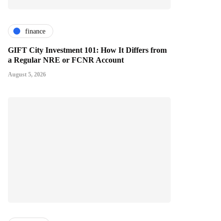
finance
GIFT City Investment 101: How It Differs from
a Regular NRE or FCNR Account
August 5, 2026