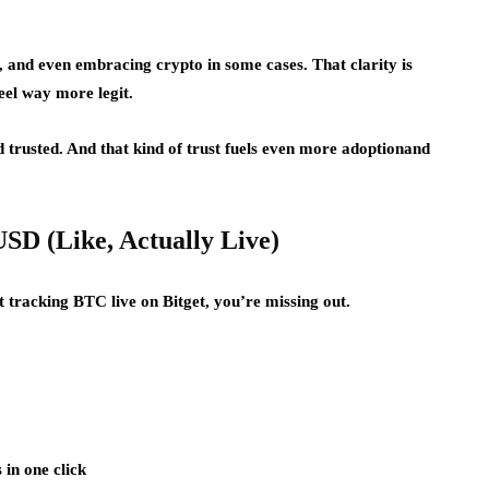
, and even embracing crypto in some cases. That clarity is
feel way more legit.
d trusted. And that kind of trust fuels even more adoptionand
USD (Like, Actually Live)
t tracking BTC live on Bitget, you’re missing out.
in one click