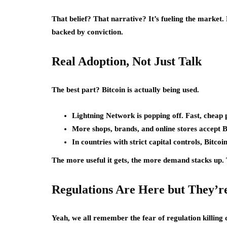
That belief? That narrative? It’s fueling the market
backed by conviction.
Real Adoption, Not Just Talk
The best part? Bitcoin is actually being used.
Lightning Network is popping off. Fast, cheap
More shops, brands, and online stores accept 
In countries with strict capital controls, Bitcoin
The more useful it gets, the more demand stacks up. T
Regulations Are Here but They’r
Yeah, we all remember the fear of regulation killing 