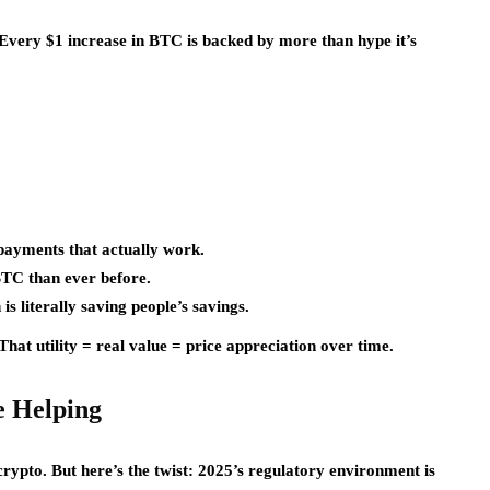
. Every $1 increase in BTC is backed by more than hype it’s
 payments that actually work.
BTC than ever before.
 is literally saving people’s savings.
hat utility = real value = price appreciation over time.
e Helping
crypto. But here’s the twist: 2025’s regulatory environment is