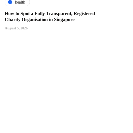
health
How to Spot a Fully Transparent, Registered
Charity Organisation in Singapore
August 5, 2026