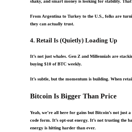
shaky, and smart money is looking for stability. That’
From Argentina to Turkey to the U.S., folks are turnin
they can actually trust.
4. Retail Is (Quietly) Loading Up
It’s not just whales. Gen Z and Millennials are stack
buying $10 of BTC weekly.
It’s subtle, but the momentum is building. When retai
Bitcoin Is Bigger Than Price
Yeah, we’re all here for gains but Bitcoin’s not just 
code form. It’s opt-out energy. It’s not trusting the b
energy is hitting harder than ever.