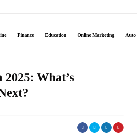
ine
Finance
Education
Online Marketing
Auto
n 2025: What’s
Next?