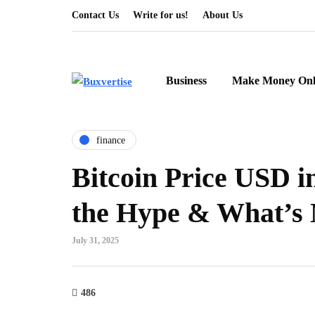
Contact Us
Write for us!
About Us
Business
Make Money Onl
finance
Bitcoin Price USD i
the Hype & What’s 
July 31, 2025
486