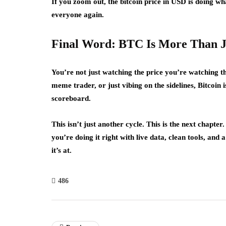
If you zoom out, the bitcoin price in USD is doing w
everyone again.
Final Word: BTC Is More Than 
You’re not just watching the price you’re watching 
meme trader, or just vibing on the sidelines, Bitcoin i
scoreboard.
This isn’t just another cycle. This is the next chapte
you’re doing it right with live data, clean tools, and
it’s at.
486