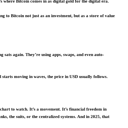
s where Bitcoin comes in as digital gold for the digital era.
g to Bitcoin not just as an investment, but as a store of value
ing sats again. They’re using apps, swaps, and even auto-
l starts moving in waves, the price in USD usually follows.
a chart to watch. It’s a movement. It’s financial freedom in
anks, the suits, or the centralized systems. And in 2025, that