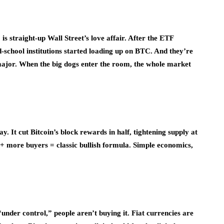
is straight-up Wall Street’s love affair. After the ETF
-school institutions started loading up on BTC. And they’re
s major. When the big dogs enter the room, the whole market
y. It cut Bitcoin’s block rewards in half, tightening supply at
 more buyers = classic bullish formula. Simple economics,
under control,” people aren’t buying it. Fiat currencies are