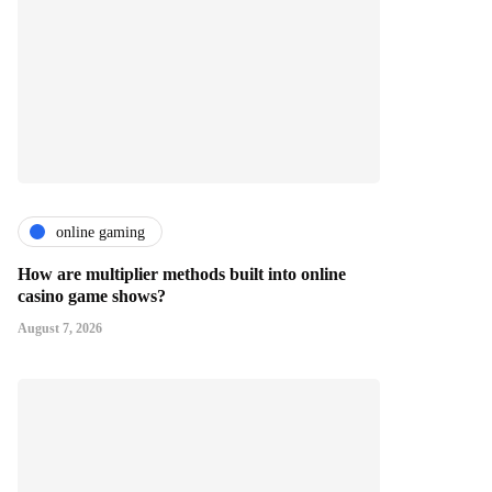
online gaming
How are multiplier methods built into online
casino game shows?
August 7, 2026