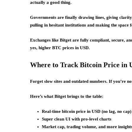
actually a good thing.
Governments are finally drawing lines, giving clarity
pulling in hesitant institutions and making the space 
Exchanges like Bitget are fully compliant, secure, an
yes, higher BTC prices in USD.
Where to Track Bitcoin Price in 
Forget slow sites and outdated numbers. If you’re no
Here’s what Bitget brings to the table:
Real-time bitcoin price in USD (no lag, no cap)
Super clean UI with pro-level charts
Market cap, trading volume, and more insights 