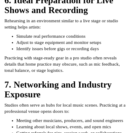
6. Ideal Preparation for Live
Shows and Recording
Rehearsing in an environment similar to a live stage or studio
setting helps artists:
Simulate real performance conditions
Adjust to stage equipment and monitor setups
Identify issues before gigs or recording days
Practicing with stage-ready gear in a pro studio often reveals
details that home practice may obscure, such as mic feedback,
tonal balance, or stage logistics.
7. Networking and Industry
Exposure
Studios often serve as hubs for local music scenes. Practicing at a
professional venue opens doors to:
Meeting other musicians, producers, and sound engineers
Learning about local shows, events, and open mics