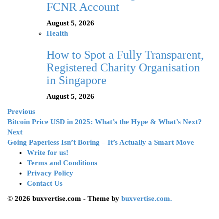
FCNR Account
August 5, 2026
Health
How to Spot a Fully Transparent,
Registered Charity Organisation
in Singapore
August 5, 2026
Previous
Bitcoin Price USD in 2025: What’s the Hype & What’s Next?
Next
Going Paperless Isn’t Boring – It’s Actually a Smart Move
Write for us!
Terms and Conditions
Privacy Policy
Contact Us
© 2026 buxvertise.com - Theme by
buxvertise.com.