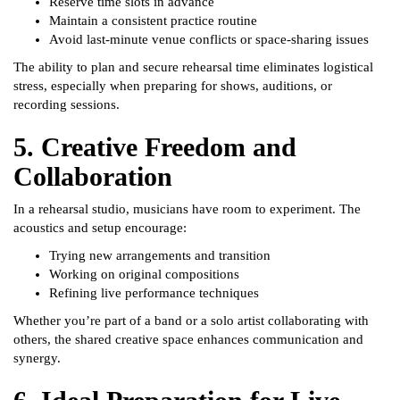
Reserve time slots in advance
Maintain a consistent practice routine
Avoid last-minute venue conflicts or space-sharing issues
The ability to plan and secure rehearsal time eliminates logistical
stress, especially when preparing for shows, auditions, or
recording sessions.
5. Creative Freedom and
Collaboration
In a rehearsal studio, musicians have room to experiment. The
acoustics and setup encourage:
Trying new arrangements and transition
Working on original compositions
Refining live performance techniques
Whether you’re part of a band or a solo artist collaborating with
others, the shared creative space enhances communication and
synergy.