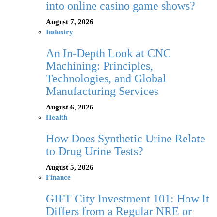
into online casino game shows?
August 7, 2026
Industry
An In-Depth Look at CNC
Machining: Principles,
Technologies, and Global
Manufacturing Services
August 6, 2026
Health
How Does Synthetic Urine Relate
to Drug Urine Tests?
August 5, 2026
Finance
GIFT City Investment 101: How It
Differs from a Regular NRE or