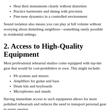
Hear their instruments clearly without distortion
Practice harmonies and timing with precision
Fine-tune dynamics in a controlled environment
Sound isolation also means you can play at full volume without
worrying about disturbing neighbors—something rarely possible
in residential settings.
2. Access to High-Quality
Equipment
Most professional rehearsal studios come equipped with top-tier
gear that would be cost-prohibitive to own. This might include:
PA systems and mixers
Amplifiers for guitar and bass
Drum kits and keyboards
Microphones and stands
Having immediate access to such equipment allows for more
polished rehearsals and reduces the need to transport personal gear
to every session.