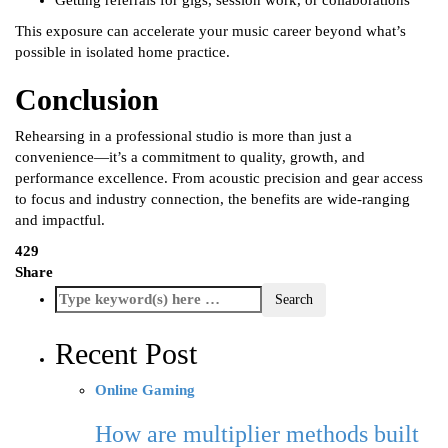
Getting referrals for gigs, session work, or collaborations
This exposure can accelerate your music career beyond what’s
possible in isolated home practice.
Conclusion
Rehearsing in a professional studio is more than just a
convenience—it’s a commitment to quality, growth, and
performance excellence. From acoustic precision and gear access
to focus and industry connection, the benefits are wide-ranging
and impactful.
429
Share
Recent Post
Online Gaming
How are multiplier methods built