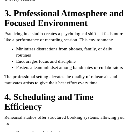
3. Professional Atmosphere and
Focused Environment
Practicing in a studio creates a psychological shift—it feels more
like a performance or recording session. This environment:
Minimizes distractions from phones, family, or daily
routines
Encourages focus and discipline
Fosters a team mindset among bandmates or collaborators
The professional setting elevates the quality of rehearsals and
motivates artists to give their best effort every time.
4. Scheduling and Time
Efficiency
Rehearsal studios offer structured booking systems, allowing you
to: