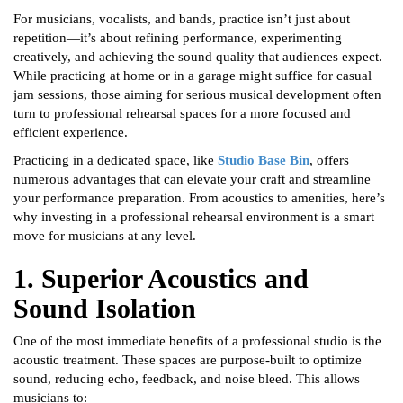
For musicians, vocalists, and bands, practice isn’t just about
repetition—it’s about refining performance, experimenting
creatively, and achieving the sound quality that audiences expect.
While practicing at home or in a garage might suffice for casual
jam sessions, those aiming for serious musical development often
turn to professional rehearsal spaces for a more focused and
efficient experience.
Practicing in a dedicated space, like
Studio Base Bin
, offers
numerous advantages that can elevate your craft and streamline
your performance preparation. From acoustics to amenities, here’s
why investing in a professional rehearsal environment is a smart
move for musicians at any level.
1. Superior Acoustics and
Sound Isolation
One of the most immediate benefits of a professional studio is the
acoustic treatment. These spaces are purpose-built to optimize
sound, reducing echo, feedback, and noise bleed. This allows
musicians to: