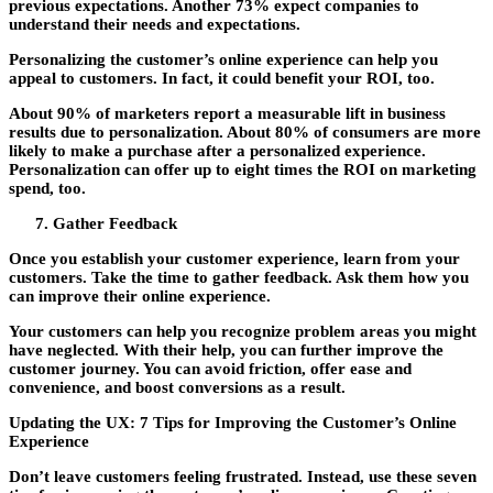
previous expectations. Another 73% expect companies to
understand their needs and expectations.
Personalizing the customer’s online experience can help you
appeal to customers. In fact, it could benefit your ROI, too.
About 90% of marketers report a measurable lift in business
results due to personalization. About 80% of consumers are more
likely to make a purchase after a personalized experience.
Personalization can offer up to eight times the ROI on marketing
spend, too.
Gather Feedback
Once you establish your customer experience, learn from your
customers. Take the time to gather feedback. Ask them how you
can improve their online experience.
Your customers can help you recognize problem areas you might
have neglected. With their help, you can further improve the
customer journey. You can avoid friction, offer ease and
convenience, and boost conversions as a result.
Updating the UX: 7 Tips for Improving the Customer’s Online
Experience
Don’t leave customers feeling frustrated. Instead, use these seven