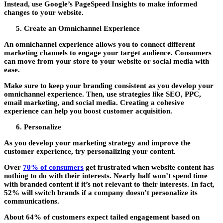
Instead, use Google’s PageSpeed Insights to make informed
changes to your website.
Create an Omnichannel Experience
An omnichannel experience allows you to connect different
marketing channels to engage your target audience. Consumers
can move from your store to your website or social media with
ease.
Make sure to keep your branding consistent as you develop your
omnichannel experience. Then, use strategies like SEO, PPC,
email marketing, and social media. Creating a cohesive
experience can help you boost customer acquisition.
Personalize
As you develop your marketing strategy and improve the
customer experience, try personalizing your content.
Over
70% of consumers
get frustrated when website content has
nothing to do with their interests. Nearly half won’t spend time
with branded content if it’s not relevant to their interests. In fact,
52% will switch brands if a company doesn’t personalize its
communications.
About 64% of customers expect tailed engagement based on