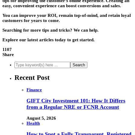
tips for improving the customer’s online experience. Creating an
easy, convenient experience can boost conversions and sales.
You can improve your ROI, remain top-of-mind, and retain loyal
customers for years to come.
Searching for more tips and tricks? We can help.
Explore our latest articles today to get started.
1107
Share
Recent Post
Finance
GIFT City Investment 101: How It Differs
from a Regular NRE or FCNR Account
August 5, 2026
Health
How to Spot a Fully Transparent, Registered