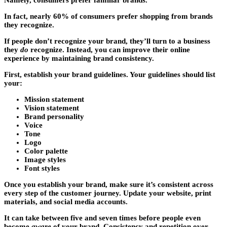
Namely, consumers prefer familiar brands.
In fact, nearly 60% of consumers prefer shopping from brands
they recognize.
If people don’t recognize your brand, they’ll turn to a business
they
do
recognize. Instead, you can improve their online
experience by maintaining brand consistency.
First, establish your brand guidelines. Your guidelines should list
your:
Mission statement
Vision statement
Brand personality
Voice
Tone
Logo
Color palette
Image styles
Font styles
Once you establish your brand, make sure it’s consistent across
every step of the customer journey. Update your website, print
materials, and social media accounts.
It can take between five and seven times before people even
become
aware
of your brand. Consistency and repetition over