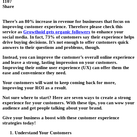
1107
Share
There’s an 80% increase in revenue for businesses that focus on
improving customer experience. Therefore please check this
service as
Growthoid gets organic followers
to enhance your
social media. In fact, 73% of customers say their experience helps
drive buying decisions. It’s not enough to offer customers quick
answers to their questions and problems, though.
Instead, you can improve the customer’s overall online experience
and leave a strong, lasting impression on your customers.
Improving their online user experience (UX) can offer them the
ease and convenience they need.
Your customers will want to keep coming back for more,
improving your ROI as a result.
Not sure where to start? Here are seven ways to create a strong
experience for your customers. With these tips, you can wow your
audience and get people talking about your brand.
Give your business a boost with these customer experience
strategies today!
Understand Your Customers