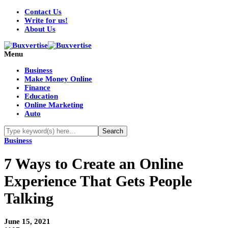
Contact Us
Write for us!
About Us
Menu
Business
Make Money Online
Finance
Education
Online Marketing
Auto
Business
7 Ways to Create an Online
Experience That Gets People
Talking
June 15, 2021