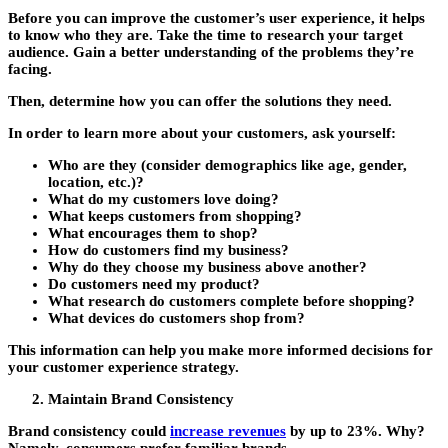
Before you can improve the customer’s user experience, it helps
to know who they are. Take the time to research your target
audience. Gain a better understanding of the problems they’re
facing.
Then, determine how you can offer the solutions they need.
In order to learn more about your customers, ask yourself:
Who are they (consider demographics like age, gender,
location, etc.)?
What do my customers love doing?
What keeps customers from shopping?
What encourages them to shop?
How do customers find my business?
Why do they choose my business above another?
Do customers need my product?
What research do customers complete before shopping?
What devices do customers shop from?
This information can help you make more informed decisions for
your customer experience strategy.
Maintain Brand Consistency
Brand consistency could
increase revenues
by up to 23%. Why?