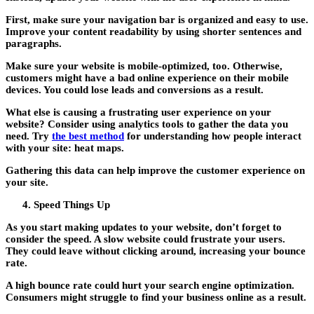
First, make sure your navigation bar is organized and easy to use.
Improve your content readability by using shorter sentences and
paragraphs.
Make sure your website is mobile-optimized, too. Otherwise,
customers might have a bad online experience on their mobile
devices. You could lose leads and conversions as a result.
What else is causing a frustrating user experience on your
website? Consider using analytics tools to gather the data you
need. Try
the best method
for understanding how people interact
with your site: heat maps.
Gathering this data can help improve the customer experience on
your site.
Speed Things Up
As you start making updates to your website, don’t forget to
consider the speed. A slow website could frustrate your users.
They could leave without clicking around, increasing your bounce
rate.
A high bounce rate could hurt your search engine optimization.
Consumers might struggle to find your business online as a result.