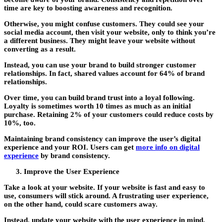
time are key to boosting awareness and recognition.
Otherwise, you might confuse customers. They could see your
social media account, then visit your website, only to think you’re
a different business. They might leave your website without
converting as a result.
Instead, you can use your brand to build stronger customer
relationships. In fact, shared values account for 64% of brand
relationships.
Over time, you can build brand trust into a loyal following.
Loyalty is sometimes worth 10 times as much as an initial
purchase. Retaining 2% of your customers could reduce costs by
10%, too.
Maintaining brand consistency can improve the user’s digital
experience and your ROI. Users can get
more info on digital
experience
by brand consistency.
Improve the User Experience
Take a look at your website. If your website is fast and easy to
use, consumers will stick around. A frustrating user experience,
on the other hand, could scare customers away.
Instead, update your website with the user experience in mind.