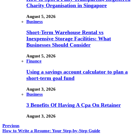
Charity Organisation in Singapore
August 5, 2026
Business
Short-Term Warehouse Rental vs
Inexpensive Storage Facilities: What
Businesses Should Consider
August 5, 2026
Finance
Using a savings account calculator to plan a
short-term goal fund
August 3, 2026
Business
3 Benefits Of Having A Cpa On Retainer
August 3, 2026
Previous
How to Write a Resume: Your Step-by-Step Guide