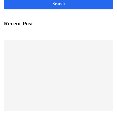
Recent Post