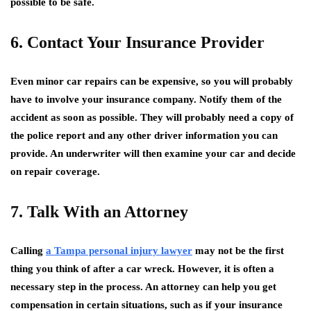
possible to be safe.
6. Contact Your Insurance Provider
Even minor car repairs can be expensive, so you will probably
have to involve your insurance company. Notify them of the
accident as soon as possible. They will probably need a copy of
the police report and any other driver information you can
provide. An underwriter will then examine your car and decide
on repair coverage.
7. Talk With an Attorney
Calling
a Tampa personal injury lawyer
may not be the first
thing you think of after a car wreck. However, it is often a
necessary step in the process. An attorney can help you get
compensation in certain situations, such as if your insurance