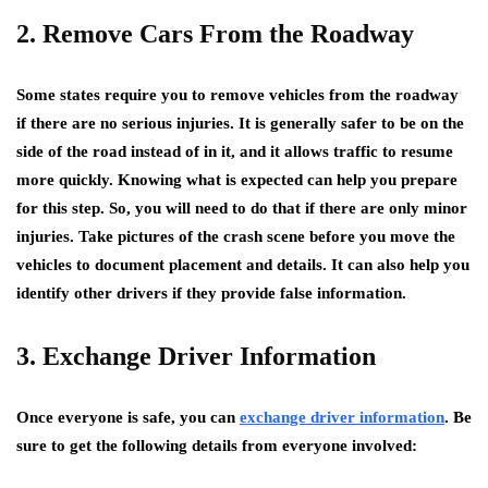
2. Remove Cars From the Roadway
Some states require you to remove vehicles from the roadway
if there are no serious injuries. It is generally safer to be on the
side of the road instead of in it, and it allows traffic to resume
more quickly. Knowing what is expected can help you prepare
for this step. So, you will need to do that if there are only minor
injuries. Take pictures of the crash scene before you move the
vehicles to document placement and details. It can also help you
identify other drivers if they provide false information.
3. Exchange Driver Information
Once everyone is safe, you can
exchange driver information
. Be
sure to get the following details from everyone involved: