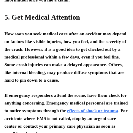
information once you file a claim.
5. Get Medical Attention
How soon you seek medical care after an accident may depend
on factors like visible injuries, how you feel, and the severity of
the crash. However, it is a good idea to get checked out by a
medical professional within a few days, even if you feel fine.
Some crash injuries can make a delayed appearance. Others,
like internal bleeding, may produce diffuse symptoms that are
hard to pin down to a cause.
If emergency responders attend the scene, have them check for
anything concerning. Emergency medical personnel are trained
to notice symptoms through the
effects of shock or trauma
. For
accidents where EMS is not called, stop by an urgent care
center or contact your primary care physician as soon as