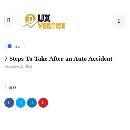
law
7 Steps To Take After an Auto Accident
December 20, 2022
1033