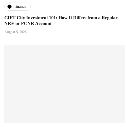
finance
GIFT City Investment 101: How It Differs from a Regular
NRE or FCNR Account
August 5, 2026