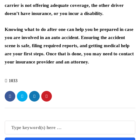
carrier is not offering adequate coverage, the other driver
doesn’t have insurance, or you incur a disability.
Knowing what to do after one can help you be prepared in case
you are involved in an auto accident. Ensuring the accident
scene is safe, filing required reports, and getting medical help
are your first steps. Once that is done, you may need to contact
your insurance provider and an attorney.
1033