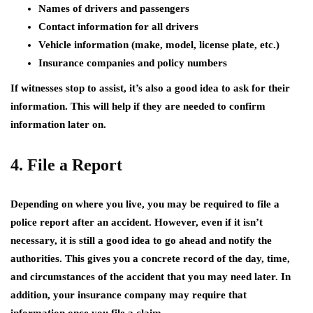
Names of drivers and passengers
Contact information for all drivers
Vehicle information (make, model, license plate, etc.)
Insurance companies and policy numbers
If witnesses stop to assist, it’s also a good idea to ask for their
information. This will help if they are needed to confirm
information later on.
4. File a Report
Depending on where you live, you may be required to file a
police report after an accident. However, even if it isn’t
necessary, it is still a good idea to go ahead and notify the
authorities. This gives you a concrete record of the day, time,
and circumstances of the accident that you may need later. In
addition, your insurance company may require that