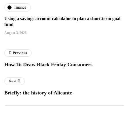
finance
Using a savings account calculator to plan a short-term goal
fund
August 3, 2026
Previous
How To Draw Black Friday Consumers
Next
Briefly: the history of Alicante