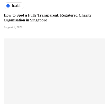
health
How to Spot a Fully Transparent, Registered Charity
Organisation in Singapore
August 5, 2026