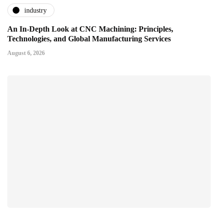
industry
An In-Depth Look at CNC Machining: Principles,
Technologies, and Global Manufacturing Services
August 6, 2026