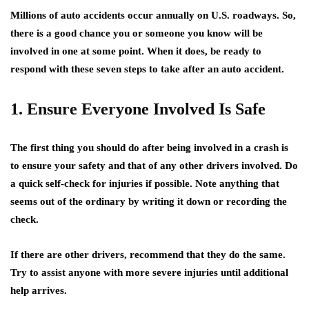
Millions of auto accidents occur annually on U.S. roadways. So,
there is a good chance you or someone you know will be
involved in one at some point. When it does, be ready to
respond with these seven steps to take after an auto accident.
1. Ensure Everyone Involved Is Safe
The first thing you should do after being involved in a crash is
to ensure your safety and that of any other drivers involved. Do
a quick self-check for injuries if possible. Note anything that
seems out of the ordinary by writing it down or recording the
check.
If there are other drivers, recommend that they do the same.
Try to assist anyone with more severe injuries until additional
help arrives.