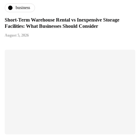
business
Short-Term Warehouse Rental vs Inexpensive Storage
Facilities: What Businesses Should Consider
August 5, 2026