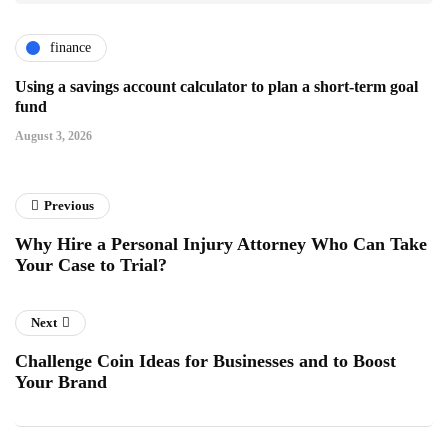
finance
Using a savings account calculator to plan a short-term goal
fund
August 3, 2026
Previous
Why Hire a Personal Injury Attorney Who Can Take
Your Case to Trial?
Next
Challenge Coin Ideas for Businesses and to Boost
Your Brand