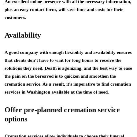
An excellent online presence with all the necessary information,
plus an easy contact form, will save time and costs for their
customers.
Availability
A good company with enough flexibility and availability ensures
that clients don’t have to wait for long hours to receive the
solutions they need. Death is agonizing, and the best way to ease
the pain on the bereaved is to quicken and smoothen the
cremation service. As a result, it’s imperative to find cremation
services in Washington available at the time of need.
Offer pre-planned cremation service
options
Cremation services allow individuals to choose their funeral