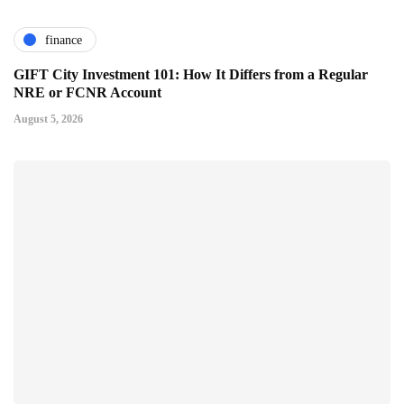
finance
GIFT City Investment 101: How It Differs from a Regular
NRE or FCNR Account
August 5, 2026