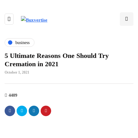
business
5 Ultimate Reasons One Should Try
Cremation in 2021
October 1, 2021
4409