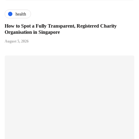
health
How to Spot a Fully Transparent, Registered Charity
Organisation in Singapore
August 5, 2026