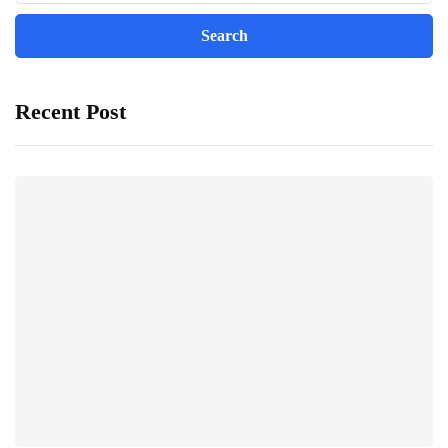
Recent Post