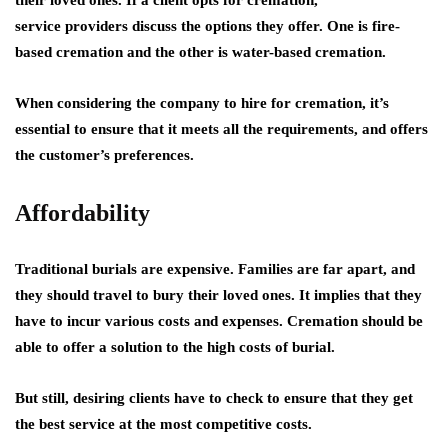
their loved ones. If a client opts for cremation,
service providers discuss the options they offer. One is fire-
based cremation and the other is water-based cremation.
When considering the company to hire for cremation, it’s
essential to ensure that it meets all the requirements, and offers
the customer’s preferences.
Affordability
Traditional burials are expensive. Families are far apart, and
they should travel to bury their loved ones. It implies that they
have to incur various costs and expenses. Cremation should be
able to offer a solution to the high costs of burial.
But still, desiring clients have to check to ensure that they get
the best service at the most competitive costs.