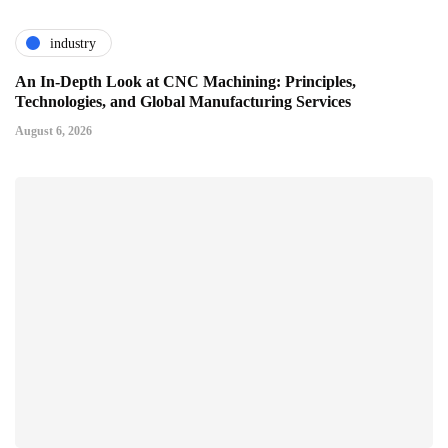
industry
An In-Depth Look at CNC Machining: Principles,
Technologies, and Global Manufacturing Services
August 6, 2026