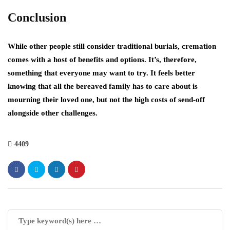
Conclusion
While other people still consider traditional burials, cremation
comes with a host of benefits and options. It’s, therefore,
something that everyone may want to try. It feels better
knowing that all the bereaved family has to care about is
mourning their loved one, but not the high costs of send-off
alongside other challenges.
4409