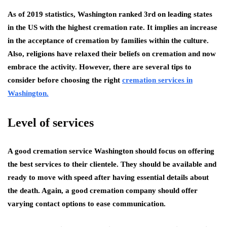
As of 2019 statistics,
Washington
ranked 3rd on leading states
in the US with the highest cremation rate. It implies an increase
in the acceptance of cremation by families within the culture.
Also, religions have relaxed their beliefs on cremation and now
embrace the activity. However, there are several tips to
consider before choosing the right
cremation services in
Washington.
Level of services
A good cremation service Washington should focus on offering
the best services to their clientele. They should be available and
ready to move with speed after having essential details about
the death. Again, a good cremation company should offer
varying contact options to ease communication.