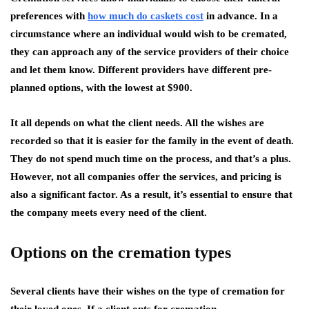
preferences with
how much do caskets cost
in advance. In a
circumstance where an individual would wish to be cremated,
they can approach any of the service providers of their choice
and let them know. Different providers have different pre-
planned options, with the lowest at $900.
It all depends on what the client needs. All the wishes are
recorded so that it is easier for the family in the event of death.
They do not spend much time on the process, and that’s a plus.
However, not all companies offer the services, and pricing is
also a significant factor. As a result, it’s essential to ensure that
the company meets every need of the client.
Options on the cremation types
Several clients have their wishes on the type of cremation for