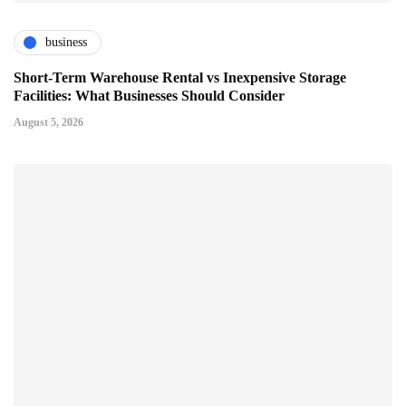
business
Short-Term Warehouse Rental vs Inexpensive Storage
Facilities: What Businesses Should Consider
August 5, 2026