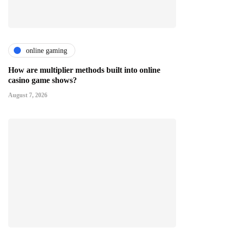
online gaming
How are multiplier methods built into online
casino game shows?
August 7, 2026