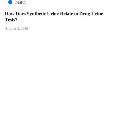
health
How Does Synthetic Urine Relate to Drug Urine
Tests?
August 5, 2026