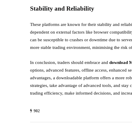
Stability and Reliability
These platforms are known for their stability and reliabil
dependent on external factors like browser compatibilit
can be susceptible to crashes or downtime due to serve
more stable trading environment, minimising the risk of
In conclusion, traders should embrace and
download 
options, advanced features, offline access, enhanced s
advantages, a downloadable platform offers a more robu
strategies, take advantage of advanced tools, and stay
trading efficiency, make informed decisions, and incre
902