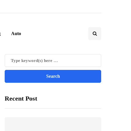
g
Auto
Recent Post