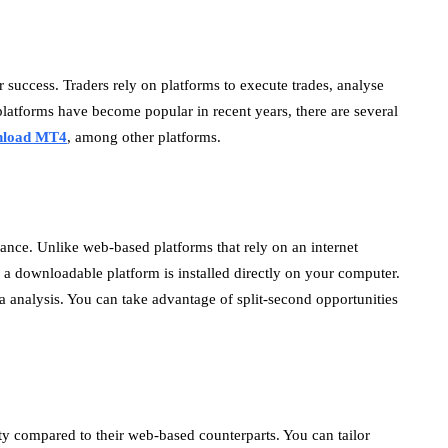
or success. Traders rely on platforms to execute trades, analyse
latforms have become popular in recent years, there are several
nload MT4
, among other platforms.
ance. Unlike web-based platforms that rely on an internet
a downloadable platform is installed directly on your computer.
ata analysis. You can take advantage of split-second opportunities
ity compared to their web-based counterparts. You can tailor