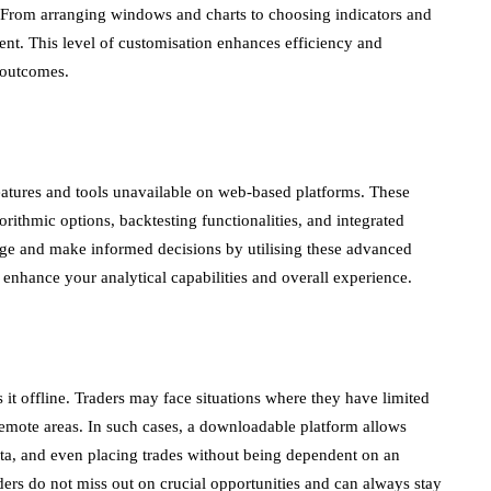
s. From arranging windows and charts to choosing indicators and
ent. This level of customisation enhances efficiency and
 outcomes.
atures and tools unavailable on web-based platforms. These
orithmic options, backtesting functionalities, and integrated
dge and make informed decisions by utilising these advanced
y enhance your analytical capabilities and overall experience.
s it offline. Traders may face situations where they have limited
n remote areas. In such cases, a downloadable platform allows
ata, and even placing trades without being dependent on an
aders do not miss out on crucial opportunities and can always stay