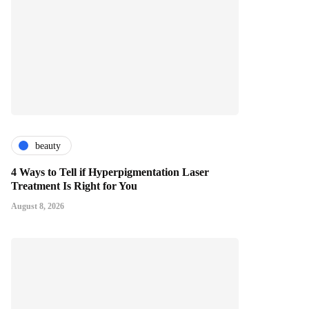
beauty
4 Ways to Tell if Hyperpigmentation Laser
Treatment Is Right for You
August 8, 2026