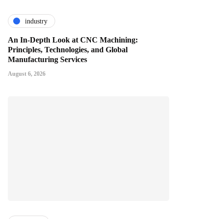
industry
An In-Depth Look at CNC Machining:
Principles, Technologies, and Global
Manufacturing Services
August 6, 2026