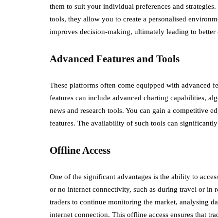
them to suit your individual preferences and strategie
tools, they allow you to create a personalised environm
improves decision-making, ultimately leading to better
Advanced Features and Tools
These platforms often come equipped with advanced fe
features can include advanced charting capabilities, alg
news and research tools. You can gain a competitive e
features. The availability of such tools can significantl
Offline Access
One of the significant advantages is the ability to acces
or no internet connectivity, such as during travel or i
traders to continue monitoring the market, analysing d
internet connection. This offline access ensures that tr