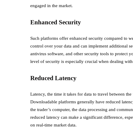
engaged in the market.
Enhanced Security
Such platforms offer enhanced security compared to w
control over your data and can implement additional sec
antivirus software, and other security tools to protect 
level of security is especially crucial when dealing wit
Reduced Latency
Latency, the time it takes for data to travel between the t
Downloadable platforms generally have reduced latency
the trader’s computer, the data processing and communic
reduced latency can make a significant difference, esp
on real-time market data.