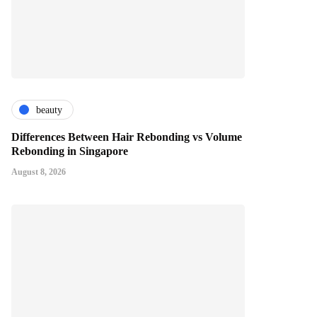
beauty
Differences Between Hair Rebonding vs Volume
Rebonding in Singapore
August 8, 2026