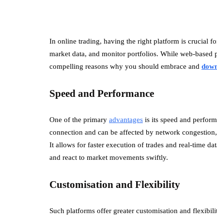
In online trading, having the right platform is crucial f
market data, and monitor portfolios. While web-based p
compelling reasons why you should embrace and
dow
Speed and Performance
One of the primary
advantages
is its speed and perform
connection and can be affected by network congestion, 
It allows for faster execution of trades and real-time d
and react to market movements swiftly.
Customisation and Flexibility
Such platforms offer greater customisation and flexibil