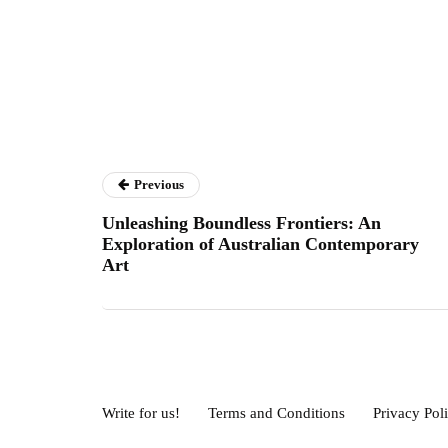
Previous
Unleashing Boundless Frontiers: An
Exploration of Australian Contemporary
Art
Write for us!
Terms and Conditions
Privacy Pol