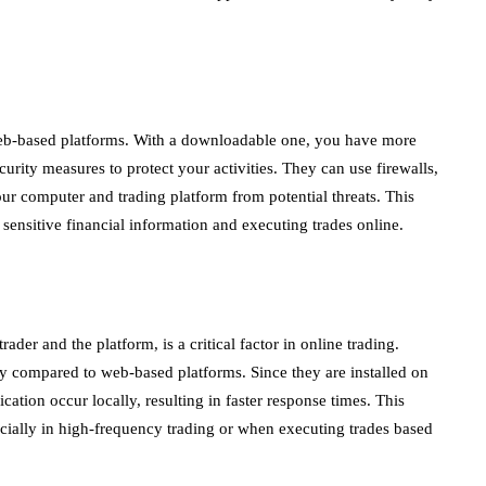
eb-based platforms. With a downloadable one, you have more
urity measures to protect your activities. They can use firewalls,
your computer and trading platform from potential threats. This
h sensitive financial information and executing trades online.
rader and the platform, is a critical factor in online trading.
 compared to web-based platforms. Since they are installed on
ation occur locally, resulting in faster response times. This
ecially in high-frequency trading or when executing trades based