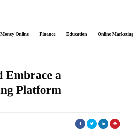
Money Online
Finance
Education
Online Marketin
d Embrace a
ng Platform