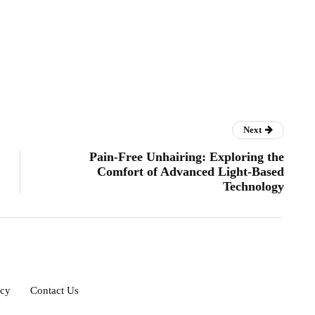
Next
Pain-Free Unhairing: Exploring the
Comfort of Advanced Light-Based
Technology
icy
Contact Us