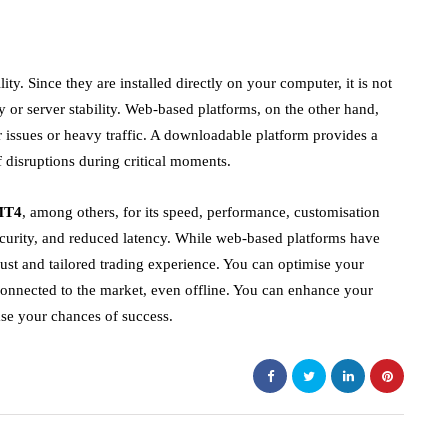
ity. Since they are installed directly on your computer, it is not
y or server stability. Web-based platforms, on the other hand,
r issues or heavy traffic. A downloadable platform provides a
 disruptions during critical moments.
MT4
, among others, for its speed, performance, customisation
ecurity, and reduced latency. While web-based platforms have
st and tailored trading experience. You can optimise your
 connected to the market, even offline. You can enhance your
ase your chances of success.