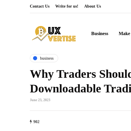
Contact Us
Write for us!
About Us
Business
Make 
business
Why Traders Shoul
Downloadable Tradi
June 23, 2023
902