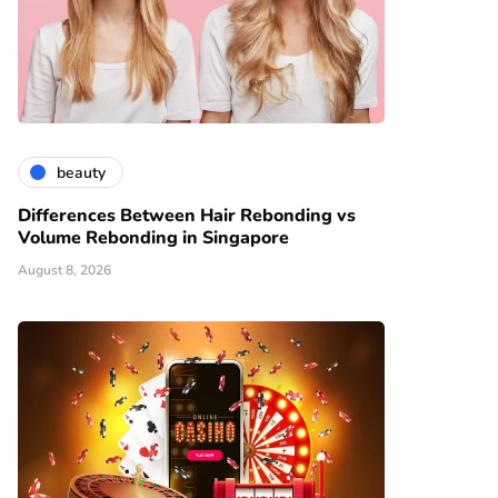
beauty
Differences Between Hair Rebonding vs
Volume Rebonding in Singapore
August 8, 2026