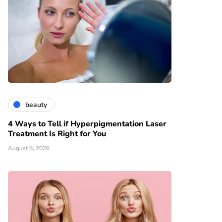
beauty
4 Ways to Tell if Hyperpigmentation Laser
Treatment Is Right for You
August 8, 2026