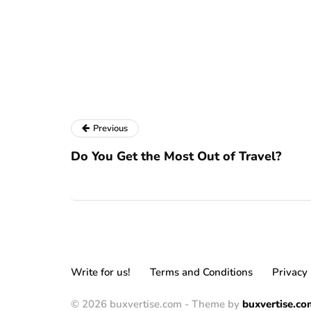
Previous
Do You Get the Most Out of Travel?
Write for us!
Terms and Conditions
Privacy 
© 2026 buxvertise.com - Theme by
buxvertise.co