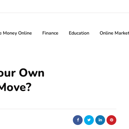
e Money Online
Finance
Education
Online Marke
Your Own
Move?