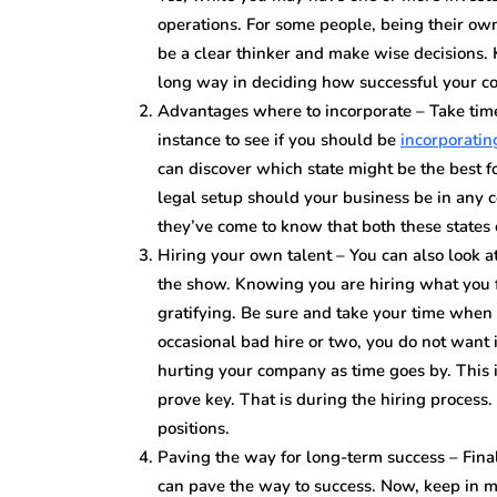
operations. For some people, being their own 
be a clear thinker and make wise decisions.
long way in deciding how successful your c
Advantages where to incorporate – Take time
instance to see if you should be
incorporati
can discover which state might be the best f
legal setup should your business be in any c
they’ve come to know that both these states 
Hiring your own talent – You can also look a
the show. Knowing you are hiring what you fe
gratifying. Be sure and take your time when 
occasional bad hire or two, you do not want 
hurting your company as time goes by. This
prove key. That is during the hiring process
positions.
Paving the way for long-term success – Fina
can pave the way to success. Now, keep in mi