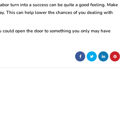
 labor turn into a success can be quite a good feeling. Make
ay. This can help lower the chances of you dealing with
 could open the door to something you only may have