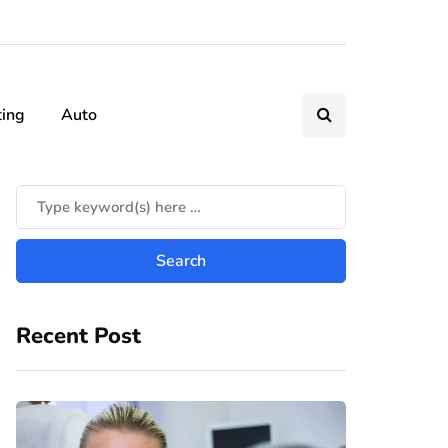
ting
Auto
Recent Post