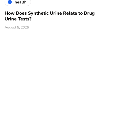
health
How Does Synthetic Urine Relate to Drug
Urine Tests?
August 5, 2026