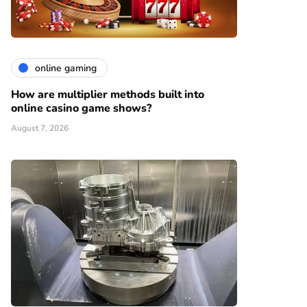
online gaming
How are multiplier methods built into
online casino game shows?
August 7, 2026