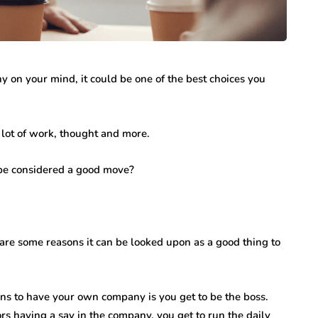
y on your mind, it could be one of the best choices you
lot of work, thought and more.
sbe considered a good move?
re some reasons it can be looked upon as a good thing to
ns to have your own company is you get to be the boss.
s having a say in the company, you get to run the daily