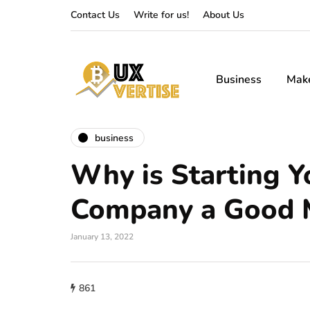
Contact Us
Write for us!
About Us
Business
Mak
business
Why is Starting 
Company a Good 
January 13, 2022
861