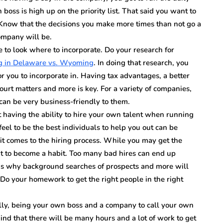
boss is high up on the priority list. That said you want to
 Know that the decisions you make more times than not go a
ompany will be.
 to look where to incorporate. Do your research for
ng in Delaware vs. Wyoming
. In doing that research, you
or you to incorporate in. Having tax advantages, a better
ourt matters and more is key. For a variety of companies,
can be very business-friendly to them.
t having the ability to hire your own talent when running
el to be the best individuals to help you out can be
it comes to the hiring process. While you may get the
it to become a habit. Too many bad hires can end up
 is why background searches of prospects and more will
. Do your homework to get the right people in the right
lly, being your own boss and a company to call your own
nd that there will be many hours and a lot of work to get