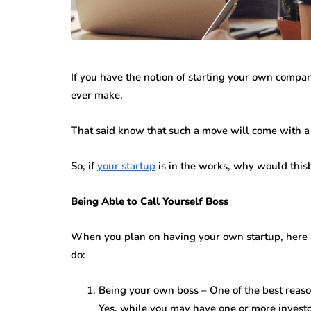
If you have the notion of starting your own compan
ever make.
That said know that such a move will come with a 
So, if
your startup
is in the works, why would thi
Being Able to Call Yourself Boss
When you plan on having your own startup, here a
do:
Being your own boss – One of the best reaso
Yes, while you may have one or more investor