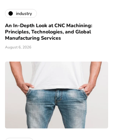
industry
An In-Depth Look at CNC Machining:
Principles, Technologies, and Global
Manufacturing Services
August 6, 2026