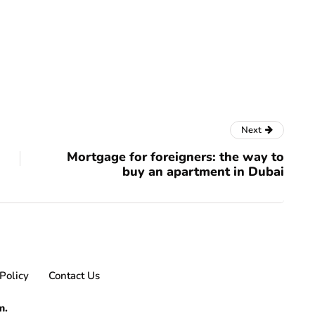
Next
Mortgage for foreigners: the way to
buy an apartment in Dubai
Policy
Contact Us
m.