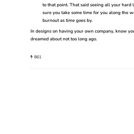
to that point. That said seeing all your hard
sure you take some time for you along the w
burnout as time goes by.
In designs on having your own company, know you
dreamed about not too long ago.
861