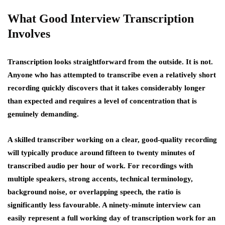
What Good Interview Transcription
Involves
Transcription looks straightforward from the outside. It is not.
Anyone who has attempted to transcribe even a relatively short
recording quickly discovers that it takes considerably longer
than expected and requires a level of concentration that is
genuinely demanding.
A skilled transcriber working on a clear, good-quality recording
will typically produce around fifteen to twenty minutes of
transcribed audio per hour of work. For recordings with
multiple speakers, strong accents, technical terminology,
background noise, or overlapping speech, the ratio is
significantly less favourable. A ninety-minute interview can
easily represent a full working day of transcription work for an