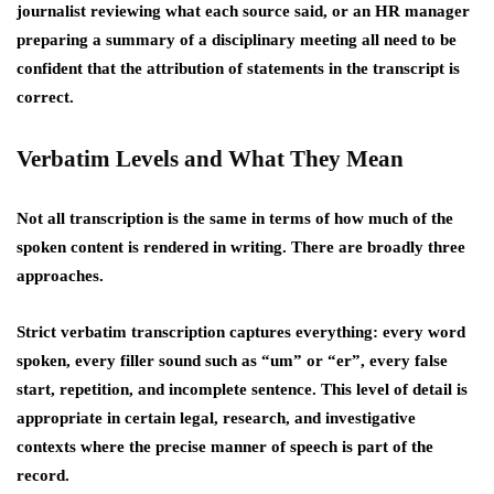
journalist reviewing what each source said, or an HR manager
preparing a summary of a disciplinary meeting all need to be
confident that the attribution of statements in the transcript is
correct.
Verbatim Levels and What They Mean
Not all transcription is the same in terms of how much of the
spoken content is rendered in writing. There are broadly three
approaches.
Strict verbatim transcription captures everything: every word
spoken, every filler sound such as “um” or “er”, every false
start, repetition, and incomplete sentence. This level of detail is
appropriate in certain legal, research, and investigative
contexts where the precise manner of speech is part of the
record.