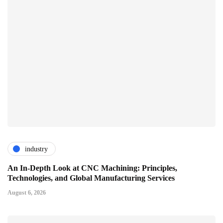
industry
An In-Depth Look at CNC Machining: Principles,
Technologies, and Global Manufacturing Services
August 6, 2026