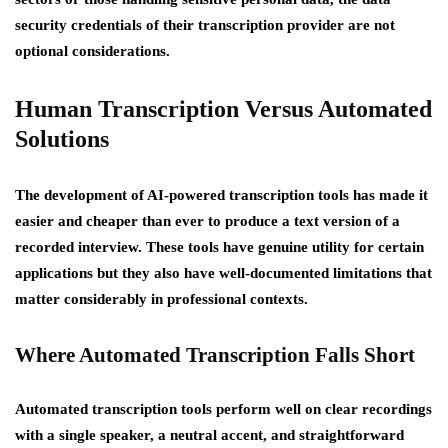
security credentials of their transcription provider are not
optional considerations.
Human Transcription Versus Automated
Solutions
The development of AI-powered transcription tools has made it
easier and cheaper than ever to produce a text version of a
recorded interview. These tools have genuine utility for certain
applications but they also have well-documented limitations that
matter considerably in professional contexts.
Where Automated Transcription Falls Short
Automated transcription tools perform well on clear recordings
with a single speaker, a neutral accent, and straightforward