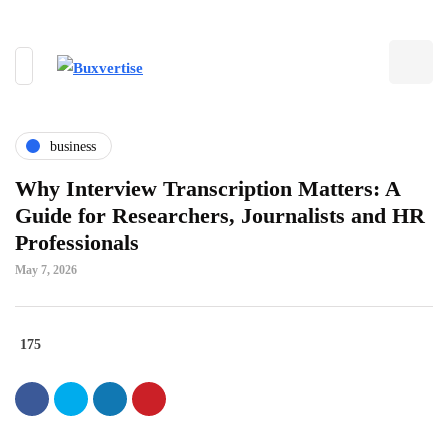
business
Why Interview Transcription Matters: A
Guide for Researchers, Journalists and HR
Professionals
May 7, 2026
175