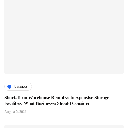
business
Short-Term Warehouse Rental vs Inexpensive Storage
Facilities: What Businesses Should Consider
August 5, 2026