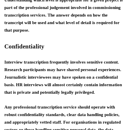
Understanding which level is appropriate for a given project is
part of the professional judgement involved in commissioning
transcription services. The answer depends on how the
transcript will be used and what level of detail is required for
that purpose.
Confidentiality
Interview transcription frequently involves sensitive content.
Research participants may have shared personal experiences.
Journalistic interviewees may have spoken on a confidential
basis. HR interviews will almost certainly contain information
that is private and potentially legally privileged.
Any professional transcription service should operate with
robust confidentiality standards, clear data handling policies,
and appropriately vetted staff. For organisations in regulated
sectors or those handling sensitive personal data, the data