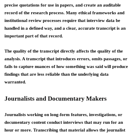
precise quotations for use in papers, and create an auditable
record of the research process. Many ethical frameworks and
institutional review processes require that interview data be
handled in a defined way, and a clear, accurate transcript is an
important part of that record.
The quality of the transcript directly affects the quality of the
analysis. A transcript that introduces errors, omits passages, or
fails to capture nuances of how something was said will produce
findings that are less reliable than the underlying data
warranted.
Journalists and Documentary Makers
Journalists working on long-form features, investigations, or
documentary content conduct interviews that may run for an
hour or more. Transcribing that material allows the journalist