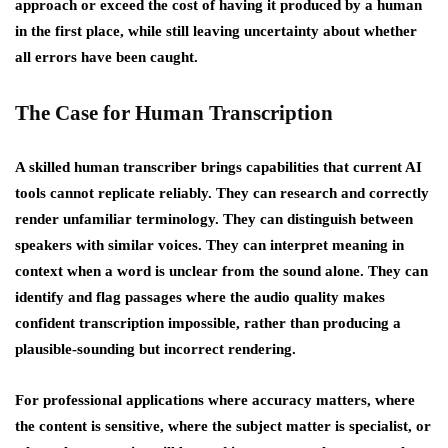
approach or exceed the cost of having it produced by a human
in the first place, while still leaving uncertainty about whether
all errors have been caught.
The Case for Human Transcription
A skilled human transcriber brings capabilities that current AI
tools cannot replicate reliably. They can research and correctly
render unfamiliar terminology. They can distinguish between
speakers with similar voices. They can interpret meaning in
context when a word is unclear from the sound alone. They can
identify and flag passages where the audio quality makes
confident transcription impossible, rather than producing a
plausible-sounding but incorrect rendering.
For professional applications where accuracy matters, where
the content is sensitive, where the subject matter is specialist, or