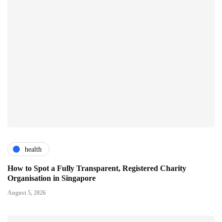
health
How to Spot a Fully Transparent, Registered Charity
Organisation in Singapore
August 5, 2026