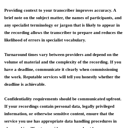
Providing context to your transcriber improves accuracy. A
brief note on the subject matter, the names of participants, and
any specialist terminology or jargon that is likely to appear in
the recording allows the transcriber to prepare and reduces the
likelihood of errors in specialist vocabulary.
Turnaround times vary between providers and depend on the
volume of material and the complexity of the recording. If you
have a deadline, communicate it clearly when commissioning
the work. Reputable services will tell you honestly whether the
deadline is achievable.
Confidentiality requirements should be communicated upfront.
If your recordings contain personal data, legally privileged
information, or otherwise sensitive content, ensure that the
service you use has appropriate data handling procedures in