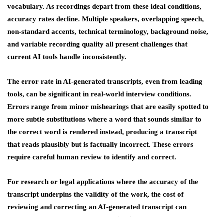
vocabulary. As recordings depart from these ideal conditions,
accuracy rates decline. Multiple speakers, overlapping speech,
non-standard accents, technical terminology, background noise,
and variable recording quality all present challenges that
current AI tools handle inconsistently.
The error rate in AI-generated transcripts, even from leading
tools, can be significant in real-world interview conditions.
Errors range from minor mishearings that are easily spotted to
more subtle substitutions where a word that sounds similar to
the correct word is rendered instead, producing a transcript
that reads plausibly but is factually incorrect. These errors
require careful human review to identify and correct.
For research or legal applications where the accuracy of the
transcript underpins the validity of the work, the cost of
reviewing and correcting an AI-generated transcript can