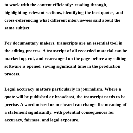
to work with the content efficiently: reading through,
highlighting relevant sections, identifying the best quotes, and
cross-referencing what different interviewees said about the
same subject.
For documentary makers, transcripts are an essential tool in
the editing process. A transcript of all recorded material can be
marked up, cut, and rearranged on the page before any editing
software is opened, saving significant time in the production
process.
Legal accuracy matters particularly in journalism. Where a
quote will be published or broadcast, the transcript needs to be
precise. A word missed or misheard can change the meaning of
a statement significantly, with potential consequences for
accuracy, fairness, and legal exposure.