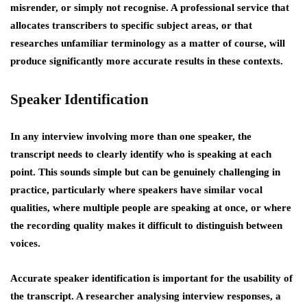
misrender, or simply not recognise. A professional service that
allocates transcribers to specific subject areas, or that
researches unfamiliar terminology as a matter of course, will
produce significantly more accurate results in these contexts.
Speaker Identification
In any interview involving more than one speaker, the
transcript needs to clearly identify who is speaking at each
point. This sounds simple but can be genuinely challenging in
practice, particularly where speakers have similar vocal
qualities, where multiple people are speaking at once, or where
the recording quality makes it difficult to distinguish between
voices.
Accurate speaker identification is important for the usability of
the transcript. A researcher analysing interview responses, a