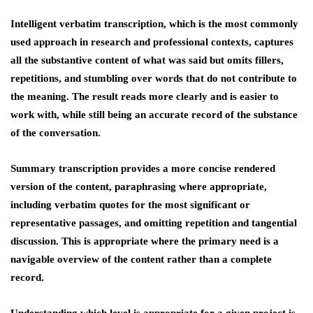
Intelligent verbatim transcription, which is the most commonly
used approach in research and professional contexts, captures
all the substantive content of what was said but omits fillers,
repetitions, and stumbling over words that do not contribute to
the meaning. The result reads more clearly and is easier to
work with, while still being an accurate record of the substance
of the conversation.
Summary transcription provides a more concise rendered
version of the content, paraphrasing where appropriate,
including verbatim quotes for the most significant or
representative passages, and omitting repetition and tangential
discussion. This is appropriate where the primary need is a
navigable overview of the content rather than a complete
record.