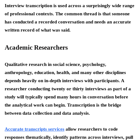
Interview transcription is used across a surprisingly wide range
of professional contexts. The common thread is that someone
has conducted a recorded conversation and needs an accurate
written record of what was said.
Academic Researchers
Qualitative research in social science, psychology,
anthropology, education, health, and many other disciplines
depends heavily on in-depth interviews with participants. A
researcher conducting twenty or thirty interviews as part of a
study will typically spend many hours in conversation before
the analytical work can begin. Transcription is the bridge
between data collection and data analysis.
Accurate transcripts services
allow researchers to code
responses thematically, identify patterns across interviews, pull