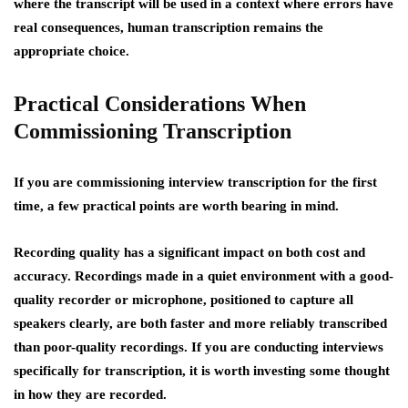
where the transcript will be used in a context where errors have
real consequences, human transcription remains the
appropriate choice.
Practical Considerations When
Commissioning Transcription
If you are commissioning interview transcription for the first
time, a few practical points are worth bearing in mind.
Recording quality has a significant impact on both cost and
accuracy. Recordings made in a quiet environment with a good-
quality recorder or microphone, positioned to capture all
speakers clearly, are both faster and more reliably transcribed
than poor-quality recordings. If you are conducting interviews
specifically for transcription, it is worth investing some thought
in how they are recorded.