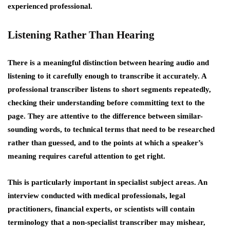
experienced professional.
Listening Rather Than Hearing
There is a meaningful distinction between hearing audio and
listening to it carefully enough to transcribe it accurately. A
professional transcriber listens to short segments repeatedly,
checking their understanding before committing text to the
page. They are attentive to the difference between similar-
sounding words, to technical terms that need to be researched
rather than guessed, and to the points at which a speaker’s
meaning requires careful attention to get right.
This is particularly important in specialist subject areas. An
interview conducted with medical professionals, legal
practitioners, financial experts, or scientists will contain
terminology that a non-specialist transcriber may mishear,