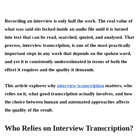
Recording an interview is only half the work. The real value of
what was said sits locked inside an audio file until it is turned
into text that can be read, searched, quoted, and analysed. That
process, interview transcription, is one of the most practically
important steps in any work that depends on the spoken word,
and yet it is consistently underestimated in terms of both the
effort it requires and the quality it demands.
This article explores why
interview transcription
matters, who
relies on it, what good transcription actually involves, and how
the choice between human and automated approaches affects
the quality of the result.
Who Relies on Interview Transcription?