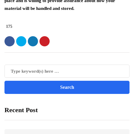
place and is willing to provide assurance about how your
material will be handled and stored.
175
Recent Post