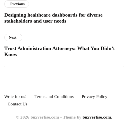
Previous
Designing healthcare dashboards for diverse
stakeholders and user needs
Next
Trust Administration Attorneys: What You Didn’t
Know
Write for us!
Terms and Conditions
Privacy Policy
Contact Us
© 2026 buxvertise.com - Theme by
buxvertise.com.