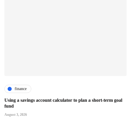
finance
Using a savings account calculator to plan a short-term goal
fund
August 3, 2026