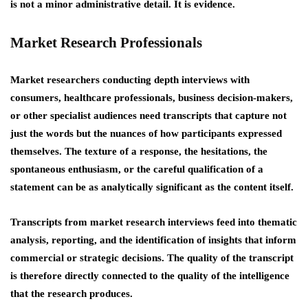
is not a minor administrative detail. It is evidence.
Market Research Professionals
Market researchers conducting depth interviews with
consumers, healthcare professionals, business decision-makers,
or other specialist audiences need transcripts that capture not
just the words but the nuances of how participants expressed
themselves. The texture of a response, the hesitations, the
spontaneous enthusiasm, or the careful qualification of a
statement can be as analytically significant as the content itself.
Transcripts from market research interviews feed into thematic
analysis, reporting, and the identification of insights that inform
commercial or strategic decisions. The quality of the transcript
is therefore directly connected to the quality of the intelligence
that the research produces.