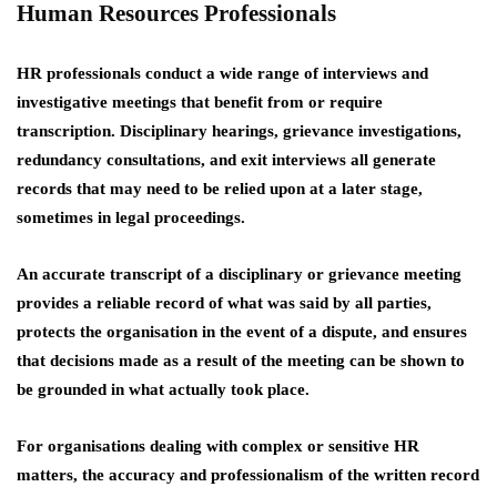
Human Resources Professionals
HR professionals conduct a wide range of interviews and
investigative meetings that benefit from or require
transcription. Disciplinary hearings, grievance investigations,
redundancy consultations, and exit interviews all generate
records that may need to be relied upon at a later stage,
sometimes in legal proceedings.
An accurate transcript of a disciplinary or grievance meeting
provides a reliable record of what was said by all parties,
protects the organisation in the event of a dispute, and ensures
that decisions made as a result of the meeting can be shown to
be grounded in what actually took place.
For organisations dealing with complex or sensitive HR
matters, the accuracy and professionalism of the written record