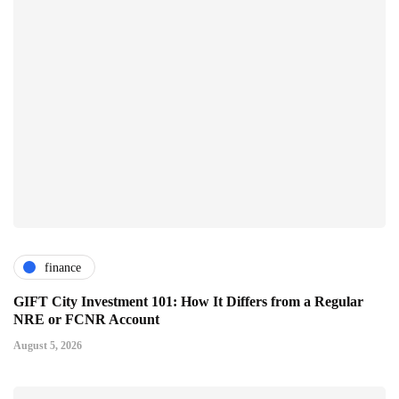
finance
GIFT City Investment 101: How It Differs from a Regular
NRE or FCNR Account
August 5, 2026