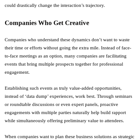
could drastically change the interaction’s trajectory.
Companies Who Get Creative
Companies who understand these dynamics don’t want to waste
their time or efforts without going the extra mile. Instead of face-
to-face meetings as an option, many companies are facilitating
events that bring multiple prospects together for professional
engagement.
Establishing such events as truly value-added opportunities,
instead of ‘data dump’ experiences, work best. Through seminars
or roundtable discussions or even expert panels, proactive
engagements with multiple parties naturally help build rapport
while simultaneously offering preliminary value to attendees.
When companies want to plan these business solutions as strategic