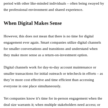
period with other like-minded individuals – often being swayed by
the professional environment and shared experience.
When Digital Makes Sense
However, this does not mean that there is no time for digital
engagement ever again. Smart companies utilize digital channels
for smaller conversations and transitions and understand when
they make more sense as a return-on-investment option.
Digital channels work for day-to-day account maintenance or
smaller transactions for initial outreach or telecheck-in efforts – as
they’re more cost effective and time efficient than accessing
everyone in one place simultaneously.
Yet companies know it’s time for in-person engagement when the
deal size warrants it; when multiple stakeholders need access; or