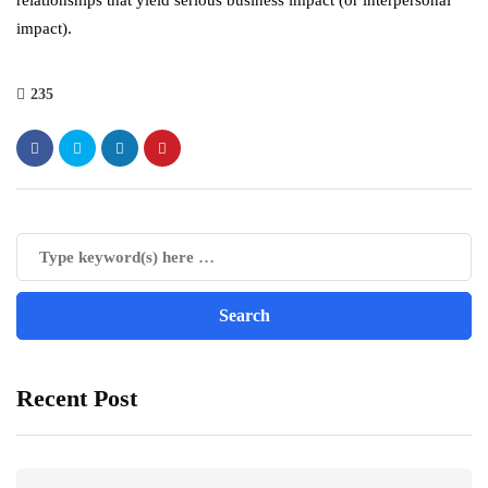
relationships that yield serious business impact (or interpersonal
impact).
235
Recent Post