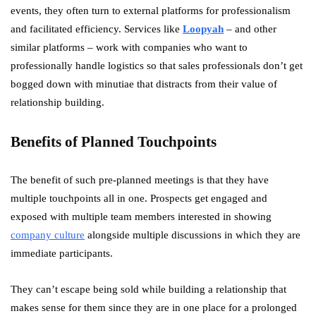
events, they often turn to external platforms for professionalism
and facilitated efficiency. Services like
Loopyah
– and other
similar platforms – work with companies who want to
professionally handle logistics so that sales professionals don’t get
bogged down with minutiae that distracts from their value of
relationship building.
Benefits of Planned Touchpoints
The benefit of such pre-planned meetings is that they have
multiple touchpoints all in one. Prospects get engaged and
exposed with multiple team members interested in showing
company culture
alongside multiple discussions in which they are
immediate participants.
They can’t escape being sold while building a relationship that
makes sense for them since they are in one place for a prolonged