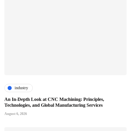
industry
An In-Depth Look at CNC Machining: Principles,
Technologies, and Global Manufacturing Services
August 6, 2026