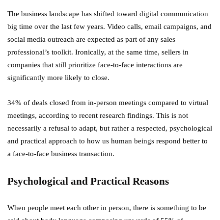
The business landscape has shifted toward digital communication
big time over the last few years. Video calls, email campaigns, and
social media outreach are expected as part of any sales
professional’s toolkit. Ironically, at the same time, sellers in
companies that still prioritize face-to-face interactions are
significantly more likely to close.
34% of deals closed from in-person meetings compared to virtual
meetings, according to recent research findings. This is not
necessarily a refusal to adapt, but rather a respected, psychological
and practical approach to how us human beings respond better to
a face-to-face business transaction.
Psychological and Practical Reasons
When people meet each other in person, there is something to be