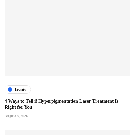
beauty
4 Ways to Tell if Hyperpigmentation Laser Treatment Is
Right for You
August 8, 2026