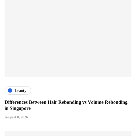
beauty
Differences Between Hair Rebonding vs Volume Rebonding
in Singapore
August 8, 2026