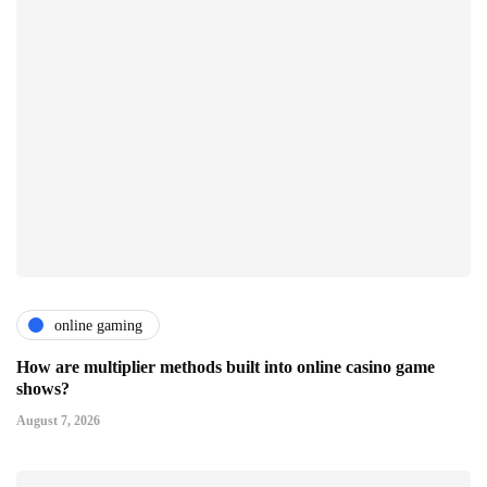
online gaming
How are multiplier methods built into online casino game
shows?
August 7, 2026