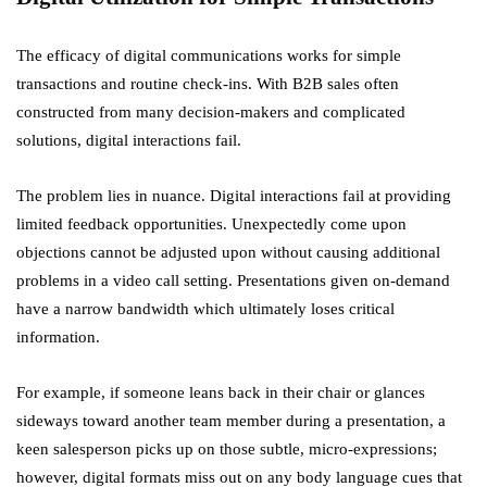
The efficacy of digital communications works for simple
transactions and routine check-ins. With B2B sales often
constructed from many decision-makers and complicated
solutions, digital interactions fail.
The problem lies in nuance. Digital interactions fail at providing
limited feedback opportunities. Unexpectedly come upon
objections cannot be adjusted upon without causing additional
problems in a video call setting. Presentations given on-demand
have a narrow bandwidth which ultimately loses critical
information.
For example, if someone leans back in their chair or glances
sideways toward another team member during a presentation, a
keen salesperson picks up on those subtle, micro-expressions;
however, digital formats miss out on any body language cues that