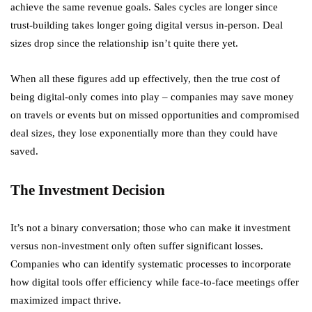
achieve the same revenue goals. Sales cycles are longer since
trust-building takes longer going digital versus in-person. Deal
sizes drop since the relationship isn’t quite there yet.
When all these figures add up effectively, then the true cost of
being digital-only comes into play – companies may save money
on travels or events but on missed opportunities and compromised
deal sizes, they lose exponentially more than they could have
saved.
The Investment Decision
It’s not a binary conversation; those who can make it investment
versus non-investment only often suffer significant losses.
Companies who can identify systematic processes to incorporate
how digital tools offer efficiency while face-to-face meetings offer
maximized impact thrive.