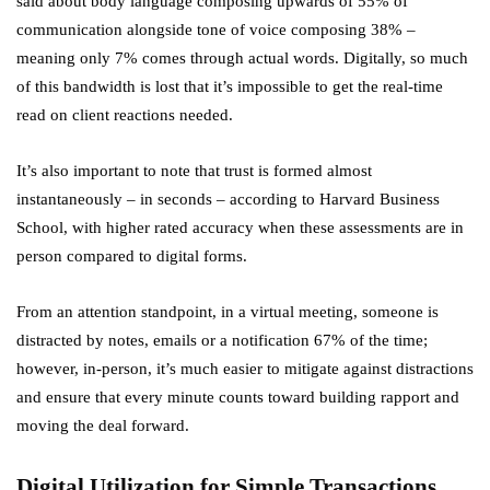
said about body language composing upwards of 55% of
communication alongside tone of voice composing 38% –
meaning only 7% comes through actual words. Digitally, so much
of this bandwidth is lost that it’s impossible to get the real-time
read on client reactions needed.
It’s also important to note that trust is formed almost
instantaneously – in seconds – according to Harvard Business
School, with higher rated accuracy when these assessments are in
person compared to digital forms.
From an attention standpoint, in a virtual meeting, someone is
distracted by notes, emails or a notification 67% of the time;
however, in-person, it’s much easier to mitigate against distractions
and ensure that every minute counts toward building rapport and
moving the deal forward.
Digital Utilization for Simple Transactions