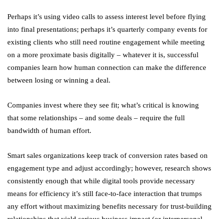
Perhaps it’s using video calls to assess interest level before flying
into final presentations; perhaps it’s quarterly company events for
existing clients who still need routine engagement while meeting
on a more proximate basis digitally – whatever it is, successful
companies learn how human connection can make the difference
between losing or winning a deal.
Companies invest where they see fit; what’s critical is knowing
that some relationships – and some deals – require the full
bandwidth of human effort.
Smart sales organizations keep track of conversion rates based on
engagement type and adjust accordingly; however, research shows
consistently enough that while digital tools provide necessary
means for efficiency it’s still face-to-face interaction that trumps
any effort without maximizing benefits necessary for trust-building