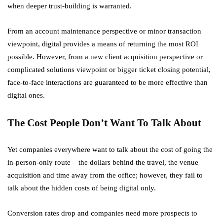
when deeper trust-building is warranted.
From an account maintenance perspective or minor transaction
viewpoint, digital provides a means of returning the most ROI
possible. However, from a new client acquisition perspective or
complicated solutions viewpoint or bigger ticket closing potential,
face-to-face interactions are guaranteed to be more effective than
digital ones.
The Cost People Don’t Want To Talk About
Yet companies everywhere want to talk about the cost of going the
in-person-only route – the dollars behind the travel, the venue
acquisition and time away from the office; however, they fail to
talk about the hidden costs of being digital only.
Conversion rates drop and companies need more prospects to