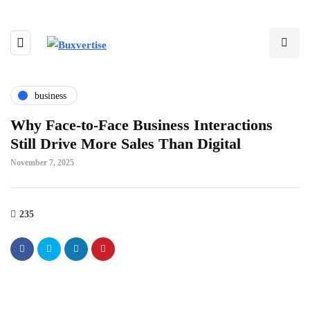
business
Why Face-to-Face Business Interactions
Still Drive More Sales Than Digital
November 7, 2025
235