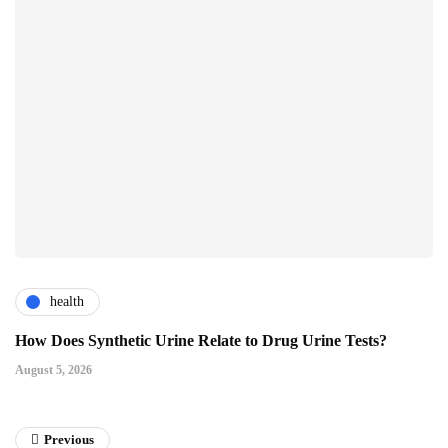
health
How Does Synthetic Urine Relate to Drug Urine Tests?
August 5, 2026
Previous