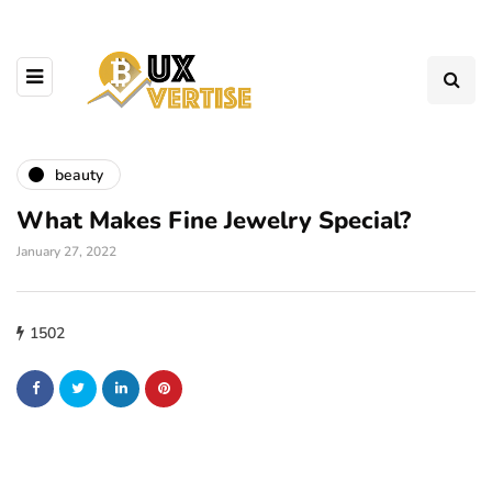
beauty
What Makes Fine Jewelry Special?
January 27, 2022
1502