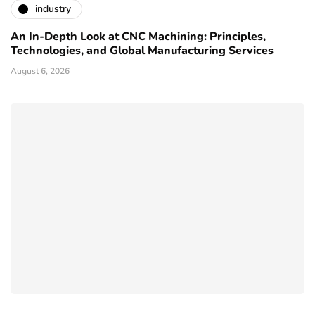
industry
An In-Depth Look at CNC Machining: Principles,
Technologies, and Global Manufacturing Services
August 6, 2026