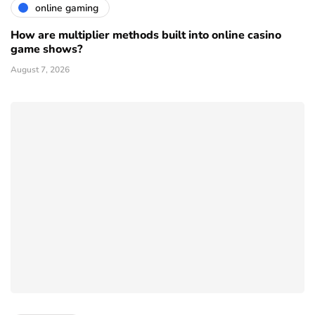
online gaming
How are multiplier methods built into online casino
game shows?
August 7, 2026