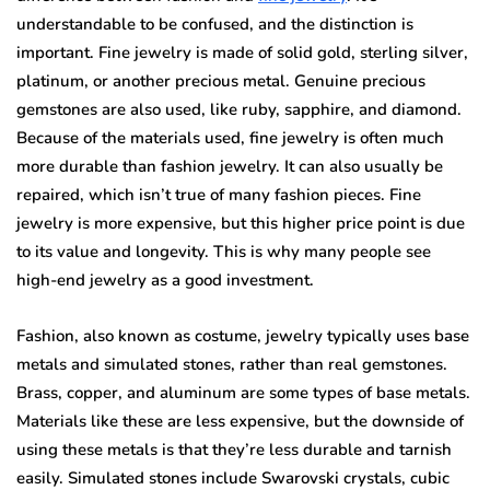
understandable to be confused, and the distinction is
important. Fine jewelry is made of solid gold, sterling silver,
platinum, or another precious metal. Genuine precious
gemstones are also used, like ruby, sapphire, and diamond.
Because of the materials used, fine jewelry is often much
more durable than fashion jewelry. It can also usually be
repaired, which isn’t true of many fashion pieces. Fine
jewelry is more expensive, but this higher price point is due
to its value and longevity. This is why many people see
high-end jewelry as a good investment.
Fashion, also known as costume, jewelry typically uses base
metals and simulated stones, rather than real gemstones.
Brass, copper, and aluminum are some types of base metals.
Materials like these are less expensive, but the downside of
using these metals is that they’re less durable and tarnish
easily. Simulated stones include Swarovski crystals, cubic