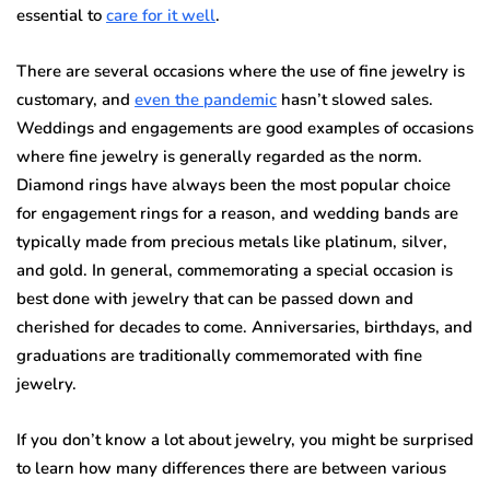
essential to
care for it well
.
There are several occasions where the use of fine jewelry is
customary, and
even the pandemic
hasn’t slowed sales.
Weddings and engagements are good examples of occasions
where fine jewelry is generally regarded as the norm.
Diamond rings have always been the most popular choice
for engagement rings for a reason, and wedding bands are
typically made from precious metals like platinum, silver,
and gold. In general, commemorating a special occasion is
best done with jewelry that can be passed down and
cherished for decades to come. Anniversaries, birthdays, and
graduations are traditionally commemorated with fine
jewelry.
If you don’t know a lot about jewelry, you might be surprised
to learn how many differences there are between various