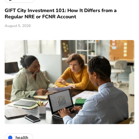
GIFT City Investment 101: How It Differs from a
Regular NRE or FCNR Account
August 5, 2026
health