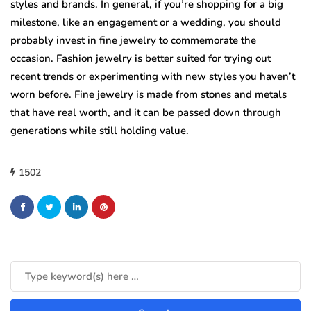
styles and brands. In general, if you’re shopping for a big
milestone, like an engagement or a wedding, you should
probably invest in fine jewelry to commemorate the
occasion. Fashion jewelry is better suited for trying out
recent trends or experimenting with new styles you haven’t
worn before. Fine jewelry is made from stones and metals
that have real worth, and it can be passed down through
generations while still holding value.
1502