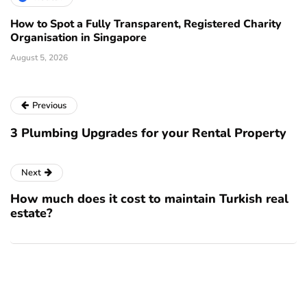
How to Spot a Fully Transparent, Registered Charity
Organisation in Singapore
August 5, 2026
Previous
3 Plumbing Upgrades for your Rental Property
Next
How much does it cost to maintain Turkish real
estate?