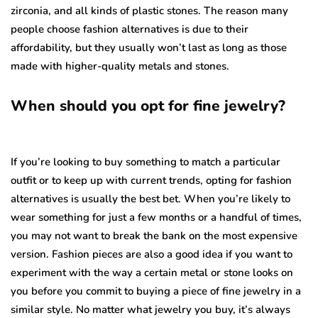
zirconia, and all kinds of plastic stones. The reason many
people choose fashion alternatives is due to their
affordability, but they usually won’t last as long as those
made with higher-quality metals and stones.
When should you opt for fine jewelry?
If you’re looking to buy something to match a particular
outfit or to keep up with current trends, opting for fashion
alternatives is usually the best bet. When you’re likely to
wear something for just a few months or a handful of times,
you may not want to break the bank on the most expensive
version. Fashion pieces are also a good idea if you want to
experiment with the way a certain metal or stone looks on
you before you commit to buying a piece of fine jewelry in a
similar style. No matter what jewelry you buy, it’s always