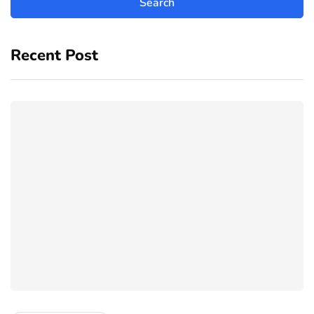
Recent Post