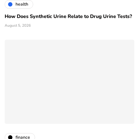
health
How Does Synthetic Urine Relate to Drug Urine Tests?
August 5, 2026
finance