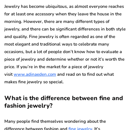
Jewelry has become ubiquitous, as almost everyone reaches
for at least one accessory when they leave the house in the
morning. However, there are many different types of
jewelry, and there can be significant differences in both style
and quality. Fine jewelry is often regarded as one of the
most elegant and traditional ways to celebrate many
occasions, but a lot of people don’t know how to evaluate a
piece of jewelry and determine whether or not it’s worth the
price.
If you’re in the market for a piece of jewelry
visit
www.adinaeden.com
and read on to find out what
makes fine jewelry so special.
What is the difference between fine and
fashion jewelry?
Many people find themselves wondering about the
difference between fashion and
fine jewelry
. It’s