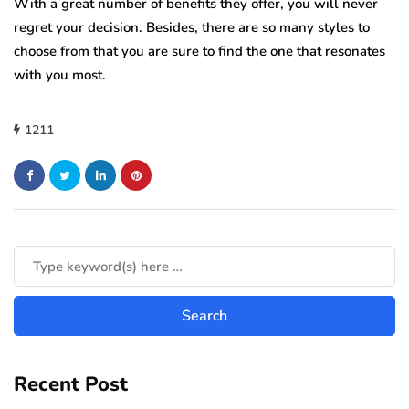
With a great number of benefits they offer, you will never
regret your decision. Besides, there are so many styles to
choose from that you are sure to find the one that resonates
with you most.
1211
Recent Post