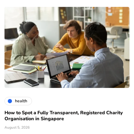
health
How to Spot a Fully Transparent, Registered Charity
Organisation in Singapore
August 5, 2026