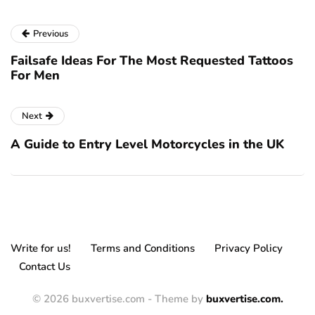
Previous
Failsafe Ideas For The Most Requested Tattoos
For Men
Next
A Guide to Entry Level Motorcycles in the UK
Write for us!
Terms and Conditions
Privacy Policy
Contact Us
© 2026 buxvertise.com - Theme by
buxvertise.com.