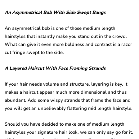
An Asymmetrical Bob With Side Swept Bangs
An asymmetrical bob is one of those medium length
hairstyles that instantly make you stand out in the crowd.
What can give it even more boldness and contrast is a razor
cut fringe swept to the side.
A Layered Haircut With Face Framing Strands
If your hair needs volume and structure, layering is key. It
makes a haircut appear much more dimensional and thus
abundant. Add some wispy strands that frame the face and
you will get an unbelievably flattering mid length hairstyle.
Should you have decided to make one of medium length
hairstyles your signature hair look, we can only say go for it.