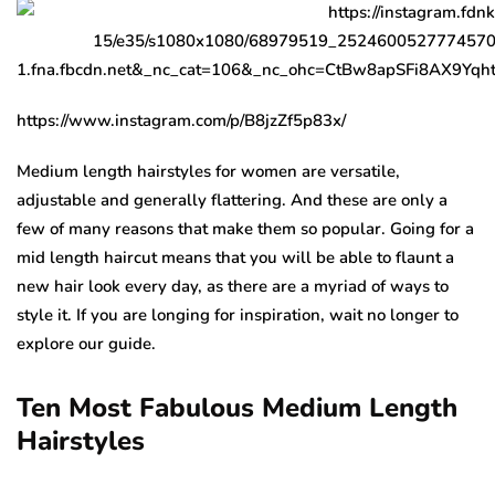
https://www.instagram.com/p/B8jzZf5p83x/
Medium length hairstyles for women are versatile,
adjustable and generally flattering. And these are only a
few of many reasons that make them so popular. Going for a
mid length haircut means that you will be able to flaunt a
new hair look every day, as there are a myriad of ways to
style it. If you are longing for inspiration, wait no longer to
explore our guide.
Ten Most Fabulous Medium Length
Hairstyles