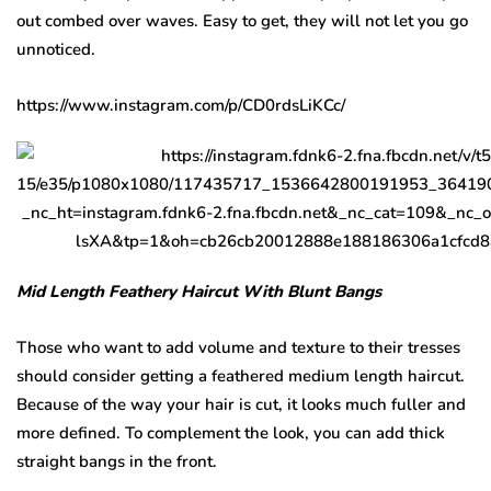
out combed over waves. Easy to get, they will not let you go
unnoticed.
https://www.instagram.com/p/CD0rdsLiKCc/
Mid Length Feathery Haircut With Blunt Bangs
Those who want to add volume and texture to their tresses
should consider getting a feathered medium length haircut.
Because of the way your hair is cut, it looks much fuller and
more defined. To complement the look, you can add thick
straight bangs in the front.