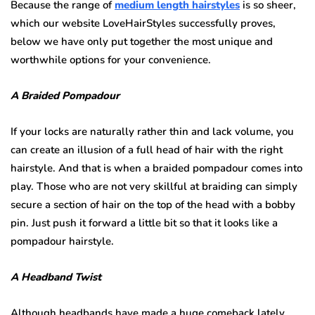
Because the range of
medium length hairstyles
is so sheer,
which our website LoveHairStyles successfully proves,
below we have only put together the most unique and
worthwhile options for your convenience.
A Braided Pompadour
If your locks are naturally rather thin and lack volume, you
can create an illusion of a full head of hair with the right
hairstyle. And that is when a braided pompadour comes into
play. Those who are not very skillful at braiding can simply
secure a section of hair on the top of the head with a bobby
pin. Just push it forward a little bit so that it looks like a
pompadour hairstyle.
A Headband Twist
Although headbands have made a huge comeback lately,