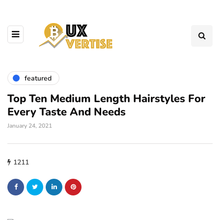
featured
Top Ten Medium Length Hairstyles For
Every Taste And Needs
January 24, 2021
1211