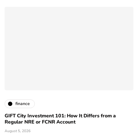
finance
GIFT City Investment 101: How It Differs from a
Regular NRE or FCNR Account
August 5, 2026