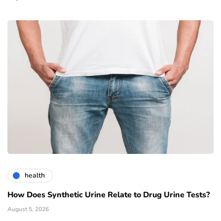
health
How Does Synthetic Urine Relate to Drug Urine Tests?
August 5, 2026