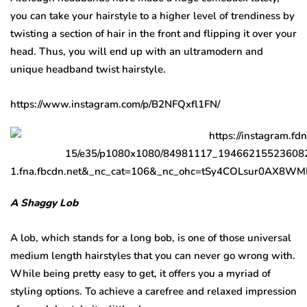
you can take your hairstyle to a higher level of trendiness by
twisting a section of hair in the front and flipping it over your
head. Thus, you will end up with an ultramodern and
unique headband twist hairstyle.
https://www.instagram.com/p/B2NFQxfl1FN/
A Shaggy Lob
A lob, which stands for a long bob, is one of those universal
medium length hairstyles that you can never go wrong with.
While being pretty easy to get, it offers you a myriad of
styling options. To achieve a carefree and relaxed impression