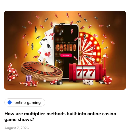
online gaming
How are multiplier methods built into online casino
game shows?
August 7, 2026