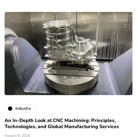
industry
An In-Depth Look at CNC Machining: Principles,
Technologies, and Global Manufacturing Services
August 6, 2026