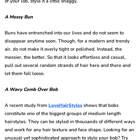
of your lob, style it a little shaggy.
A Messy Bun
Buns have entrenched into our lives and do not seem to
disappear anytime soon. Though, for a modern and trendy
air, do not make it overly tight or polished. Instead, the
messier, the better. So that it looks effortless and casual,
pull out several random strands of hair here and there and
let them fall loose.
A Wavy Comb Over Bob
A recent study from
LoveHairStyles
shows that bobs
constitute one of the biggest groups of medium length
hairstyles. They can be styled in thousands of different ways
and work for any hair texture and face shape. Looking for an
unusual yet sophisticated approach to style your bob? Try