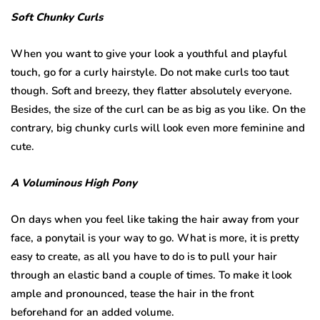
Soft Chunky Curls
When you want to give your look a youthful and playful
touch, go for a curly hairstyle. Do not make curls too taut
though. Soft and breezy, they flatter absolutely everyone.
Besides, the size of the curl can be as big as you like. On the
contrary, big chunky curls will look even more feminine and
cute.
A Voluminous High Pony
On days when you feel like taking the hair away from your
face, a ponytail is your way to go. What is more, it is pretty
easy to create, as all you have to do is to pull your hair
through an elastic band a couple of times. To make it look
ample and pronounced, tease the hair in the front
beforehand for an added volume.