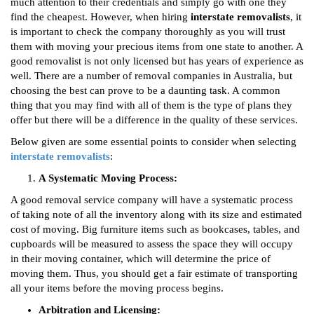
much attention to their credentials and simply go with one they
find the cheapest. However, when hiring
interstate removalists
, it
is important to check the company thoroughly as you will trust
them with moving your precious items from one state to another. A
good removalist is not only licensed but has years of experience as
well. There are a number of removal companies in Australia, but
choosing the best can prove to be a daunting task. A common
thing that you may find with all of them is the type of plans they
offer but there will be a difference in the quality of these services.
Below given are some essential points to consider when selecting
interstate removalists
:
A Systematic Moving Process:
A good removal service company will have a systematic process
of taking note of all the inventory along with its size and estimated
cost of moving. Big furniture items such as bookcases, tables, and
cupboards will be measured to assess the space they will occupy
in their moving container, which will determine the price of
moving them. Thus, you should get a fair estimate of transporting
all your items before the moving process begins.
Arbitration and Licensing: