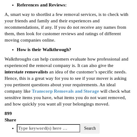
References and Reviews:
A, smart way to shortlist a few removal services, is to check with
your friends and family and their experiences and
recommendations, if any. If you do not receive any names from
them, then look for customer reviews and ratings of different
moving companies online.
How is their Walkthrough?
Walkthroughs can help customers evaluate how professional and
experienced the removal company is. It can also give the
interstate removalists
an idea of the customer’s specific needs.
Hence, this is a great way for you to see if your mover is asking
you pertinent questions about your requirements. An ideal
company like
Transcorp Removals and Storage
will check what
sensitive items you have, what items you do not want removed,
and how quickly you want all your belongings moved.
899
Share