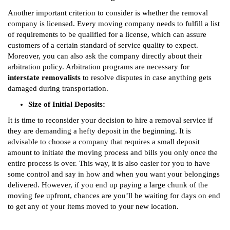
Another important criterion to consider is whether the removal
company is licensed. Every moving company needs to fulfill a list
of requirements to be qualified for a license, which can assure
customers of a certain standard of service quality to expect.
Moreover, you can also ask the company directly about their
arbitration policy. Arbitration programs are necessary for
interstate removalists
to resolve disputes in case anything gets
damaged during transportation.
Size of Initial Deposits:
It is time to reconsider your decision to hire a removal service if
they are demanding a hefty deposit in the beginning. It is
advisable to choose a company that requires a small deposit
amount to initiate the moving process and bills you only once the
entire process is over. This way, it is also easier for you to have
some control and say in how and when you want your belongings
delivered. However, if you end up paying a large chunk of the
moving fee upfront, chances are you’ll be waiting for days on end
to get any of your items moved to your new location.