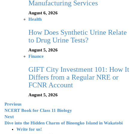
Manufacturing Services
August 6, 2026
Health
How Does Synthetic Urine Relate
to Drug Urine Tests?
August 5, 2026
Finance
GIFT City Investment 101: How It
Differs from a Regular NRE or
FCNR Account
August 5, 2026
Previous
NCERT Book for Class 11 Biology
Next
Dive into the Hidden Charm of Binongko Island in Wakatobi
Write for us!