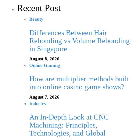
Recent Post
Beauty
Differences Between Hair
Rebonding vs Volume Rebonding
in Singapore
August 8, 2026
Online Gaming
How are multiplier methods built
into online casino game shows?
August 7, 2026
Industry
An In-Depth Look at CNC
Machining: Principles,
Technologies, and Global