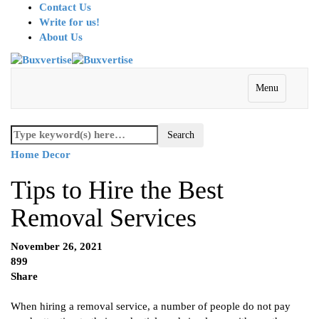
Contact Us
Write for us!
About Us
Menu
Home Decor
Tips to Hire the Best
Removal Services
November 26, 2021
899
Share
When hiring a removal service, a number of people do not pay