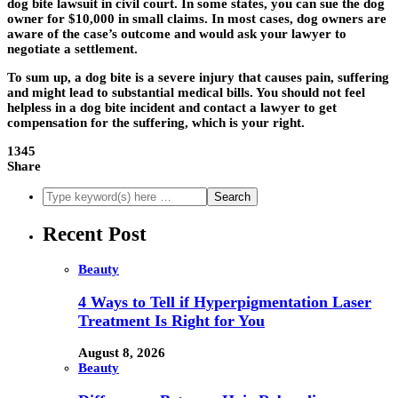
dog bite lawsuit in civil court. In some states, you can sue the dog
owner for $10,000 in small claims. In most cases, dog owners are
aware of the case’s outcome and would ask your lawyer to
negotiate a settlement.
To sum up, a dog bite is a severe injury that causes pain, suffering
and might lead to substantial medical bills. You should not feel
helpless in a dog bite incident and contact a lawyer to get
compensation for the suffering, which is your right.
1345
Share
Recent Post
Beauty
4 Ways to Tell if Hyperpigmentation Laser
Treatment Is Right for You
August 8, 2026
Beauty