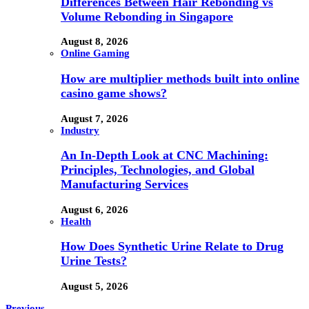
Differences Between Hair Rebonding vs
Volume Rebonding in Singapore
August 8, 2026
Online Gaming
How are multiplier methods built into online
casino game shows?
August 7, 2026
Industry
An In-Depth Look at CNC Machining:
Principles, Technologies, and Global
Manufacturing Services
August 6, 2026
Health
How Does Synthetic Urine Relate to Drug
Urine Tests?
August 5, 2026
Previous