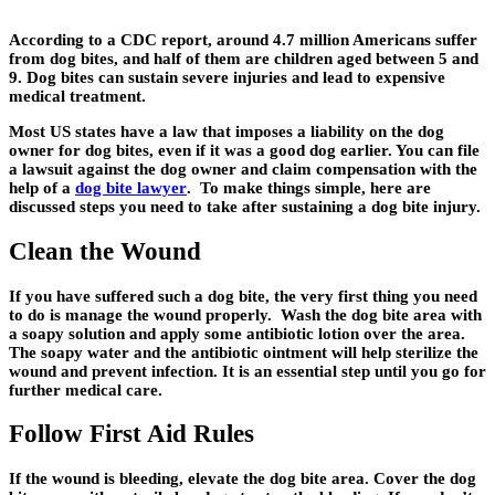
According to a CDC report, around 4.7 million Americans suffer
from dog bites, and half of them are children aged between 5 and
9. Dog bites can sustain severe injuries and lead to expensive
medical treatment.
Most US states have a law that imposes a liability on the dog
owner for dog bites, even if it was a good dog earlier. You can file
a lawsuit against the dog owner and claim compensation with the
help of a
dog bite lawyer
. To make things simple, here are
discussed steps you need to take after sustaining a dog bite injury.
Clean the Wound
If you have suffered such a dog bite, the very first thing you need
to do is manage the wound properly. Wash the dog bite area with
a soapy solution and apply some antibiotic lotion over the area.
The soapy water and the antibiotic ointment will help sterilize the
wound and prevent infection. It is an essential step until you go for
further medical care.
Follow First Aid Rules
If the wound is bleeding, elevate the dog bite area. Cover the dog