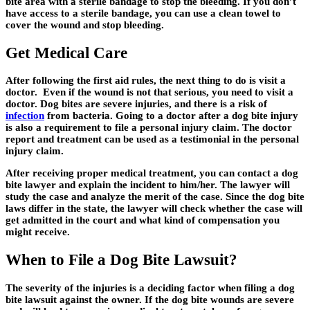
bite area with a sterile bandage to stop the bleeding. If you don’t
have access to a sterile bandage, you can use a clean towel to
cover the wound and stop bleeding.
Get Medical Care
After following the first aid rules, the next thing to do is visit a
doctor. Even if the wound is not that serious, you need to visit a
doctor. Dog bites are severe injuries, and there is a risk of
infection
from bacteria. Going to a doctor after a dog bite injury
is also a requirement to file a personal injury claim. The doctor
report and treatment can be used as a testimonial in the personal
injury claim.
After receiving proper medical treatment, you can contact a dog
bite lawyer and explain the incident to him/her. The lawyer will
study the case and analyze the merit of the case. Since the dog bite
laws differ in the state, the lawyer will check whether the case will
get admitted in the court and what kind of compensation you
might receive.
When to File a Dog Bite Lawsuit?
The severity of the injuries is a deciding factor when filing a dog
bite lawsuit against the owner. If the dog bite wounds are severe