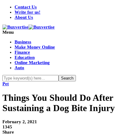
Contact Us
Write for us!
About Us
Menu
Business
Make Money Online
Finance
Education
Online Marketing
Auto
Pet
Things You Should Do After
Sustaining a Dog Bite Injury
February 2, 2021
1345
Share