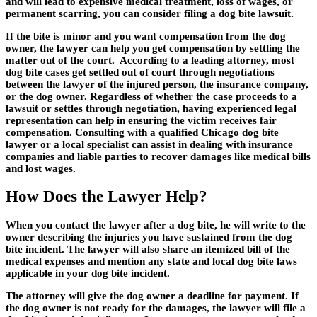
and will lead to expensive medical treatment, loss of wages, or
permanent scarring, you can consider filing a dog bite lawsuit.
If the bite is minor and you want compensation from the dog
owner, the lawyer can help you get compensation by settling the
matter out of the court. According to a leading attorney, most
dog bite cases get settled out of court through negotiations
between the lawyer of the injured person, the insurance company,
or the dog owner. Regardless of whether the case proceeds to a
lawsuit or settles through negotiation, having experienced legal
representation can help in ensuring the victim receives fair
compensation. Consulting with a qualified Chicago dog bite
lawyer or a local specialist can assist in dealing with insurance
companies and liable parties to recover damages like medical bills
and lost wages.
How Does the Lawyer Help?
When you contact the lawyer after a dog bite, he will write to the
owner describing the injuries you have sustained from the dog
bite incident. The lawyer will also share an itemized bill of the
medical expenses and mention any state and local dog bite laws
applicable in your dog bite incident.
The attorney will give the dog owner a deadline for payment. If
the dog owner is not ready for the damages, the lawyer will file a