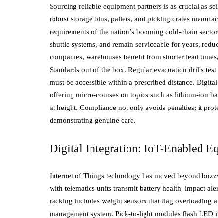
Sourcing reliable equipment partners is as crucial as sele
robust storage bins, pallets, and picking crates manufa
requirements of the nation’s booming cold-chain sector.
shuttle systems, and remain serviceable for years, red
companies, warehouses benefit from shorter lead times,
Standards out of the box. Regular evacuation drills tes
must be accessible within a prescribed distance. Digita
offering micro-courses on topics such as lithium-ion ba
at height. Compliance not only avoids penalties; it prot
demonstrating genuine care.
Digital Integration: IoT-Enabled 
Internet of Things technology has moved beyond buzzword
with telematics units transmit battery health, impact a
racking includes weight sensors that flag overloading 
management system. Pick-to-light modules flash LED i