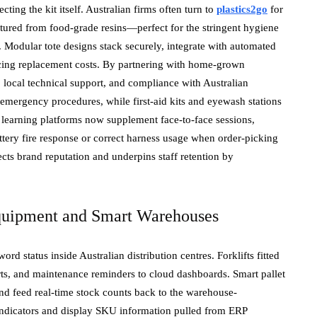
cting the kit itself. Australian firms often turn to
plastics2go
for
ctured from food-grade resins—perfect for the stringent hygiene
 Modular tote designs stack securely, integrate with automated
ucing replacement costs. By partnering with home-grown
 local technical support, and compliance with Australian
t emergency procedures, while first-aid kits and eyewash stations
l learning platforms now supplement face-to-face sessions,
ttery fire response or correct harness usage when order-picking
ects brand reputation and underpins staff retention by
Equipment and Smart Warehouses
 status inside Australian distribution centres. Forklifts fitted
lerts, and maintenance reminders to cloud dashboards. Smart pallet
and feed real-time stock counts back to the warehouse-
ndicators and display SKU information pulled from ERP