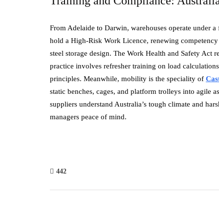
Training and Compliance: Australi
From Adelaide to Darwin, warehouses operate under a fr
hold a High-Risk Work Licence, renewing competency ev
steel storage design. The Work Health and Safety Act r
practice involves refresher training on load calculations
principles. Meanwhile, mobility is the speciality of
Cas
static benches, cages, and platform trolleys into agile a
suppliers understand Australia’s tough climate and hars
managers peace of mind.
442