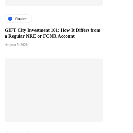
finance
GIFT City Investment 101: How It Differs from
a Regular NRE or FCNR Account
August 5, 2026