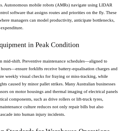
icks. Autonomous mobile robots (AMRs) navigate using LIDAR
trol software that assigns routes and priorities on the fly. These
where managers can model productivity, anticipate bottlenecks,
 expenditure.
quipment in Peak Condition
down mid-shift. Preventive maintenance schedules—aligned to
g hours—ensure forklifts receive battery-equalisation charges and
ire weekly visual checks for fraying or miss-tracking, while
ghts caused by minor pallet strikes. Many Australian businesses
sors on motor housings and thermal imaging of electrical panels
tical components, such as drive rollers or lift-truck tyres,
intenance culture reduces not only repair bills but also
cascade into human injury incidents.