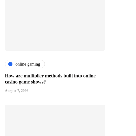
online gaming
How are multiplier methods built into online
casino game shows?
August 7, 2026