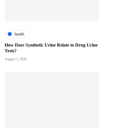
health
How Does Synthetic Urine Relate to Drug Urine
Tests?
August 5, 2026