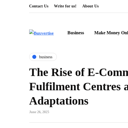
Contact Us
Write for us!
About Us
Business
Make Money Onl
business
The Rise of E-Com
Fulfilment Centres
Adaptations
June 26, 2025