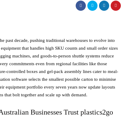
 the past decade, pushing traditional warehouses to evolve into
 equipment that handles high SKU counts and small order sizes
bagging machines, and goods-to-person shuttle systems reduce
very commitments even from regional facilities like those
e-controlled boxes and gel-pack assembly lines cater to meal-
tion software selects the smallest possible carton to minimise
heir equipment portfolio every seven years now update layouts
 that bolt together and scale up with demand.
ustralian Businesses Trust plastics2go