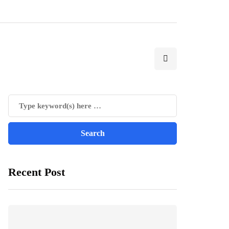
Recent Post