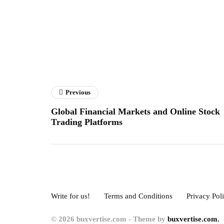
Previous
Global Financial Markets and Online Stock
Trading Platforms
Write for us!
Terms and Conditions
Privacy Pol
© 2026 buxvertise.com - Theme by
buxvertise.com.