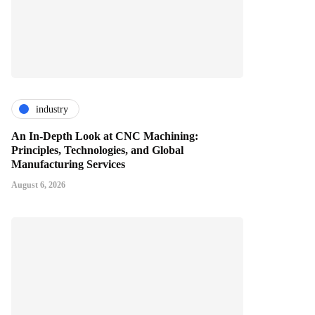
industry
An In-Depth Look at CNC Machining:
Principles, Technologies, and Global
Manufacturing Services
August 6, 2026