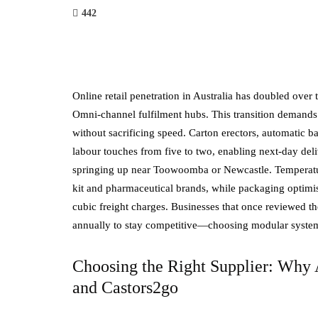
442
Online retail penetration in Australia has doubled over
Omni-channel fulfilment hubs. This transition demands
without sacrificing speed. Carton erectors, automatic 
labour touches from five to two, enabling next-day deli
springing up near Toowoomba or Newcastle. Temperatur
kit and pharmaceutical brands, while packaging optimisa
cubic freight charges. Businesses that once reviewed t
annually to stay competitive—choosing modular systems
Choosing the Right Supplier: Why A
and Castors2go