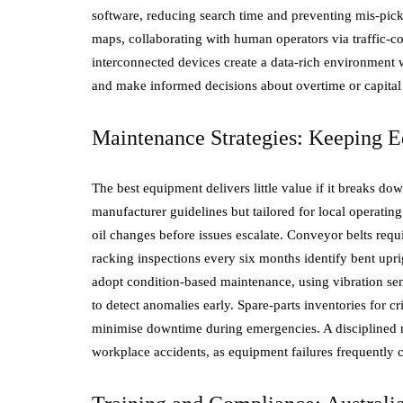
software, reducing search time and preventing mis-p
maps, collaborating with human operators via traffic-con
interconnected devices create a data-rich environment 
and make informed decisions about overtime or capital
Maintenance Strategies: Keeping E
The best equipment delivers little value if it breaks 
manufacturer guidelines but tailored for local operatin
oil changes before issues escalate. Conveyor belts requ
racking inspections every six months identify bent upri
adopt condition-based maintenance, using vibration sen
to detect anomalies early. Spare-parts inventories for cri
minimise downtime during emergencies. A disciplined ma
workplace accidents, as equipment failures frequently 