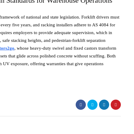
an Standards for Warehouse Operations
amework of national and state legislation. Forklift drivers must
ery five years, and racking installers adhere to AS 4084 for
equires employers to provide adequate supervision, which in
, safe stacking heights, and pedestrian-forklift separation
tors2go
, whose heavy-duty swivel and fixed castors transform
ssets that glide across polished concrete without scuffing. Both
h UV exposure, offering warranties that give operations