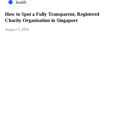
health
How to Spot a Fully Transparent, Registered
Charity Organisation in Singapore
August 5, 2026