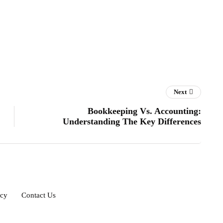
Next
Bookkeeping Vs. Accounting:
Understanding The Key Differences
icy
Contact Us