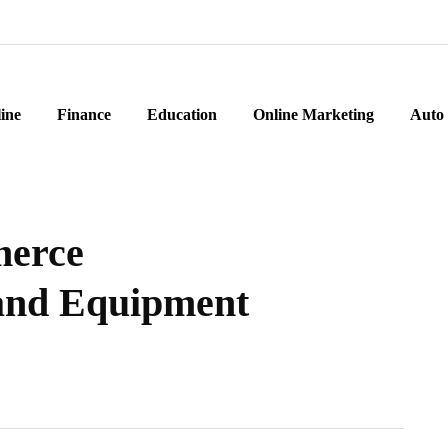
ine
Finance
Education
Online Marketing
Auto
merce
 and Equipment