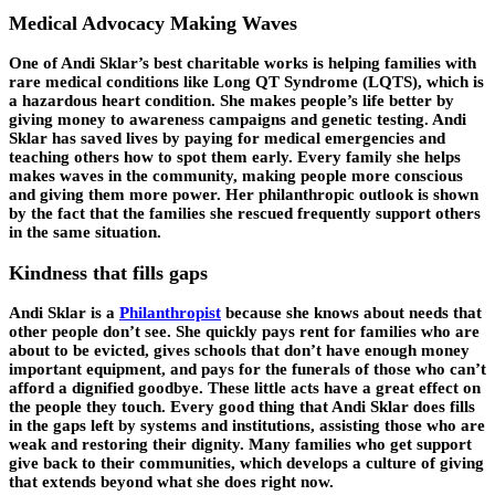
Medical Advocacy Making Waves
One of Andi Sklar’s best charitable works is helping families with
rare medical conditions like Long QT Syndrome (LQTS), which is
a hazardous heart condition. She makes people’s life better by
giving money to awareness campaigns and genetic testing. Andi
Sklar has saved lives by paying for medical emergencies and
teaching others how to spot them early. Every family she helps
makes waves in the community, making people more conscious
and giving them more power. Her philanthropic outlook is shown
by the fact that the families she rescued frequently support others
in the same situation.
Kindness that fills gaps
Andi Sklar is a
Philanthropist
because she knows about needs that
other people don’t see. She quickly pays rent for families who are
about to be evicted, gives schools that don’t have enough money
important equipment, and pays for the funerals of those who can’t
afford a dignified goodbye. These little acts have a great effect on
the people they touch. Every good thing that Andi Sklar does fills
in the gaps left by systems and institutions, assisting those who are
weak and restoring their dignity. Many families who get support
give back to their communities, which develops a culture of giving
that extends beyond what she does right now.