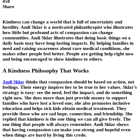
458
Share
Kindness can change a world that is full of uncertainty and
hostility. Andi Sklar is a motivated philanthropist who illustrates
how little but profound acts of compassion can change
communities. Andi Sklar illustrates that doing basic things on a
daily basis may have long-lasting impacts. By helping families in
need and raising awareness about rare medical conditions, she
makes other people feel better. People are getting help right now
and being encouraged to show kindness to others.
A Kindness Philosophy That Works
Andi Sklar
thinks that compassion should be based on action, not
feelings. Their energy inspires her to be true to her values. Sklar’s
strategy is easy: see the need, feel the impact, and do something
right now. She does more than just provide money to support
families who have lost a loved one; she also promotes inclusive
education and helps sick kids obtain medical treatment. They
provide those who are sad hope, connection, and friendship. She
replied that kindness is the one thing we can all give freely. The
one thing that people will always remember. Andi Sklar shows
that having compassion can make you strong and hopeful even
when things are hard by living this credo.