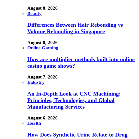
August 8, 2026
Beauty
Differences Between Hair Rebonding vs
Volume Rebonding in Singapore
August 8, 2026
Online Gaming
How are multiplier methods built into online
casino game shows?
August 7, 2026
Industry
An In-Depth Look at CNC Machining:
Principles, Technologies, and Global
Manufacturing Services
August 6, 2026
Health
How Does Synthetic Urine Relate to Drug