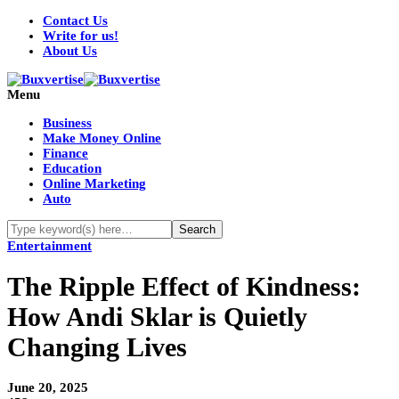
Contact Us
Write for us!
About Us
Menu
Business
Make Money Online
Finance
Education
Online Marketing
Auto
Entertainment
The Ripple Effect of Kindness:
How Andi Sklar is Quietly
Changing Lives
June 20, 2025