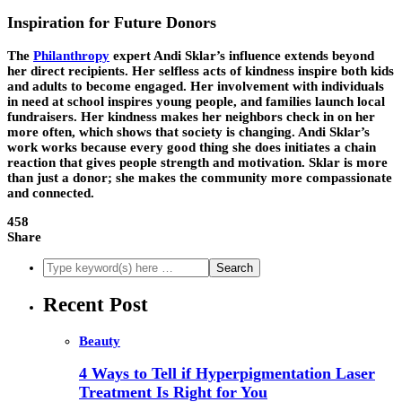
Inspiration for Future Donors
The
Philanthropy
expert Andi Sklar’s influence extends beyond
her direct recipients. Her selfless acts of kindness inspire both kids
and adults to become engaged. Her involvement with individuals
in need at school inspires young people, and families launch local
fundraisers. Her kindness makes her neighbors check in on her
more often, which shows that society is changing. Andi Sklar’s
work works because every good thing she does initiates a chain
reaction that gives people strength and motivation. Sklar is more
than just a donor; she makes the community more compassionate
and connected.
458
Share
Recent Post
Beauty
4 Ways to Tell if Hyperpigmentation Laser
Treatment Is Right for You