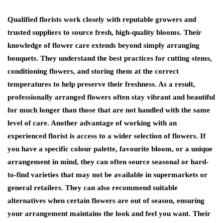
Qualified florists work closely with reputable growers and
trusted suppliers to source fresh, high-quality blooms. Their
knowledge of flower care extends beyond simply arranging
bouquets. They understand the best practices for cutting stems,
conditioning flowers, and storing them at the correct
temperatures to help preserve their freshness. As a result,
professionally arranged flowers often stay vibrant and beautiful
for much longer than those that are not handled with the same
level of care. Another advantage of working with an
experienced florist is access to a wider selection of flowers. If
you have a specific colour palette, favourite bloom, or a unique
arrangement in mind, they can often source seasonal or hard-
to-find varieties that may not be available in supermarkets or
general retailers. They can also recommend suitable
alternatives when certain flowers are out of season, ensuring
your arrangement maintains the look and feel you want. Their