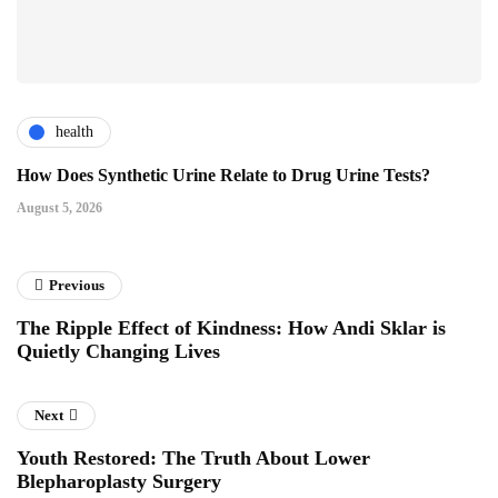
health
How Does Synthetic Urine Relate to Drug Urine Tests?
August 5, 2026
Previous
The Ripple Effect of Kindness: How Andi Sklar is
Quietly Changing Lives
Next
Youth Restored: The Truth About Lower
Blepharoplasty Surgery