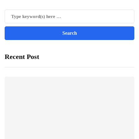
Recent Post