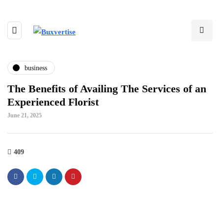
business
The Benefits of Availing The Services of an
Experienced Florist
June 21, 2025
409