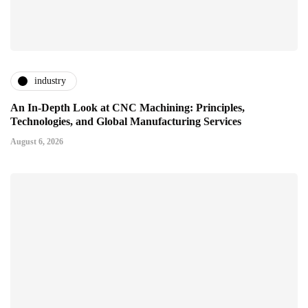
industry
An In-Depth Look at CNC Machining: Principles,
Technologies, and Global Manufacturing Services
August 6, 2026