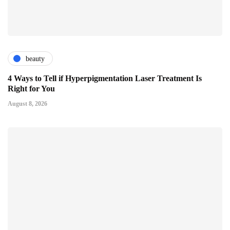
beauty
4 Ways to Tell if Hyperpigmentation Laser Treatment Is
Right for You
August 8, 2026