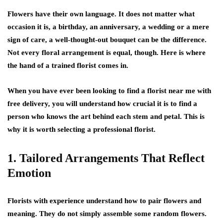
Flowers have their own language. It does not matter what
occasion it is, a birthday, an anniversary, a wedding or a mere
sign of care, a well-thought-out bouquet can be the difference.
Not every floral arrangement is equal, though. Here is where
the hand of a trained florist comes in.
When you have ever been looking to find a florist near me with
free delivery, you will understand how crucial it is to find a
person who knows the art behind each stem and petal. This is
why it is worth selecting a professional florist.
1. Tailored Arrangements That Reflect
Emotion
Florists with experience understand how to pair flowers and
meaning. They do not simply assemble some random flowers.