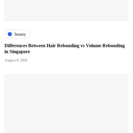
beauty
Differences Between Hair Rebonding vs Volume Rebonding
in Singapore
August 8, 2026