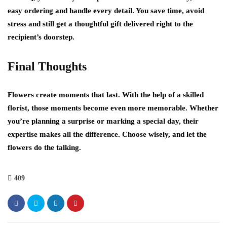
easy ordering and handle every detail. You save time, avoid
stress and still get a thoughtful gift delivered right to the
recipient’s doorstep.
Final Thoughts
Flowers create moments that last. With the help of a skilled
florist, those moments become even more memorable. Whether
you’re planning a surprise or marking a special day, their
expertise makes all the difference. Choose wisely, and let the
flowers do the talking.
409