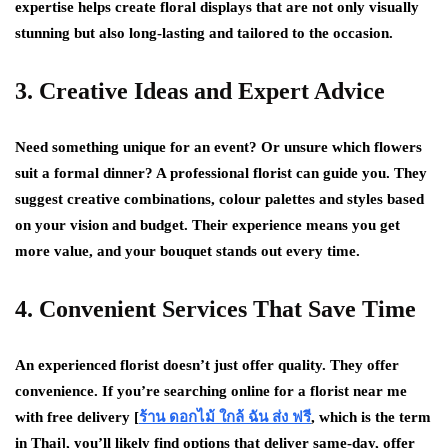
expertise helps create floral displays that are not only visually
stunning but also long-lasting and tailored to the occasion.
3. Creative Ideas and Expert Advice
Need something unique for an event? Or unsure which flowers
suit a formal dinner? A professional florist can guide you. They
suggest creative combinations, colour palettes and styles based
on your vision and budget. Their experience means you get
more value, and your bouquet stands out every time.
4. Convenient Services That Save Time
An experienced florist doesn’t just offer quality. They offer
convenience. If you’re searching online for a florist near me
with free delivery [
ร้าน ดอกไม้ ใกล้ ฉัน ส่ง ฟรี
, which is the term
in Thai], you’ll likely find options that deliver same-day, offer