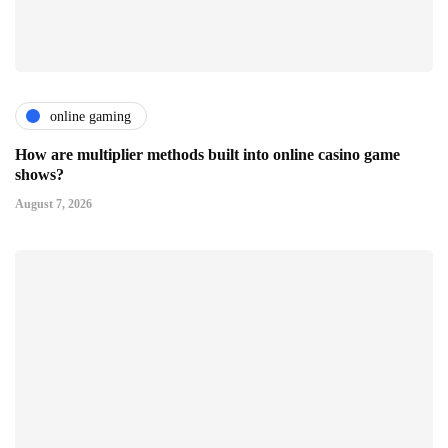
online gaming
How are multiplier methods built into online casino game
shows?
August 7, 2026