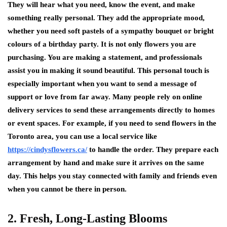
They will hear what you need, know the event, and make
something really personal. They add the appropriate mood,
whether you need soft pastels of a sympathy bouquet or bright
colours of a birthday party. It is not only flowers you are
purchasing. You are making a statement, and professionals
assist you in making it sound beautiful. This personal touch is
especially important when you want to send a message of
support or love from far away. Many people rely on online
delivery services to send these arrangements directly to homes
or event spaces. For example, if you need to send flowers in the
Toronto area, you can use a local service like
https://cindysflowers.ca/
to handle the order. They prepare each
arrangement by hand and make sure it arrives on the same
day. This helps you stay connected with family and friends even
when you cannot be there in person.
2. Fresh, Long-Lasting Blooms