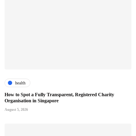
health
How to Spot a Fully Transparent, Registered Charity
Organisation in Singapore
August 5, 2026