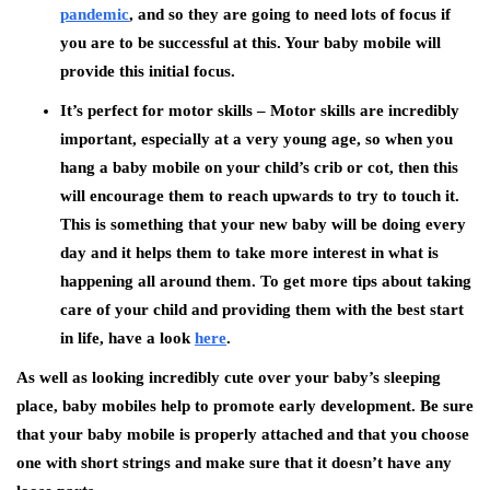
pandemic
, and so they are going to need lots of focus if
you are to be successful at this. Your baby mobile will
provide this initial focus.
It’s perfect for motor skills –
Motor skills are incredibly
important, especially at a very young age, so when you
hang a baby mobile on your child’s crib or cot, then this
will encourage them to reach upwards to try to touch it.
This is something that your new baby will be doing every
day and it helps them to take more interest in what is
happening all around them. To get more tips about taking
care of your child and providing them with the best start
in life, have a look
here
.
As well as looking incredibly cute over your baby’s sleeping
place, baby mobiles help to promote early development. Be sure
that your baby mobile is properly attached and that you choose
one with short strings and make sure that it doesn’t have any