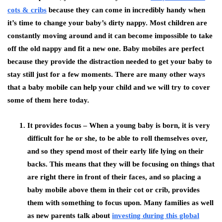
cots & cribs
because they can come in incredibly handy when
it’s time to change your baby’s dirty nappy. Most children are
constantly moving around and it can become impossible to take
off the old nappy and fit a new one. Baby mobiles are perfect
because they provide the distraction needed to get your baby to
stay still just for a few moments. There are many other ways
that a baby mobile can help your child and we will try to cover
some of them here today.
It provides focus –
When a young baby is born, it is very
difficult for he or she, to be able to roll themselves over,
and so they spend most of their early life lying on their
backs. This means that they will be focusing on things that
are right there in front of their faces, and so placing a
baby mobile above them in their cot or crib, provides
them with something to focus upon. Many families as well
as new parents talk about
investing during this global