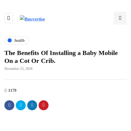
health
The Benefits Of Installing a Baby Mobile
On a Cot Or Crib.
December 15, 2020
1179