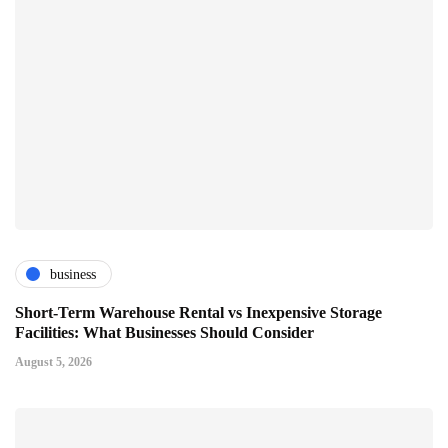
business
Short-Term Warehouse Rental vs Inexpensive Storage
Facilities: What Businesses Should Consider
August 5, 2026