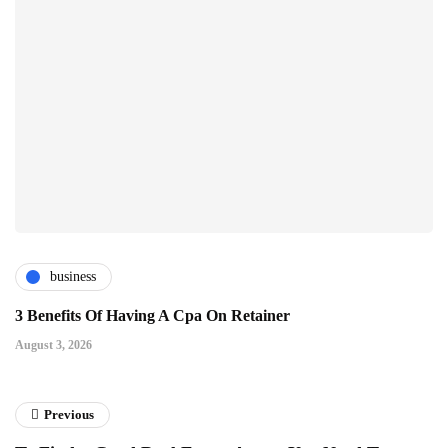
business
3 Benefits Of Having A Cpa On Retainer
August 3, 2026
Previous