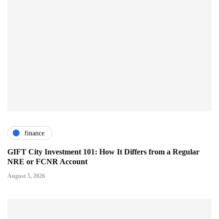
finance
GIFT City Investment 101: How It Differs from a Regular
NRE or FCNR Account
August 5, 2026