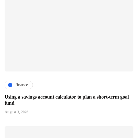
finance
Using a savings account calculator to plan a short-term goal
fund
August 3, 2026