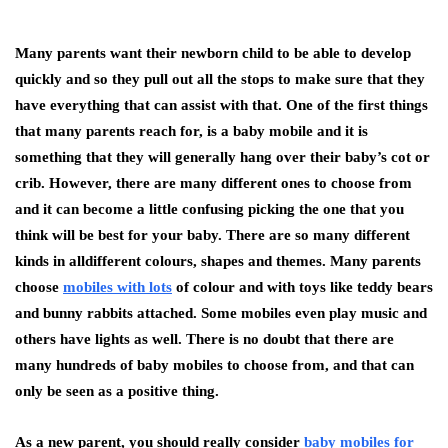
Many parents want their newborn child to be able to develop
quickly and so they pull out all the stops to make sure that they
have everything that can assist with that. One of the first things
that many parents reach for, is a baby mobile and it is
something that they will generally hang over their baby’s cot or
crib. However, there are many different ones to choose from
and it can become a little confusing picking the one that you
think will be best for your baby. There are so many different
kinds in alldifferent colours, shapes and themes. Many parents
choose
mobiles with lots
of colour and with toys like teddy bears
and bunny rabbits attached. Some mobiles even play music and
others have lights as well. There is no doubt that there are
many hundreds of baby mobiles to choose from, and that can
only be seen as a positive thing.
As a new parent, you should really consider
baby mobiles for