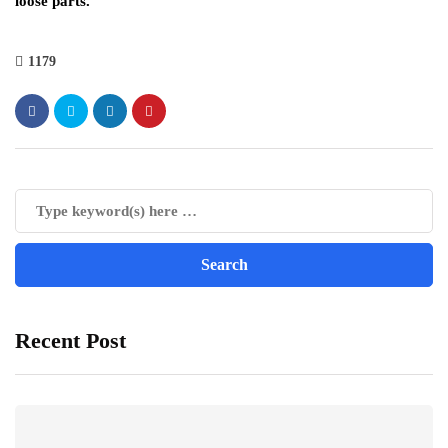
loose parts.
1179
Recent Post