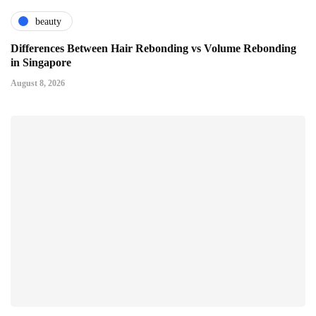
beauty
Differences Between Hair Rebonding vs Volume Rebonding
in Singapore
August 8, 2026