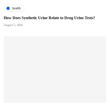
health
How Does Synthetic Urine Relate to Drug Urine Tests?
August 5, 2026