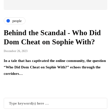
people
Behind the Scandal - Who Did
Dom Cheat on Sophie With?
December 26, 2023
In a tale that has captivated the online community, the question
“Who Did Dom Cheat on Sophie With?” echoes through the
corridors…