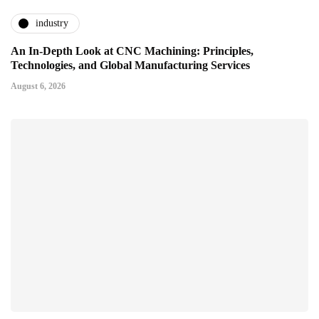
industry
An In-Depth Look at CNC Machining: Principles,
Technologies, and Global Manufacturing Services
August 6, 2026