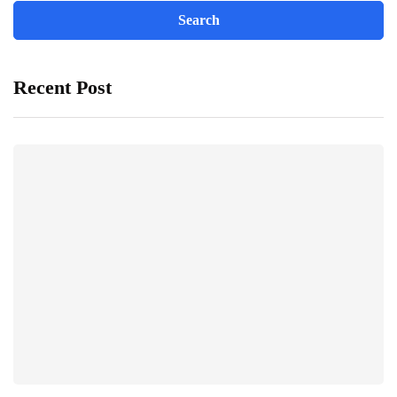
Recent Post