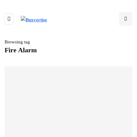
Browsing tag
Fire Alarm