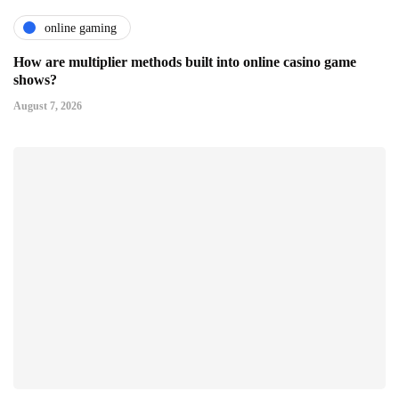
online gaming
How are multiplier methods built into online casino game
shows?
August 7, 2026