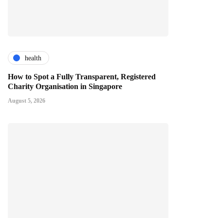
health
How to Spot a Fully Transparent, Registered
Charity Organisation in Singapore
August 5, 2026