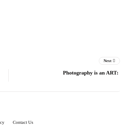
Next
Photography is an ART:
icy
Contact Us