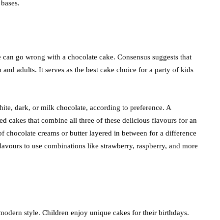
 bases.
 can go wrong with a chocolate cake. Consensus suggests that
and adults. It serves as the best cake choice for a party of kids
hite, dark, or milk chocolate, according to preference. A
red cakes that combine all three of these delicious flavours for an
f chocolate creams or butter layered in between for a difference
flavours to use combinations like strawberry, raspberry, and more
modern style. Children enjoy unique cakes for their birthdays.