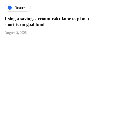
finance
Using a savings account calculator to plan a
short-term goal fund
August 3, 2026