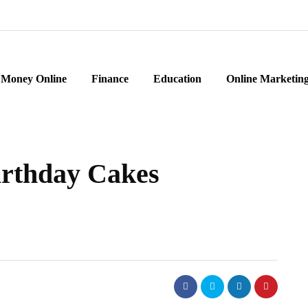
Money Online
Finance
Education
Online Marketin
Birthday Cakes