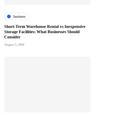
business
Short-Term Warehouse Rental vs Inexpensive
Storage Facilities: What Businesses Should
Consider
August 5, 2026