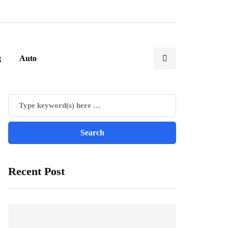
g
Auto
Recent Post