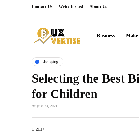
Contact Us
Write for us!
About Us
Business
Make 
shopping
Selecting the Best 
for Children
August 23, 2021
2117