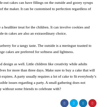
ide-out cakes can have fillings on the outside and gooey syrups
 of the maker. It can be customised to perfection regardless of
a healthier treat for the children. It can involve cookies and
ide-in cakes are also an extraordinary choice.
ueberry for a tangy taste. The outside is a meringue toasted to
nge cakes are preferred for softness and lightness.
d design as well. Little children like creativity while adults
lves for more than three days. Make sure to buy a cake that will
t expires. A party usually requires a lot of cake to fit everybody’s
ssible issues regarding a party. A small gathering does not
ay without some friends to celebrate with?