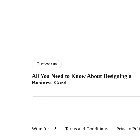
Previous
All You Need to Know About Designing a
Business Card
Write for us!
Terms and Conditions
Privacy Pol