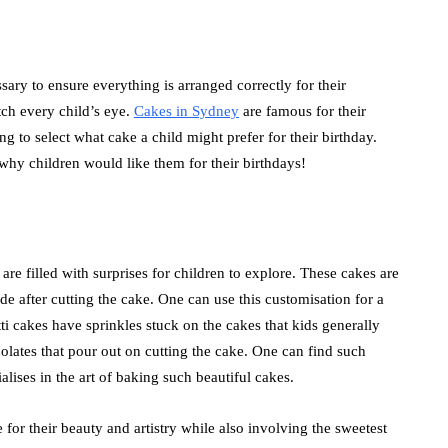
essary to ensure everything is arranged correctly for their
tch every child’s eye.
Cakes in Sydney
are famous for their
ing to select what cake a child might prefer for their birthday.
why children would like them for their birthdays!
 are filled with surprises for children to explore. These cakes are
ide after cutting the cake. One can use this customisation for a
tti cakes have sprinkles stuck on the cakes that kids generally
colates that pour out on cutting the cake. One can find such
alises in the art of baking such beautiful cakes.
for their beauty and artistry while also involving the sweetest