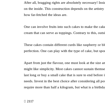
After all, bragging rights are absolutely necessary! Ins
on the inside. This construction depends on the artistry
how far-fetched the ideas are.
One can involve fruits into such cakes to make the cake 
cream that can serve as toppings. Contrary to this, outs
These cakes contain different curds like raspberry or bl
perfection. One can play with the type of cake, but spo
Apart from just the flavour, one must look at the size an
might like simplicity. Most cakes cannot sustain themse
last long or buy a small cake that is sure to end before i
needs. Invest in the best choice after considering all po
require more than half a kilogram, but what is a birthd
2117