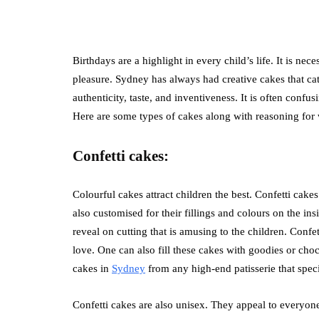
Birthdays are a highlight in every child’s life. It is nec
pleasure. Sydney has always had creative cakes that ca
authenticity, taste, and inventiveness. It is often confus
Here are some types of cakes along with reasoning for 
Confetti cakes:
Colourful cakes attract children the best. Confetti cakes
also customised for their fillings and colours on the ins
reveal on cutting that is amusing to the children. Confe
love. One can also fill these cakes with goodies or cho
cakes in
Sydney
from any high-end patisserie that speci
Confetti cakes are also unisex. They appeal to everyone 