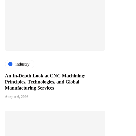
industry
An In-Depth Look at CNC Machining:
Principles, Technologies, and Global
Manufacturing Services
August 6, 2026