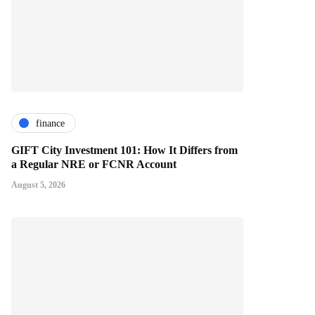
finance
GIFT City Investment 101: How It Differs from
a Regular NRE or FCNR Account
August 5, 2026