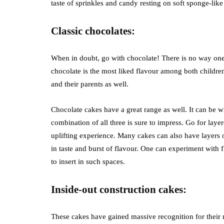
taste of sprinkles and candy resting on soft sponge-like
Classic chocolates:
When in doubt, go with chocolate! There is no way one
chocolate is the most liked flavour among both children 
and their parents as well.
Chocolate cakes have a great range as well. It can be w
combination of all three is sure to impress. Go for laye
uplifting experience. Many cakes can also have layers o
in taste and burst of flavour. One can experiment with 
to insert in such spaces.
Inside-out construction cakes:
These cakes have gained massive recognition for their 