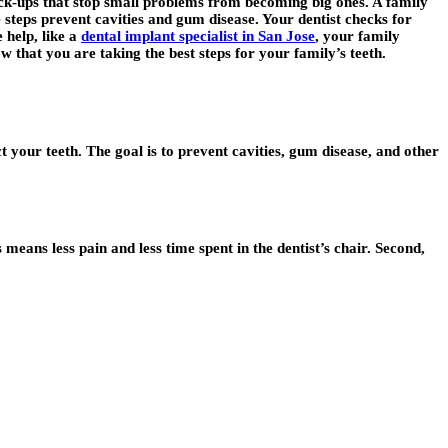
heck-ups that stop small problems from becoming big ones. A family
e steps prevent cavities and gum disease. Your dentist checks for
 help, like a
dental implant specialist in San Jose
, your family
w that you are taking the best steps for your family’s teeth.
ct your teeth. The goal is to prevent cavities, gum disease, and other
 means less pain and less time spent in the dentist’s chair. Second,