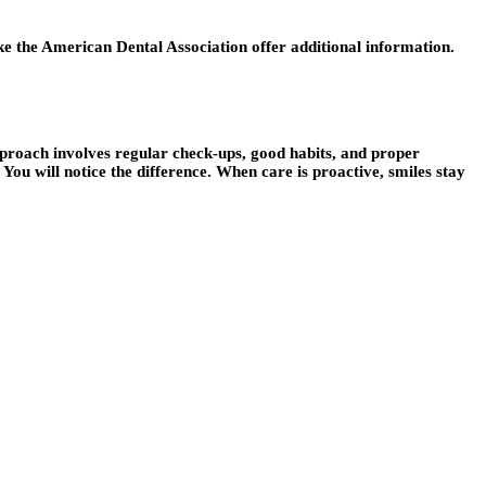
ike the American Dental Association offer additional information.
t approach involves regular check-ups, good habits, and proper
 You will notice the difference. When care is proactive, smiles stay