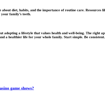
e about diet, habits, and the importance of routine care. Resources l
your family’s teeth.
 about adopting a lifestyle that values health and well-being. The righ
d a healthier life for your whole family. Start simple. Be consistent.
 casino game shows?