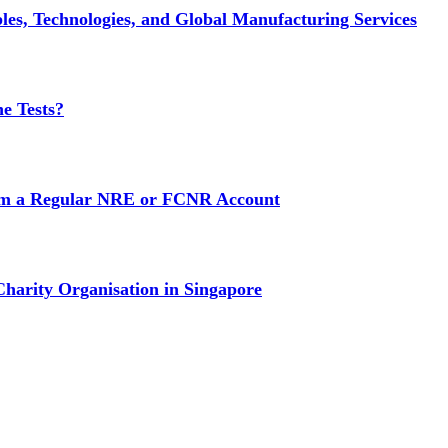
es, Technologies, and Global Manufacturing Services
e Tests?
rom a Regular NRE or FCNR Account
Charity Organisation in Singapore