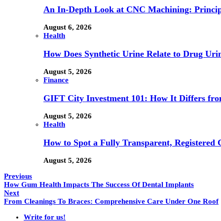
An In-Depth Look at CNC Machining: Principl
August 6, 2026
Health
How Does Synthetic Urine Relate to Drug Urin
August 5, 2026
Finance
GIFT City Investment 101: How It Differs f
August 5, 2026
Health
How to Spot a Fully Transparent, Registered 
August 5, 2026
Previous
How Gum Health Impacts The Success Of Dental Implants
Next
From Cleanings To Braces: Comprehensive Care Under One Roof
Write for us!