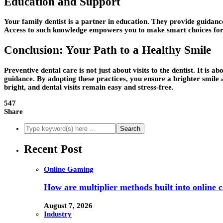
Education and Support
Your family dentist is a partner in education. They provide guidanc
Access to such knowledge empowers you to make smart choices for 
Conclusion: Your Path to a Healthy Smile
Preventive dental care is not just about visits to the dentist. It is
guidance. By adopting these practices, you ensure a brighter smile an
bright, and dental visits remain easy and stress-free.
547
Share
Recent Post
Online Gaming
How are multiplier methods built into online
August 7, 2026
Industry