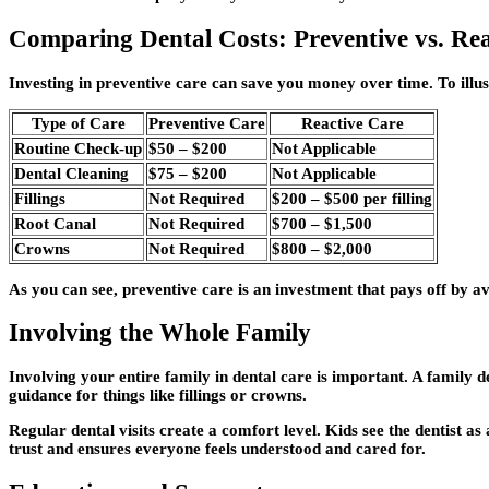
Comparing Dental Costs: Preventive vs. Re
Investing in preventive care can save you money over time. To illust
Type of Care
Preventive Care
Reactive Care
Routine Check-up
$50 – $200
Not Applicable
Dental Cleaning
$75 – $200
Not Applicable
Fillings
Not Required
$200 – $500 per filling
Root Canal
Not Required
$700 – $1,500
Crowns
Not Required
$800 – $2,000
As you can see, preventive care is an investment that pays off by av
Involving the Whole Family
Involving your entire family in dental care is important. A family d
guidance for things like fillings or crowns.
Regular dental visits create a comfort level. Kids see the dentist as 
trust and ensures everyone feels understood and cared for.