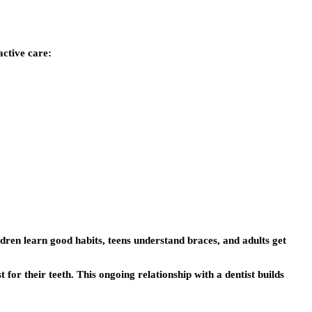
active care:
ldren learn good habits, teens understand braces, and adults get
t for their teeth. This ongoing relationship with a dentist builds