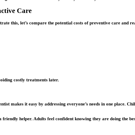
active Care
rate this, let’s compare the potential costs of preventive care and re
oiding costly treatments later.
entist makes it easy by addressing everyone’s needs in one place. Chi
a friendly helper. Adults feel confident knowing they are doing the bes