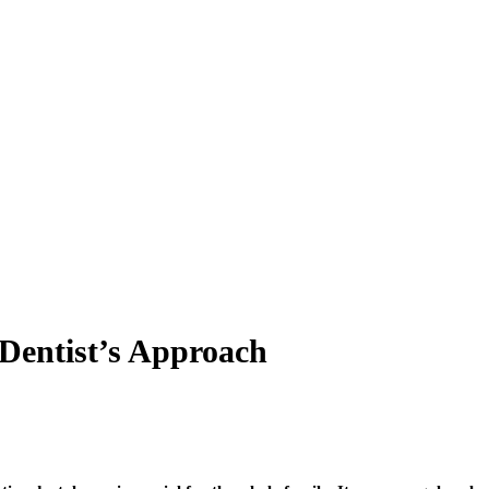
 Dentist’s Approach