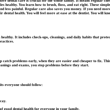
tive dental care is crucial for the whole family. It means regular c
les healthy. You learn how to brush, floss, and eat right. These simpl
and less painful. Regular care also saves you money. If you need more
dental health. You will feel more at ease at the dentist. You will kno
healthy. It includes check-ups, cleanings, and daily habits that prote
practices.
lp catch problems early, when they are easier and cheaper to fix. This
eanings and exams, you stop problems before they start.
bits everyone should follow:
cay.
 of good dental health for everyone in your family.