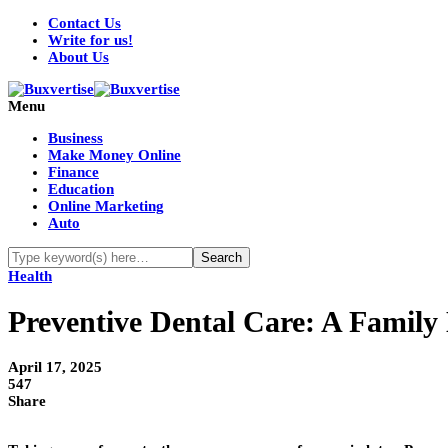
Contact Us
Write for us!
About Us
Menu
Business
Make Money Online
Finance
Education
Online Marketing
Auto
Health
Preventive Dental Care: A Family
April 17, 2025
547
Share