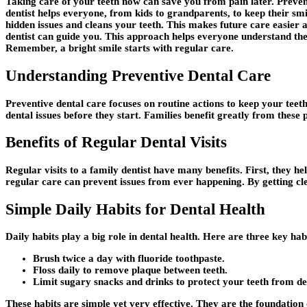
Taking care of your teeth now can save you from pain later. Preven
dentist helps everyone, from kids to grandparents, to keep their smi
hidden issues and cleans your teeth. This makes future care easier 
dentist can guide you. This approach helps everyone understand their 
Remember, a bright smile starts with regular care.
Understanding Preventive Dental Care
Preventive dental care focuses on routine actions to keep your teeth 
dental issues before they start. Families benefit greatly from these 
Benefits of Regular Dental Visits
Regular visits to a family dentist have many benefits. First, they he
regular care can prevent issues from ever happening. By getting cl
Simple Daily Habits for Dental Health
Daily habits play a big role in dental health. Here are three key ha
Brush twice a day with fluoride toothpaste.
Floss daily to remove plaque between teeth.
Limit sugary snacks and drinks to protect your teeth from de
These habits are simple yet very effective. They are the foundation