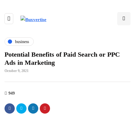
business
Potential Benefits of Paid Search or PPC
Ads in Marketing
October 9, 2021
949