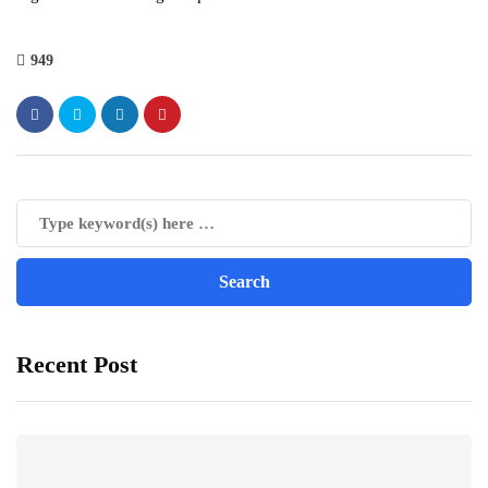
949
Recent Post