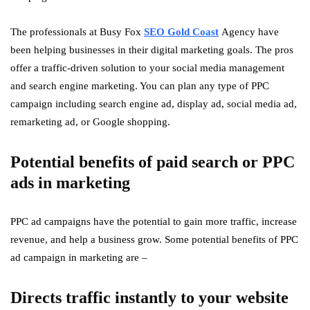
The professionals at Busy Fox
SEO Gold Coast
Agency have
been helping businesses in their digital marketing goals. The pros
offer a traffic-driven solution to your social media management
and search engine marketing. You can plan any type of PPC
campaign including search engine ad, display ad, social media ad,
remarketing ad, or Google shopping.
Potential benefits of paid search or PPC
ads in marketing
PPC ad campaigns have the potential to gain more traffic, increase
revenue, and help a business grow. Some potential benefits of PPC
ad campaign in marketing are –
Directs traffic instantly to your website