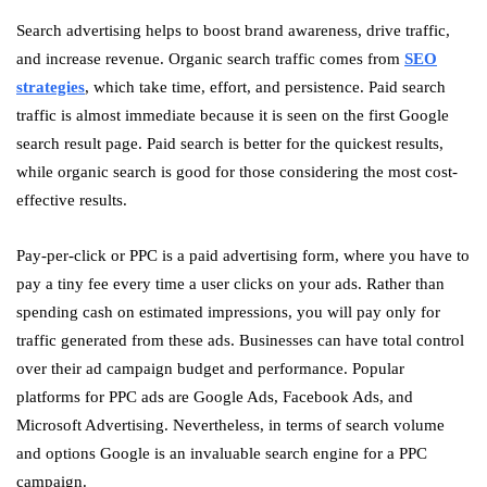
Search advertising helps to boost brand awareness, drive traffic,
and increase revenue. Organic search traffic comes from
SEO
strategies
, which take time, effort, and persistence. Paid search
traffic is almost immediate because it is seen on the first Google
search result page. Paid search is better for the quickest results,
while organic search is good for those considering the most cost-
effective results.
Pay-per-click or PPC is a paid advertising form, where you have to
pay a tiny fee every time a user clicks on your ads. Rather than
spending cash on estimated impressions, you will pay only for
traffic generated from these ads. Businesses can have total control
over their ad campaign budget and performance. Popular
platforms for PPC ads are Google Ads, Facebook Ads, and
Microsoft Advertising. Nevertheless, in terms of search volume
and options Google is an invaluable search engine for a PPC
campaign.