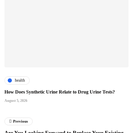
health
How Does Synthetic Urine Relate to Drug Urine Tests?
August 5, 2026
Previous
Are You Looking Forward to Replace Your Existing