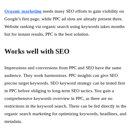
Organic marketing
needs many SEO efforts to gain visibility on
Google’s first page, while PPC ad slots are already present there.
Website ranking via organic search using keywords takes months
but for instant results, PPC is the best solution.
Works well with SEO
Impressions and conversions from PPC and SEO have the same
audience. They work harmonious. PPC insights can give SEO
precise target keywords. SEO keyword strategy can be tested first
in PPC before obliging to long-term SEO tactics. You gain a
comprehensive keywords overview in PPC, as there are no
restrictions in the keyword search. These can be fed directly in the
organic search marketing for optimizing keywords, headlines, and
metadata.