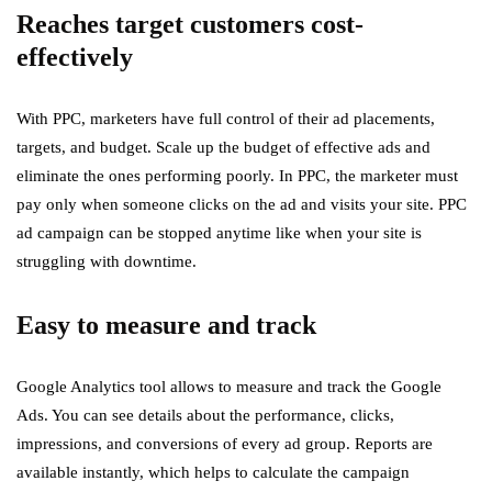
Reaches target customers cost-
effectively
With PPC, marketers have full control of their ad placements,
targets, and budget. Scale up the budget of effective ads and
eliminate the ones performing poorly. In PPC, the marketer must
pay only when someone clicks on the ad and visits your site. PPC
ad campaign can be stopped anytime like when your site is
struggling with downtime.
Easy to measure and track
Google Analytics tool allows to measure and track the Google
Ads. You can see details about the performance, clicks,
impressions, and conversions of every ad group. Reports are
available instantly, which helps to calculate the campaign