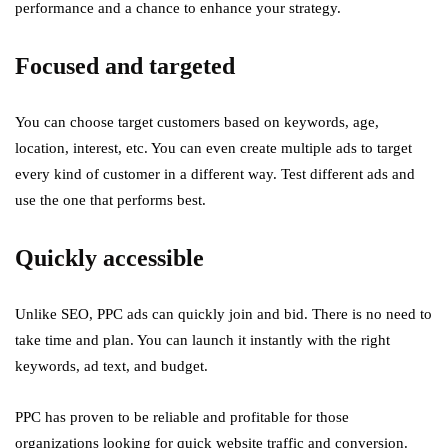
performance and a chance to enhance your strategy.
Focused and targeted
You can choose target customers based on keywords, age,
location, interest, etc. You can even create multiple ads to target
every kind of customer in a different way. Test different ads and
use the one that performs best.
Quickly accessible
Unlike SEO, PPC ads can quickly join and bid. There is no need to
take time and plan. You can launch it instantly with the right
keywords, ad text, and budget.
PPC has proven to be reliable and profitable for those
organizations looking for quick website traffic and conversion.