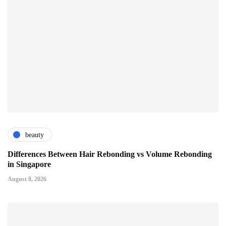
beauty
Differences Between Hair Rebonding vs Volume Rebonding
in Singapore
August 8, 2026