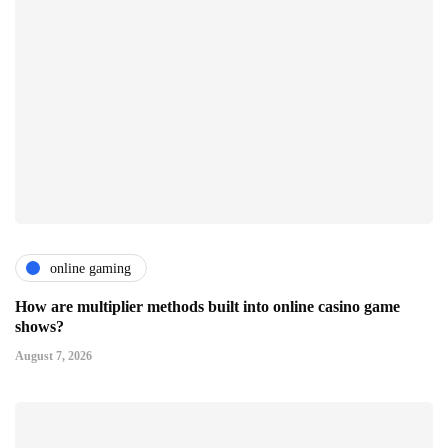
online gaming
How are multiplier methods built into online casino game
shows?
August 7, 2026