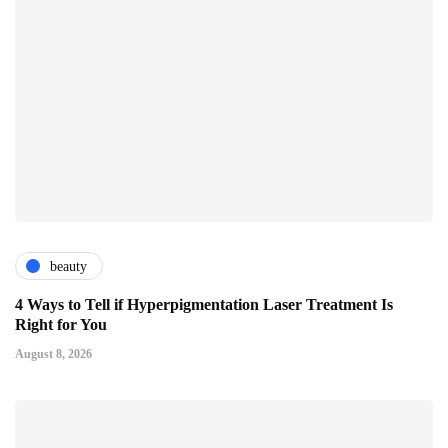
beauty
4 Ways to Tell if Hyperpigmentation Laser Treatment Is
Right for You
August 8, 2026