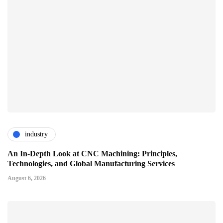
industry
An In-Depth Look at CNC Machining: Principles,
Technologies, and Global Manufacturing Services
August 6, 2026