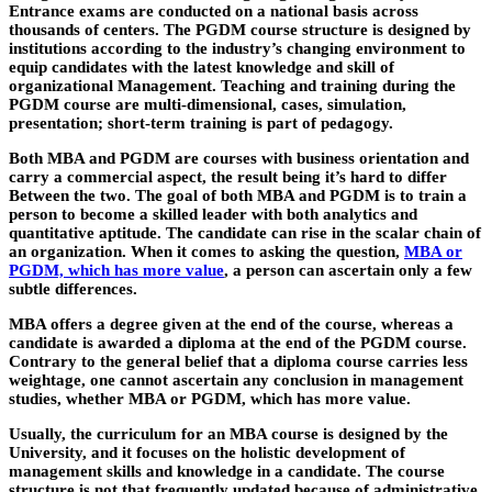
Entrance exams are conducted on a national basis across
thousands of centers. The PGDM course structure is designed by
institutions according to the industry’s changing environment to
equip candidates with the latest knowledge and skill of
organizational Management. Teaching and training during the
PGDM course are multi-dimensional, cases, simulation,
presentation; short-term training is part of pedagogy.
Both MBA and PGDM are courses with business orientation and
carry a commercial aspect, the result being it’s hard to differ
Between the two. The goal of both MBA and PGDM is to train a
person to become a skilled leader with both analytics and
quantitative aptitude. The candidate can rise in the scalar chain of
an organization. When it comes to asking the question,
MBA or
PGDM, which has more value
, a person can ascertain only a few
subtle differences.
MBA offers a degree given at the end of the course, whereas a
candidate is awarded a diploma at the end of the PGDM course.
Contrary to the general belief that a diploma course carries less
weightage, one cannot ascertain any conclusion in management
studies, whether MBA or PGDM, which has more value.
Usually, the curriculum for an MBA course is designed by the
University, and it focuses on the holistic development of
management skills and knowledge in a candidate. The course
structure is not that frequently updated because of administrative