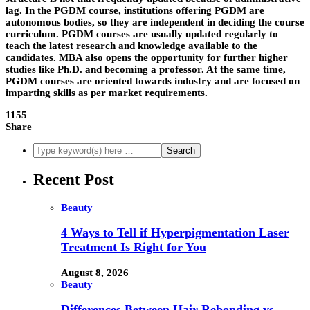
lag. In the PGDM course, institutions offering PGDM are
autonomous bodies, so they are independent in deciding the course
curriculum. PGDM courses are usually updated regularly to
teach the latest research and knowledge available to the
candidates. MBA also opens the opportunity for further higher
studies like Ph.D. and becoming a professor. At the same time,
PGDM courses are oriented towards industry and are focused on
imparting skills as per market requirements.
1155
Share
Recent Post
Beauty
4 Ways to Tell if Hyperpigmentation Laser
Treatment Is Right for You
August 8, 2026
Beauty
Differences Between Hair Rebonding vs