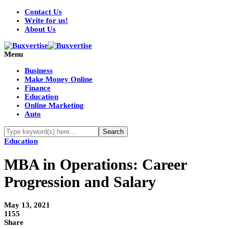
Contact Us
Write for us!
About Us
Menu
Business
Make Money Online
Finance
Education
Online Marketing
Auto
Education
MBA in Operations: Career
Progression and Salary
May 13, 2021
1155
Share