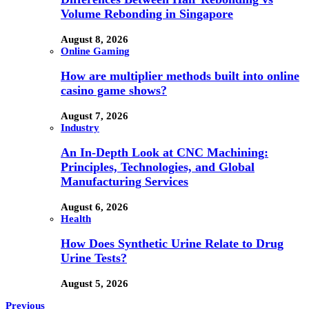
Volume Rebonding in Singapore
August 8, 2026
Online Gaming
How are multiplier methods built into online
casino game shows?
August 7, 2026
Industry
An In-Depth Look at CNC Machining:
Principles, Technologies, and Global
Manufacturing Services
August 6, 2026
Health
How Does Synthetic Urine Relate to Drug
Urine Tests?
August 5, 2026
Previous