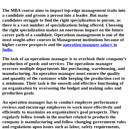
The MBA course aims to impart top-edge management traits into
a candidate and groom a person into a leader. But many
candidates struggle to find the right specialization to pursue, as
there is a vast number of specializations being offered. Choosing
the right specialization makes an enormous impact on the future
career path of a candidate. Operations management is one of the
most sought-after courses in Management institutions because of
higher career prospects and the
operation manager salary in
India.
The task of an operations manager is to overlook their company’s
production of goods and services. The operations manager
oversees multiple departments like purchasing, warehousing, and
manufacturing. An operation manager must ensure the quality
and quantity of the customer while keeping the production cost to
a minimum. Their task is the smooth and effective functioning of
an organization by overseeing the budget and making sales and
production goals.
An operation manager has to conduct employee performance
reviews and encourage employees to work most effectively and
efficiently to maximize an organization’s goal prospects. They
regularly follow trends in the market related to products the
company is manufacturing and follow changing government rules
and regulations upon issues such as labor, safety requirements,