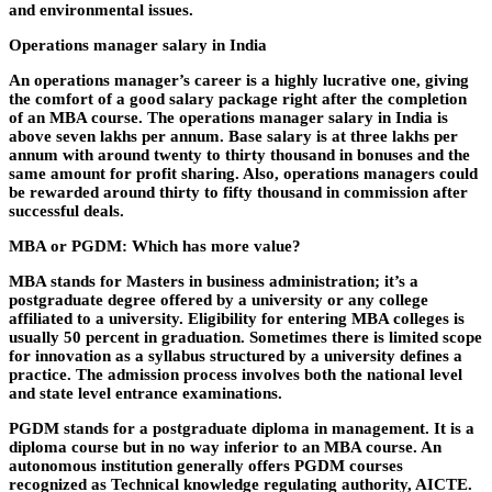
and environmental issues.
Operations manager salary in India
An operations manager’s career is a highly lucrative one, giving
the comfort of a good salary package right after the completion
of an MBA course. The operations manager salary in India is
above seven lakhs per annum. Base salary is at three lakhs per
annum with around twenty to thirty thousand in bonuses and the
same amount for profit sharing. Also, operations managers could
be rewarded around thirty to fifty thousand in commission after
successful deals.
MBA or PGDM: Which has more value?
MBA stands for Masters in business administration; it’s a
postgraduate degree offered by a university or any college
affiliated to a university. Eligibility for entering MBA colleges is
usually 50 percent in graduation. Sometimes there is limited scope
for innovation as a syllabus structured by a university defines a
practice. The admission process involves both the national level
and state level entrance examinations.
PGDM stands for a postgraduate diploma in management. It is a
diploma course but in no way inferior to an MBA course. An
autonomous institution generally offers PGDM courses
recognized as Technical knowledge regulating authority, AICTE.