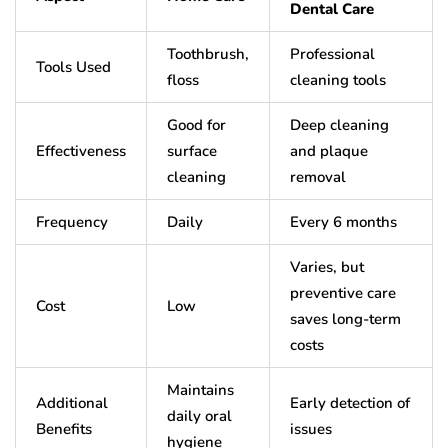
Dental Care
Toothbrush,
Professional
Tools Used
floss
cleaning tools
Good for
Deep cleaning
Effectiveness
surface
and plaque
cleaning
removal
Frequency
Daily
Every 6 months
Varies, but
preventive care
Cost
Low
saves long-term
costs
Maintains
Additional
Early detection of
daily oral
Benefits
issues
hygiene