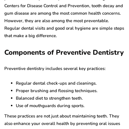
Centers for Disease Control and Prevention, tooth decay and
gum disease are among the most common health concerns.
However, they are also among the most preventable.
Regular dental visits and good oral hygiene are simple steps
that make a big difference.
Components of Preventive Dentistry
Preventive dentistry includes several key practices:
Regular dental check-ups and cleanings.
Proper brushing and flossing techniques.
Balanced diet to strengthen teeth.
Use of mouthguards during sports.
These practices are not just about maintaining teeth. They
also enhance your overall health by preventing oral issues