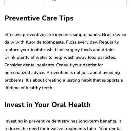
Preventive Care Tips
Effective preventive care involves simple habits. Brush twice
daily with fluoride toothpaste. Floss every day. Regularly
replace your toothbrush. Limit sugary foods and drinks.
Drink plenty of water to help wash away food particles.
Consider dental sealants. Consult your dentist for
personalized advice. Prevention is not just about avoiding
problems. It’s about creating a lasting habit that supports a
lifetime of healthy teeth.
Invest in Your Oral Health
Investing in preventive dentistry has long-term benefits. It
reduces the need for invasive treatments later. Your dental