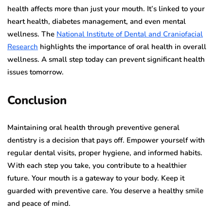
health affects more than just your mouth. It’s linked to your
heart health, diabetes management, and even mental
wellness. The
National Institute of Dental and Craniofacial
Research
highlights the importance of oral health in overall
wellness. A small step today can prevent significant health
issues tomorrow.
Conclusion
Maintaining oral health through preventive general
dentistry is a decision that pays off. Empower yourself with
regular dental visits, proper hygiene, and informed habits.
With each step you take, you contribute to a healthier
future. Your mouth is a gateway to your body. Keep it
guarded with preventive care. You deserve a healthy smile
and peace of mind.