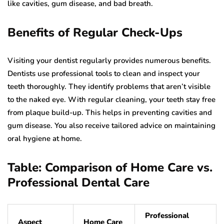
like cavities, gum disease, and bad breath.
Benefits of Regular Check-Ups
Visiting your dentist regularly provides numerous benefits.
Dentists use professional tools to clean and inspect your
teeth thoroughly. They identify problems that aren’t visible
to the naked eye. With regular cleaning, your teeth stay free
from plaque build-up. This helps in preventing cavities and
gum disease. You also receive tailored advice on maintaining
oral hygiene at home.
Table: Comparison of Home Care vs.
Professional Dental Care
Professional
Aspect
Home Care