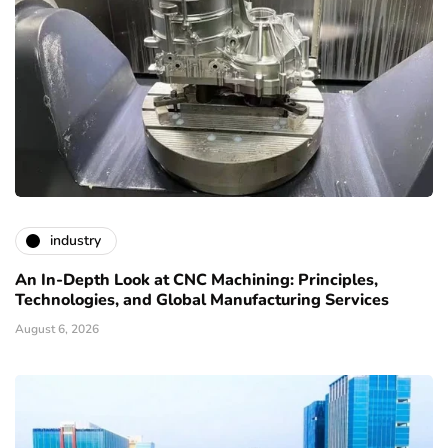
industry
An In-Depth Look at CNC Machining: Principles,
Technologies, and Global Manufacturing Services
August 6, 2026