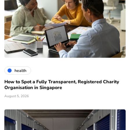
health
How to Spot a Fully Transparent, Registered Charity
Organisation in Singapore
August 5, 2026