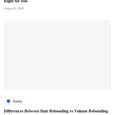
Right for You
August 8, 2026
beauty
Differences Between Hair Rebonding vs Volume Rebonding