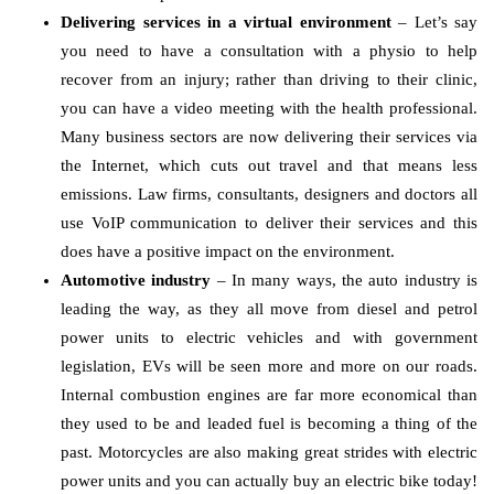
Delivering services in a virtual environment
– Let’s say
you need to have a consultation with a physio to help
recover from an injury; rather than driving to their clinic,
you can have a video meeting with the health professional.
Many business sectors are now delivering their services via
the Internet, which cuts out travel and that means less
emissions. Law firms, consultants, designers and doctors all
use VoIP communication to deliver their services and this
does have a positive impact on the environment.
Automotive industry
– In many ways, the auto industry is
leading the way, as they all move from diesel and petrol
power units to electric vehicles and with government
legislation, EVs will be seen more and more on our roads.
Internal combustion engines are far more economical than
they used to be and leaded fuel is becoming a thing of the
past. Motorcycles are also making great strides with electric
power units and you can actually buy an electric bike today!