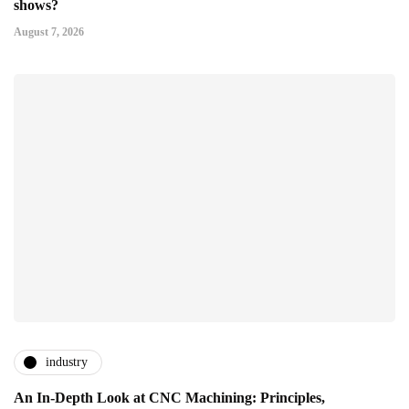
shows?
August 7, 2026
industry
An In-Depth Look at CNC Machining: Principles,