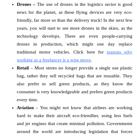
Drones –
The use of drones in the logistics sector is good
news for the planet, as these flying devices are very eco-
friendly, far more so than the delivery truck! In the next few
years, you will start to see more drones in the skies, as the
technology develops. There are even people-carrying
drones in production, which might one day replace
traditional motor vehicles. Click here for
reasons why
working as a freelancer is a wise move
.
Retail
– Most stores no longer provide a single use plastic
bag, rather they sell recycled bags that are reusable. They
also prefer to sell green products, as they know the
consumer is very knowledgeable and prefers green products
every time.
Aviation
– You might not know that airlines are working
hard to make their aircraft eco-friendlier, using less fuels
and jet engines that create minimal pollution. Governments
around the world are introducing legislation that forces