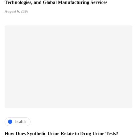
Technologies, and Global Manufacturing Services
August 6, 2026
health
How Does Synthetic Urine Relate to Drug Urine Tests?