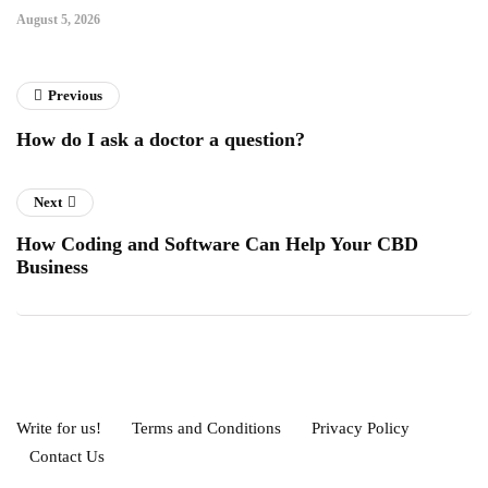
August 5, 2026
Previous
How do I ask a doctor a question?
Next
How Coding and Software Can Help Your CBD
Business
Write for us!
Terms and Conditions
Privacy Policy
Contact Us