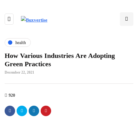
health
How Various Industries Are Adopting
Green Practices
December 22, 2021
920