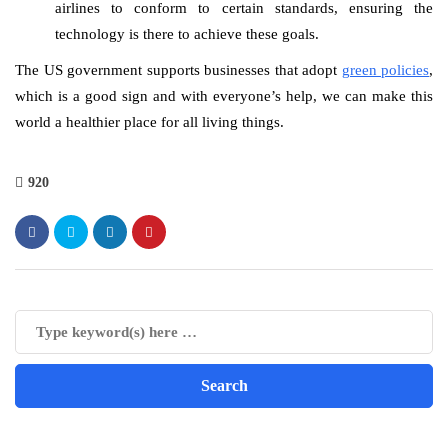
airlines to conform to certain standards, ensuring the
technology is there to achieve these goals.
The US government supports businesses that adopt
green policies
,
which is a good sign and with everyone’s help, we can make this
world a healthier place for all living things.
920