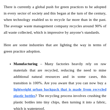
There is currently a global push for green practices to be adopted
in every sector of society and this began at the turn of the century,
when technology enabled us to recycle far more than in the past.
The average waste management company recycles around 90% of
all waste collected, which is impressive by anyone’s standards.
Here are some industries that are lighting the way in terms of
green practice adoption.
Manufacturing
– Many factories heavily rely on raw
materials that are recycled, reducing the need to mine
additional natural resources and in some cases, this
transition is 100%. Are you aware that you can now buy a
lightweight urban backpack that is made from recycled
plastic bottles
? The recycling process involves crushing the
plastic bottles into tiny chips, then turning it into a fabric,
which is waterproof.