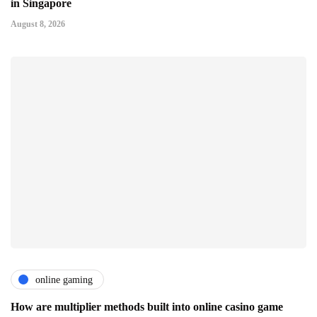
in Singapore
August 8, 2026
online gaming
How are multiplier methods built into online casino game