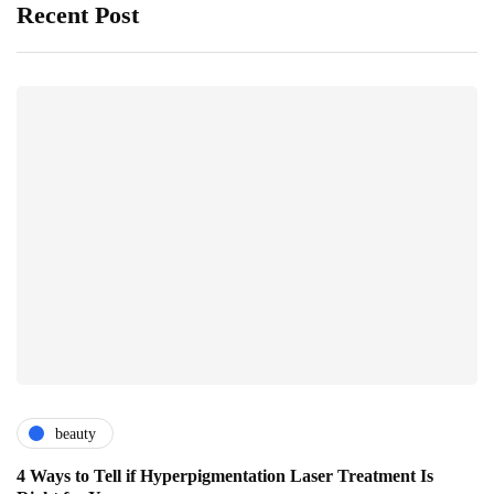
Recent Post
beauty
4 Ways to Tell if Hyperpigmentation Laser Treatment Is