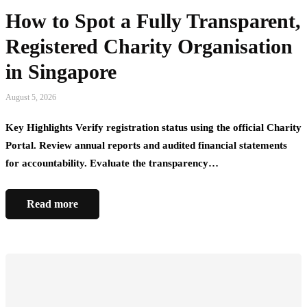
How to Spot a Fully Transparent,
Registered Charity Organisation
in Singapore
August 5, 2026
Key Highlights Verify registration status using the official Charity
Portal. Review annual reports and audited financial statements
for accountability. Evaluate the transparency…
Read more