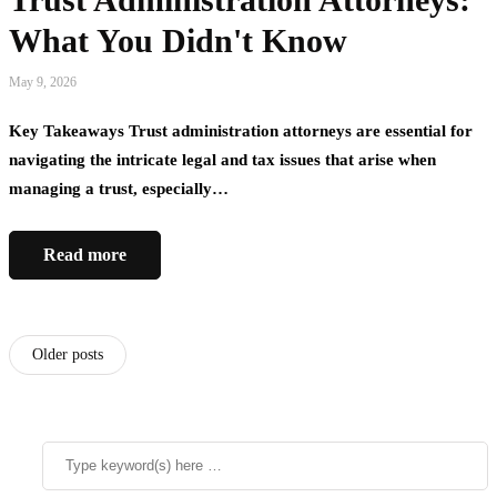
What You Didn't Know
May 9, 2026
Key Takeaways Trust administration attorneys are essential for
navigating the intricate legal and tax issues that arise when
managing a trust, especially…
Read more
Older posts