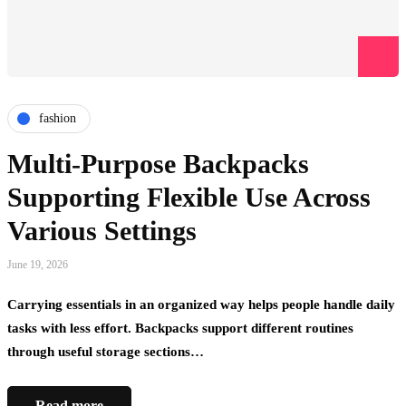
fashion
Multi-Purpose Backpacks
Supporting Flexible Use Across
Various Settings
June 19, 2026
Carrying essentials in an organized way helps people handle daily
tasks with less effort. Backpacks support different routines
through useful storage sections…
Read more