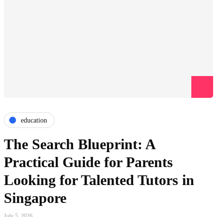
education
The Search Blueprint: A
Practical Guide for Parents
Looking for Talented Tutors in
Singapore
July 5, 2026