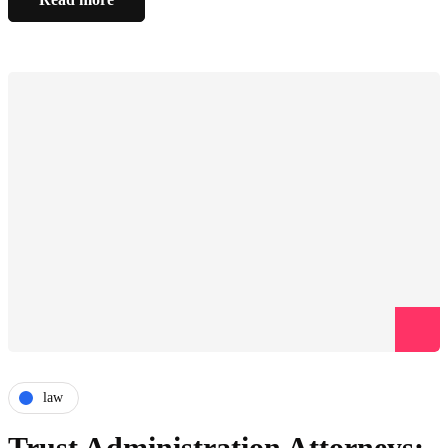
law
Trust Administration Attorneys: