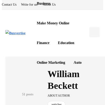
Business
Contact Us
Write for us!
About Us
Make Money Online
Finance
Education
Online Marketing
Auto
William
Beckett
51 posts
ABOUT AUTHOR
articles