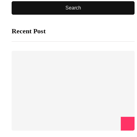
Recent Post