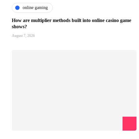
online gaming
How are multiplier methods built into online casino game
shows?
August 7, 2026