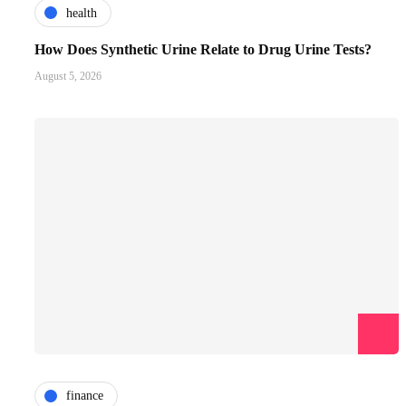
health
How Does Synthetic Urine Relate to Drug Urine Tests?
August 5, 2026
finance