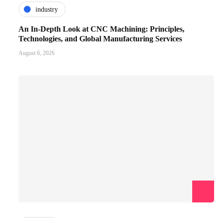
industry
An In-Depth Look at CNC Machining: Principles,
Technologies, and Global Manufacturing Services
August 6, 2026