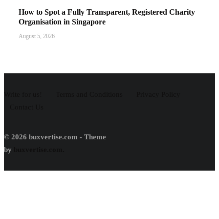
How to Spot a Fully Transparent, Registered Charity
Organisation in Singapore
August 5, 2026
Write for us!
Terms and Conditions
Privacy Policy
Contact Us
© 2026 buxvertise.com - Theme
by
buxvertise.com.