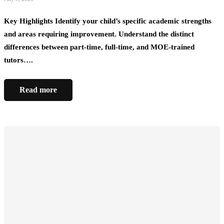
Key Highlights Identify your child’s specific academic strengths
and areas requiring improvement. Understand the distinct
differences between part-time, full-time, and MOE-trained
tutors….
Read more