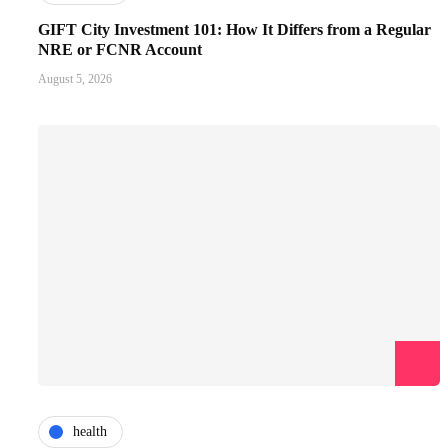
GIFT City Investment 101: How It Differs from a Regular
NRE or FCNR Account
August 5, 2026
health