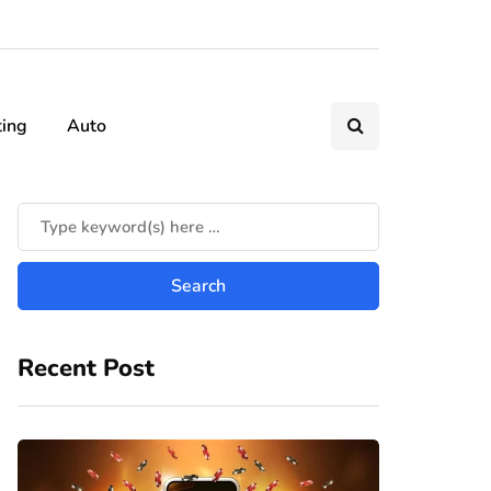
ting
Auto
Recent Post