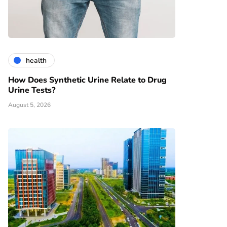
health
How Does Synthetic Urine Relate to Drug
Urine Tests?
August 5, 2026