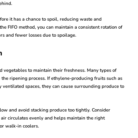
ehind.
fore it has a chance to spoil, reducing waste and
e the FIFO method, you can maintain a consistent rotation of
ers and fewer losses due to spoilage.
n
nd vegetables to maintain their freshness. Many types of
the ripening process. If ethylene-producing fruits such as
y ventilated spaces, they can cause surrounding produce to
low and avoid stacking produce too tightly. Consider
t air circulates evenly and helps maintain the right
or walk-in coolers.