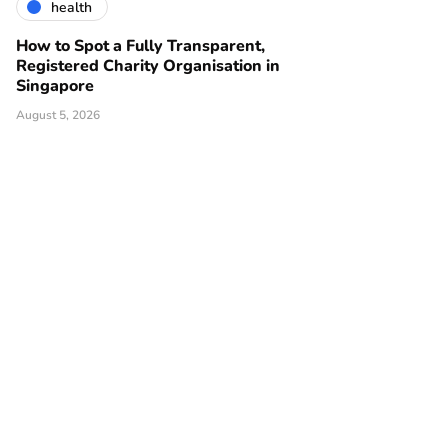
health
How to Spot a Fully Transparent,
Registered Charity Organisation in
Singapore
August 5, 2026