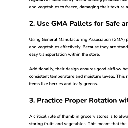
and vegetables to freeze, damaging their texture a
2. Use GMA Pallets for Safe an
Using General Manufacturing Association (GMA) pall
and vegetables effectively. Because they are stan
easy transportation within the store.
Additionally, their design ensures good airflow b
consistent temperature and moisture levels. This re
items like berries and leafy greens.
3. Practice Proper Rotation w
A critical rule of thumb in grocery stores is to al
storing fruits and vegetables. This means that the