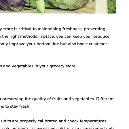
y store is critical to maintaining freshness, preventing
h the right methods in place, you can keep your produce
 only improve your bottom line but also boost customer
its and vegetables in your grocery store.
 preserving the quality of fruits and vegetables. Different
s to stay fresh.
n units are properly calibrated and check temperatures
 cold air vents, as excessive cold air can cause some fruits