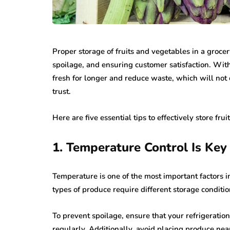
Proper storage of fruits and vegetables in a grocer
spoilage, and ensuring customer satisfaction. Wit
fresh for longer and reduce waste, which will not
trust.
Here are five essential tips to effectively store fru
1. Temperature Control Is Key
Temperature is one of the most important factors in
types of produce require different storage condition
To prevent spoilage, ensure that your refrigeratio
regularly. Additionally, avoid placing produce near