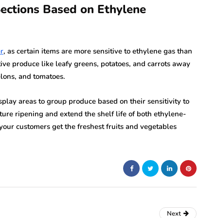
Sections Based on Ethylene
r
, as certain items are more sensitive to ethylene gas than
tive produce like leafy greens, potatoes, and carrots away
lons, and tomatoes.
splay areas to group produce based on their sensitivity to
ure ripening and extend the shelf life of both ethylene-
your customers get the freshest fruits and vegetables
Next