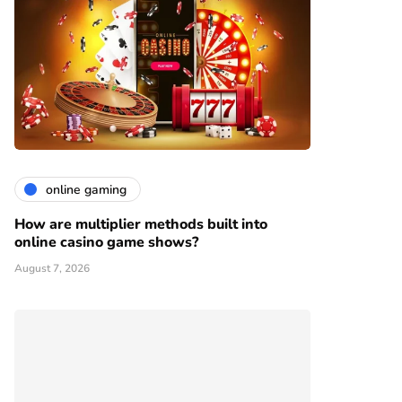
online gaming
How are multiplier methods built into
online casino game shows?
August 7, 2026