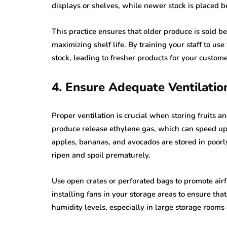
displays or shelves, while newer stock is placed b
This practice ensures that older produce is sold be
maximizing shelf life. By training your staff to us
stock, leading to fresher products for your custom
4. Ensure Adequate Ventilatio
Proper ventilation is crucial when storing fruits a
produce release ethylene gas, which can speed up 
apples, bananas, and avocados are stored in poorl
ripen and spoil prematurely.
Use open crates or perforated bags to promote airf
installing fans in your storage areas to ensure tha
humidity levels, especially in large storage rooms 