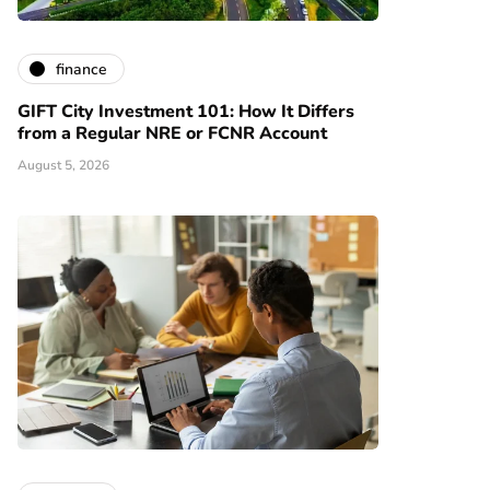
finance
GIFT City Investment 101: How It Differs
from a Regular NRE or FCNR Account
August 5, 2026