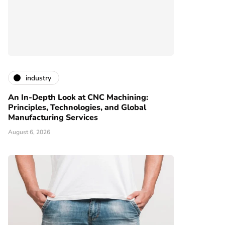
industry
An In-Depth Look at CNC Machining:
Principles, Technologies, and Global
Manufacturing Services
August 6, 2026