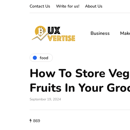
Contact Us
Write for us!
About Us
Business
Mak
food
How To Store Veg
Fruits In Your Gro
September 19, 2024
869