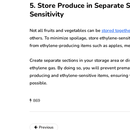
5. Store Produce in Separate 
Sensitivity
Not all fruits and vegetables can be
stored togethe
others. To minimize spoilage, store ethylene-sensi
from ethylene-producing items such as apples, me
Create separate sections in your storage area or di
ethylene gas. By doing so, you will prevent premat
producing and ethylene-sensitive items, ensuring 
possible.
869
Previous