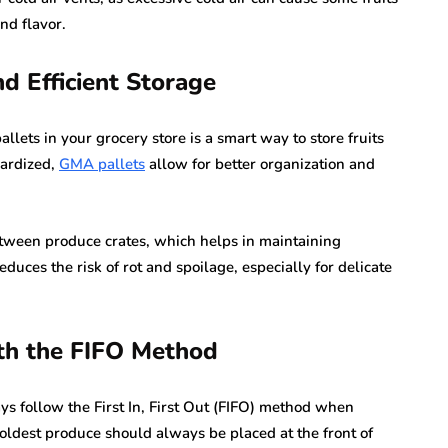
nd flavor.
d Efficient Storage
ets in your grocery store is a smart way to store fruits
dardized,
GMA pallets
allow for better organization and
etween produce crates, which helps in maintaining
duces the risk of rot and spoilage, especially for delicate
ith the FIFO Method
ways follow the First In, First Out (FIFO) method when
 oldest produce should always be placed at the front of