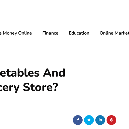
e Money Online
Finance
Education
Online Marke
etables And
cery Store?