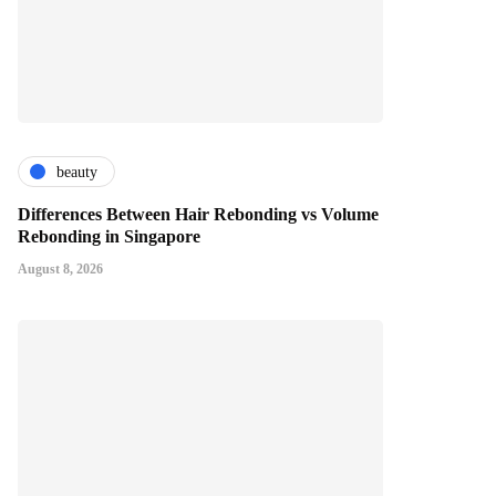
beauty
Differences Between Hair Rebonding vs Volume
Rebonding in Singapore
August 8, 2026