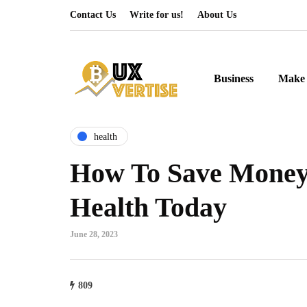
Contact Us
Write for us!
About Us
Business
Make 
health
How To Save Money
Health Today
June 28, 2023
809