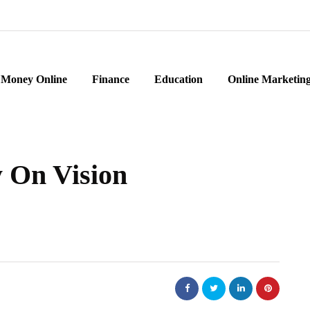
Money Online
Finance
Education
Online Marketin
 On Vision