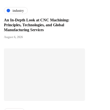
industry
An In-Depth Look at CNC Machining:
Principles, Technologies, and Global
Manufacturing Services
August 6, 2026