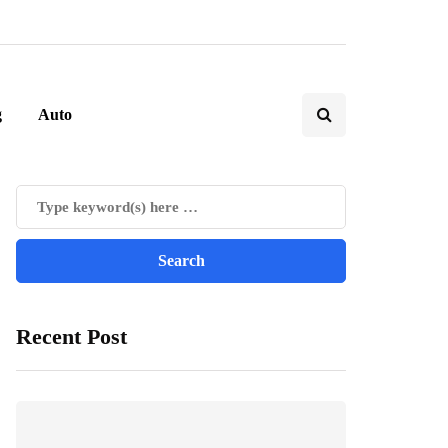
g
Auto
Recent Post