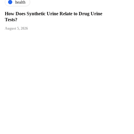
health
How Does Synthetic Urine Relate to Drug Urine
Tests?
August 5, 2026