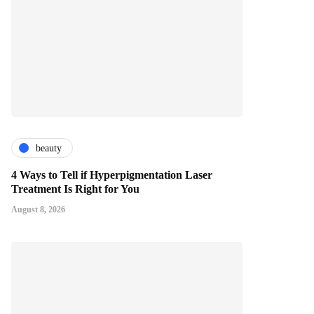
beauty
4 Ways to Tell if Hyperpigmentation Laser
Treatment Is Right for You
August 8, 2026