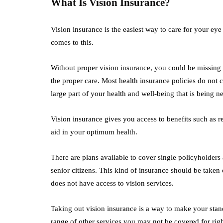
What Is Vision Insurance?
Vision insurance is the easiest way to care for your eye
comes to this.
Without proper vision insurance, you could be missing o
the proper care. Most health insurance policies do not c
large part of your health and well-being that is being n
Vision insurance gives you access to benefits such as re
aid in your optimum health.
There are plans available to cover single policyholders 
senior citizens. This kind of insurance should be taken
does not have access to vision services.
Taking out vision insurance is a way to make your stan
range of other services you may not be covered for rig