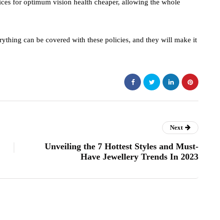
ices for optimum vision health cheaper, allowing the whole
ything can be covered with these policies, and they will make it
Next
Unveiling the 7 Hottest Styles and Must-
Have Jewellery Trends In 2023