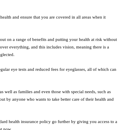
 health and ensure that you are covered in all areas when it
ut on a range of benefits and putting your health at risk without
over everything, and this includes vision, meaning there is a
eglected.
gular eye tests and reduced fees for eyeglasses, all of which can
as well as families and even those with special needs, such as
 out by anyone who wants to take better care of their health and
dard health insurance policy go further by giving you access to a
ht now.