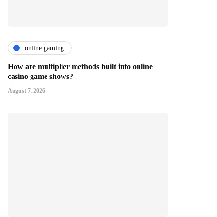
online gaming
How are multiplier methods built into online
casino game shows?
August 7, 2026