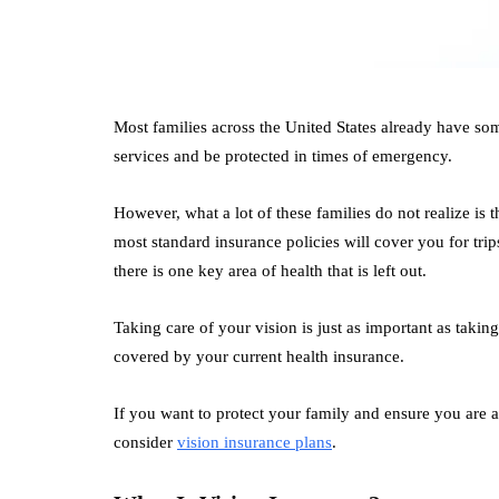
Most families across the United States already have so
services and be protected in times of emergency.
However, what a lot of these families do not realize is 
most standard insurance policies will cover you for tri
there is one key area of health that is left out.
Taking care of your vision is just as important as takin
covered by your current health insurance.
If you want to protect your family and ensure you are a
consider
vision insurance plans
.