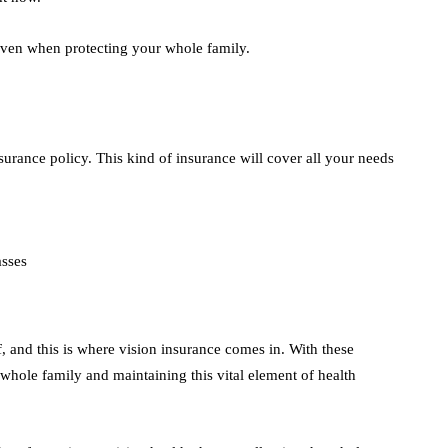
even when protecting your whole family.
urance policy. This kind of insurance will cover all your needs
asses
of, and this is where vision insurance comes in. With these
 whole family and maintaining this vital element of health