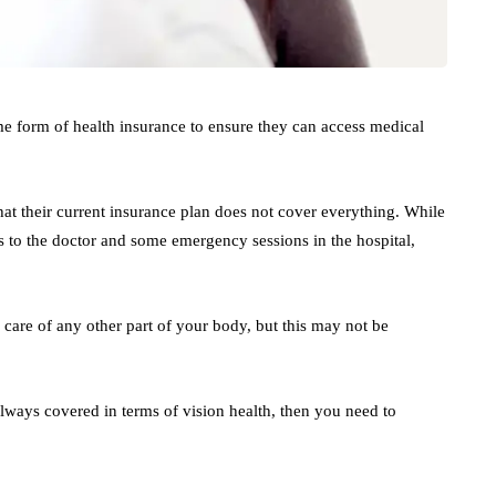
me form of health insurance to ensure they can access medical
that their current insurance plan does not cover everything. While
ps to the doctor and some emergency sessions in the hospital,
g care of any other part of your body, but this may not be
lways covered in terms of vision health, then you need to