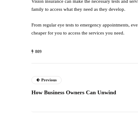
Vision insurance can make the necessary tests and serv
family to access what they need as they develop.
From regular eye tests to emergency appointments, ever
cheaper for you to access the services you need.
809
Previous
How Business Owners Can Unwind