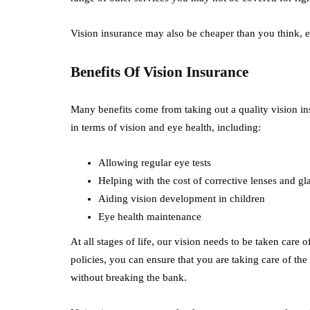
Vision insurance may also be cheaper than you think, 
Benefits Of Vision Insurance
Many benefits come from taking out a quality vision ins
in terms of vision and eye health, including:
Allowing regular eye tests
Helping with the cost of corrective lenses and gl
Aiding vision development in children
Eye health maintenance
At all stages of life, our vision needs to be taken care 
policies, you can ensure that you are taking care of the
without breaking the bank.