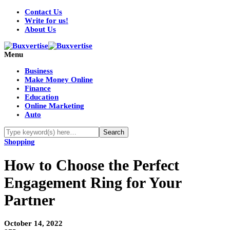
Contact Us
Write for us!
About Us
Menu
Business
Make Money Online
Finance
Education
Online Marketing
Auto
Shopping
How to Choose the Perfect
Engagement Ring for Your
Partner
October 14, 2022