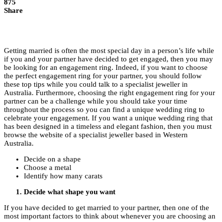
875
Share
Getting married is often the most special day in a person’s life while
if you and your partner have decided to get engaged, then you may
be looking for an engagement ring. Indeed, if you want to choose
the perfect engagement ring for your partner, you should follow
these top tips while you could talk to a specialist jeweller in
Australia. Furthermore, choosing the right engagement ring for your
partner can be a challenge while you should take your time
throughout the process so you can find a unique wedding ring to
celebrate your engagement. If you want a unique wedding ring that
has been designed in a timeless and elegant fashion, then you must
browse the website of a specialist jeweller based in Western
Australia.
Decide on a shape
Choose a metal
Identify how many carats
Decide what shape you want
If you have decided to get married to your partner, then one of the
most important factors to think about whenever you are choosing an