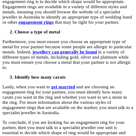
engagement ring is to decide which shape would be appropriate.
Engagement rings are available in a variety of different styles and
metals, meaning you should browse the website of a specialist
jeweller in Australia to identify an appropriate type of wedding band
or other
engagement rings
that may be right for your partner.
Choose a type of metal
Furthermore, you must ensure you choose an appropriate type of
metal for your partner because some people are allergic to particular
metals. Indeed,
jewellery can generally be found
in a variety of
different types of metals, including gold, silver and platinum while
you must ensure you choose a metal that your partner is not allergic
to.
Identify how many carats
Lastly, when you want to
get married
and are choosing an
engagement ring for your partner, you must identify how many
carats you want in the ring and whether you want to set a stone in
the ring. For more information about the various styles of
engagement rings that are available on the market, you must talk to a
specialist jeweller in Australia.
To conclude, if you are looking for an engagement ring for your
partner, then you must talk to a specialist jeweller one unit is
essential to decide which shape of ring would be appropriate and