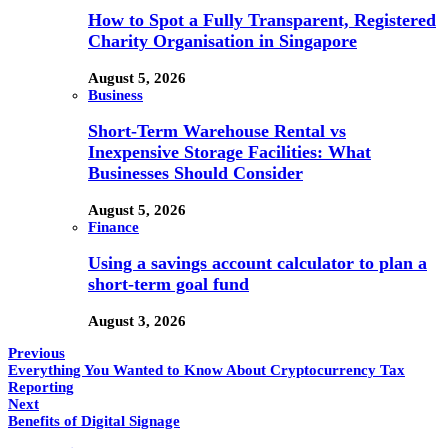
How to Spot a Fully Transparent, Registered
Charity Organisation in Singapore
August 5, 2026
Business
Short-Term Warehouse Rental vs
Inexpensive Storage Facilities: What
Businesses Should Consider
August 5, 2026
Finance
Using a savings account calculator to plan a
short-term goal fund
August 3, 2026
Previous
Everything You Wanted to Know About Cryptocurrency Tax
Reporting
Next
Benefits of Digital Signage