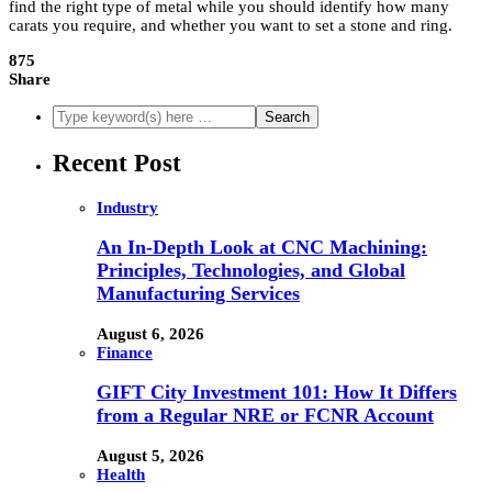
find the right type of metal while you should identify how many
carats you require, and whether you want to set a stone and ring.
875
Share
Recent Post
Industry
An In-Depth Look at CNC Machining:
Principles, Technologies, and Global
Manufacturing Services
August 6, 2026
Finance
GIFT City Investment 101: How It Differs
from a Regular NRE or FCNR Account
August 5, 2026
Health