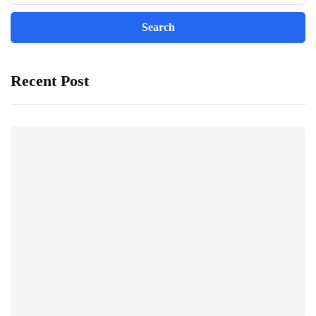
Recent Post