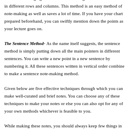
in different rows and columns. This method is an easy method of
note-making as well as saves a lot of time. If you have your chart
prepared beforehand, you can swiftly mention down the points as
your lecture goes on.
The Sentence Method-
As the name itself suggests, the sentence
method is simply putting down all the main pointers in different
sentences. You can write a new point in a new sentence by
numbering it. All these sentences written in vertical order combine
to make a sentence note-making method.
Given below are five effective techniques through which you can
make well-curated and brief notes. You can choose any of these
techniques to make your notes or else you can also opt for any of
your own methods whichever is feasible to you.
While making these notes, you should always keep few things in