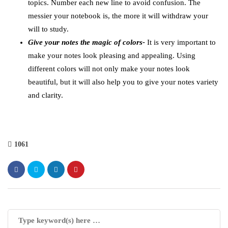
topics. Number each new line to avoid confusion. The
messier your notebook is, the more it will withdraw your
will to study.
Give your notes the magic of colors-
It is very important to
make your notes look pleasing and appealing. Using
different colors will not only make your notes look
beautiful, but it will also help you to give your notes variety
and clarity.
1061