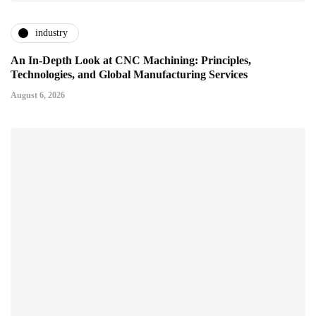
industry
An In-Depth Look at CNC Machining: Principles,
Technologies, and Global Manufacturing Services
August 6, 2026