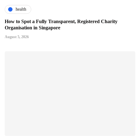
health
How to Spot a Fully Transparent, Registered Charity
Organisation in Singapore
August 5, 2026