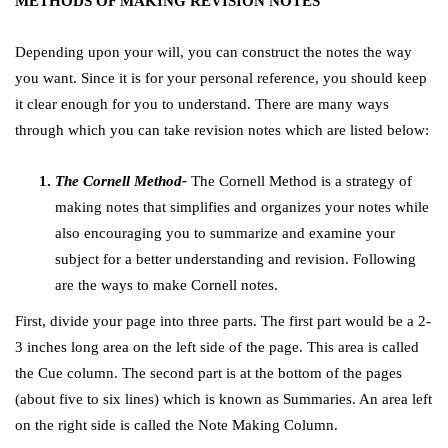
METHODS OF MAKING REVISION NOTES
Depending upon your will, you can construct the notes the way
you want. Since it is for your personal reference, you should keep
it clear enough for you to understand. There are many ways
through which you can take revision notes which are listed below:
The Cornell Method-
The Cornell Method is a strategy of
making notes that simplifies and organizes your notes while
also encouraging you to summarize and examine your
subject for a better understanding and revision. Following
are the ways to make Cornell notes.
First, divide your page into three parts. The first part would be a 2-
3 inches long area on the left side of the page. This area is called
the Cue column. The second part is at the bottom of the pages
(about five to six lines) which is known as Summaries. An area left
on the right side is called the Note Making Column.