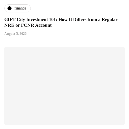
finance
GIFT City Investment 101: How It Differs from a Regular
NRE or FCNR Account
August 5, 2026