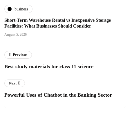
business
Short-Term Warehouse Rental vs Inexpensive Storage
Facilities: What Businesses Should Consider
August 5, 2026
Previous
Best study materials for class 11 science
Next
Powerful Uses of Chatbot in the Banking Sector