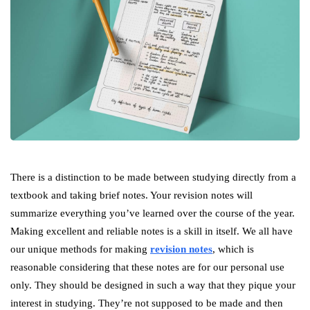
There is a distinction to be made between studying directly from a
textbook and taking brief notes. Your revision notes will
summarize everything you’ve learned over the course of the year.
Making excellent and reliable notes is a skill in itself. We all have
our unique methods for making
revision notes
, which is
reasonable considering that these notes are for our personal use
only. They should be designed in such a way that they pique your
interest in studying. They’re not supposed to be made and then