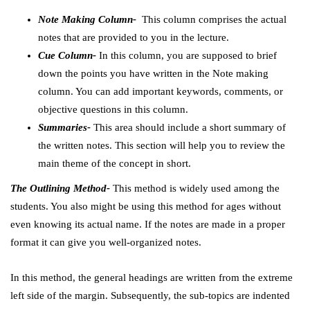
Note Making Column-
This column comprises the actual
notes that are provided to you in the lecture.
Cue Column-
In this column, you are supposed to brief
down the points you have written in the Note making
column. You can add important keywords, comments, or
objective questions in this column.
Summaries-
This area should include a short summary of
the written notes. This section will help you to review the
main theme of the concept in short.
The Outlining Method-
This method is widely used among the
students. You also might be using this method for ages without
even knowing its actual name. If the notes are made in a proper
format it can give you well-organized notes.
In this method, the general headings are written from the extreme
left side of the margin. Subsequently, the sub-topics are indented