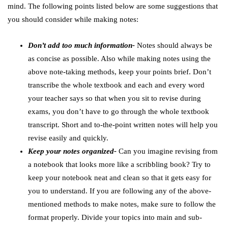
mind. The following points listed below are some suggestions that
you should consider while making notes:
Don’t add too much information-
Notes should always be
as concise as possible. Also while making notes using the
above note-taking methods, keep your points brief. Don’t
transcribe the whole textbook and each and every word
your teacher says so that when you sit to revise during
exams, you don’t have to go through the whole textbook
transcript. Short and to-the-point written notes will help you
revise easily and quickly.
Keep your notes organized-
Can you imagine revising from
a notebook that looks more like a scribbling book? Try to
keep your notebook neat and clean so that it gets easy for
you to understand. If you are following any of the above-
mentioned methods to make notes, make sure to follow the
format properly. Divide your topics into main and sub-