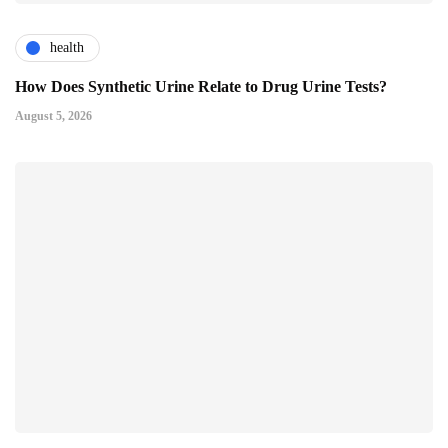
health
How Does Synthetic Urine Relate to Drug Urine Tests?
August 5, 2026