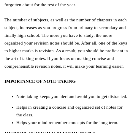
forgotten about for the rest of the year.
The number of subjects, as well as the number of chapters in each
subject, increases as you progress from primary to secondary and
finally high school. The more you have to study, the more
organized your revision notes should be. After all, one of the keys
to higher marks is revision. As a result, you should be proficient in
the art of taking notes. If you focus on making concise and
comprehensible revision notes, it will make your learning easier.
IMPORTANCE OF NOTE-TAKING
Note-taking keeps you alert and avoid you to get distracted.
Helps in creating a concise and organized set of notes for
the class.
Helps your mind remember concepts for the long term.