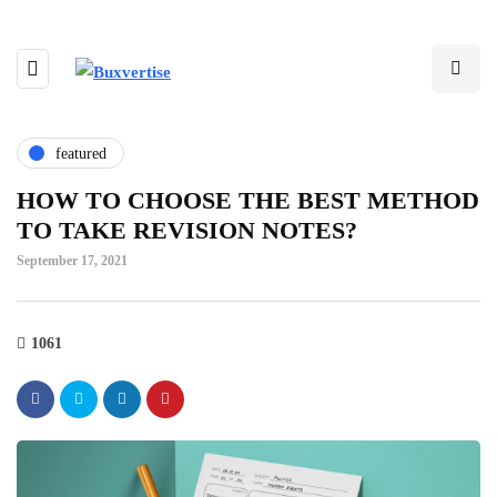
featured
HOW TO CHOOSE THE BEST METHOD
TO TAKE REVISION NOTES?
September 17, 2021
1061