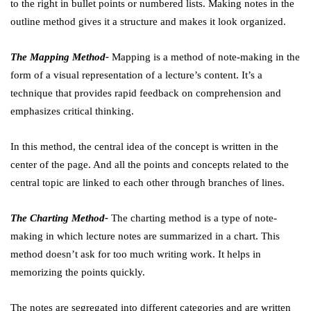
to the right in bullet points or numbered lists. Making notes in the
outline method gives it a structure and makes it look organized.
The Mapping Method-
Mapping is a method of note-making in the
form of a visual representation of a lecture’s content. It’s a
technique that provides rapid feedback on comprehension and
emphasizes critical thinking.
In this method, the central idea of the concept is written in the
center of the page. And all the points and concepts related to the
central topic are linked to each other through branches of lines.
The Charting Method-
The charting method is a type of note-
making in which lecture notes are summarized in a chart. This
method doesn’t ask for too much writing work. It helps in
memorizing the points quickly.
The notes are segregated into different categories and are written