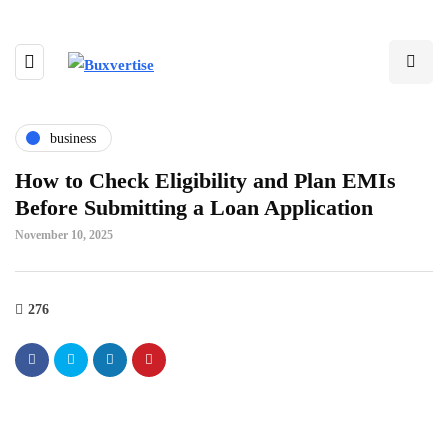
business
How to Check Eligibility and Plan EMIs
Before Submitting a Loan Application
November 10, 2025
276