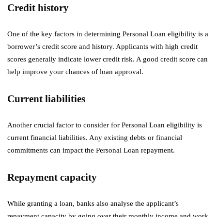
Credit history
One of the key factors in determining Personal Loan eligibility is a
borrower’s credit score and history. Applicants with high credit
scores generally indicate lower credit risk. A good credit score can
help improve your chances of loan approval.
Current liabilities
Another crucial factor to consider for Personal Loan eligibility is
current financial liabilities. Any existing debts or financial
commitments can impact the Personal Loan repayment.
Repayment capacity
While granting a loan, banks also analyse the applicant’s
repayment capacity by going over their monthly income and work