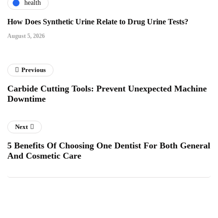
health
How Does Synthetic Urine Relate to Drug Urine Tests?
August 5, 2026
Previous
Carbide Cutting Tools: Prevent Unexpected Machine
Downtime
Next
5 Benefits Of Choosing One Dentist For Both General
And Cosmetic Care