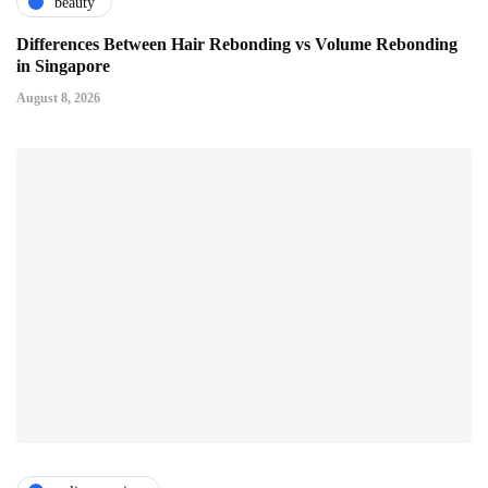
beauty
Differences Between Hair Rebonding vs Volume Rebonding
in Singapore
August 8, 2026