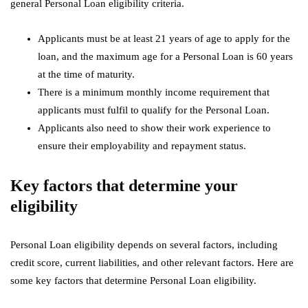
general Personal Loan eligibility criteria.
Applicants must be at least 21 years of age to apply for the
loan, and the maximum age for a Personal Loan is 60 years
at the time of maturity.
There is a minimum monthly income requirement that
applicants must fulfil to qualify for the Personal Loan.
Applicants also need to show their work experience to
ensure their employability and repayment status.
Key factors that determine your
eligibility
Personal Loan eligibility depends on several factors, including
credit score, current liabilities, and other relevant factors. Here are
some key factors that determine Personal Loan eligibility.