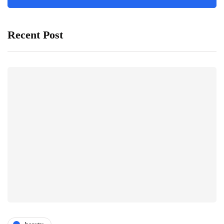
Recent Post