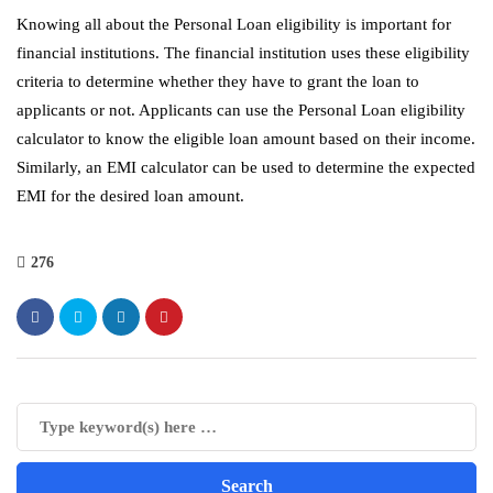
Knowing all about the Personal Loan eligibility is important for
financial institutions. The financial institution uses these eligibility
criteria to determine whether they have to grant the loan to
applicants or not. Applicants can use the Personal Loan eligibility
calculator to know the eligible loan amount based on their income.
Similarly, an EMI calculator can be used to determine the expected
EMI for the desired loan amount.
276