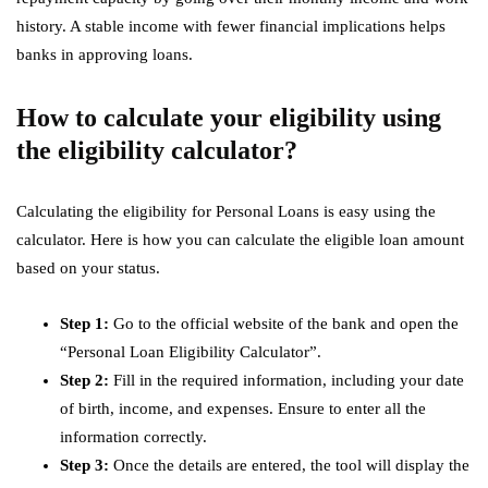
history. A stable income with fewer financial implications helps
banks in approving loans.
How to calculate your eligibility using
the eligibility calculator?
Calculating the eligibility for Personal Loans is easy using the
calculator. Here is how you can calculate the eligible loan amount
based on your status.
Step 1:
Go to the official website of the bank and open the
“Personal Loan Eligibility Calculator”.
Step 2:
Fill in the required information, including your date
of birth, income, and expenses. Ensure to enter all the
information correctly.
Step 3:
Once the details are entered, the tool will display the