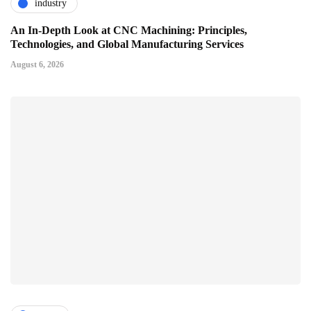
industry
An In-Depth Look at CNC Machining: Principles,
Technologies, and Global Manufacturing Services
August 6, 2026