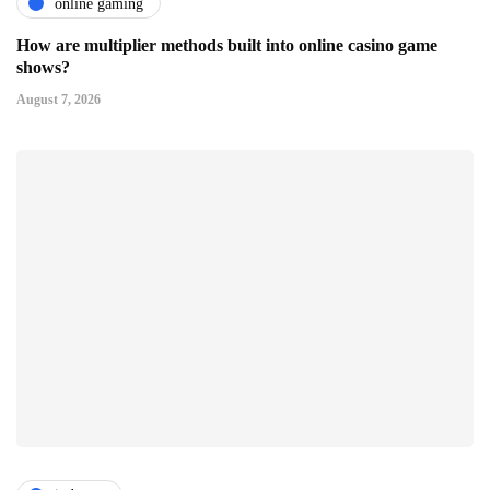
online gaming
How are multiplier methods built into online casino game
shows?
August 7, 2026