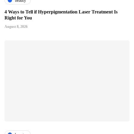
beauty
4 Ways to Tell if Hyperpigmentation Laser Treatment Is
Right for You
August 8, 2026