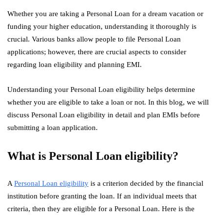
Whether you are taking a Personal Loan for a dream vacation or
funding your higher education, understanding it thoroughly is
crucial. Various banks allow people to file Personal Loan
applications; however, there are crucial aspects to consider
regarding loan eligibility and planning EMI.
Understanding your Personal Loan eligibility helps determine
whether you are eligible to take a loan or not. In this blog, we will
discuss Personal Loan eligibility in detail and plan EMIs before
submitting a loan application.
What is Personal Loan eligibility?
A
Personal Loan eligibility
is a criterion decided by the financial
institution before granting the loan. If an individual meets that
criteria, then they are eligible for a Personal Loan. Here is the