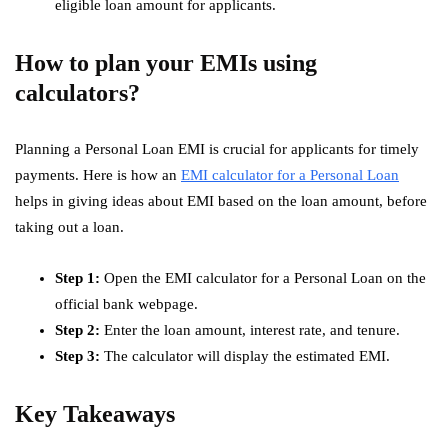
eligible loan amount for applicants.
How to plan your EMIs using
calculators?
Planning a Personal Loan EMI is crucial for applicants for timely
payments. Here is how an
EMI calculator for a Personal Loan
helps in giving ideas about EMI based on the loan amount, before
taking out a loan.
Step 1:
Open the EMI calculator for a Personal Loan on the
official bank webpage.
Step 2:
Enter the loan amount, interest rate, and tenure.
Step 3:
The calculator will display the estimated EMI.
Key Takeaways