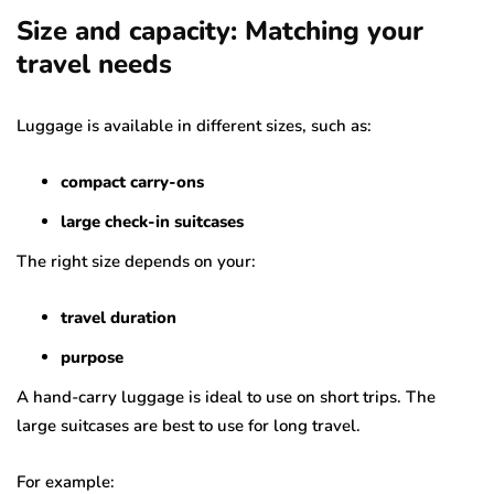
Size and capacity: Matching your
travel needs
Luggage is available in different sizes, such as:
compact carry-ons
large check-in suitcases
The right size depends on your:
travel duration
purpose
A hand-carry luggage is ideal to use on short trips. The
large suitcases are best to use for long travel.
For example: