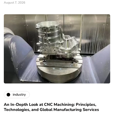
August 7, 2026
industry
An In-Depth Look at CNC Machining: Principles,
Technologies, and Global Manufacturing Services