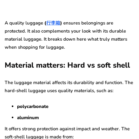
A quality luggage
(
行李箱
)
ensures belongings are
protected. It also complements your look with its durable
material luggage. It breaks down here what truly matters
when shopping for luggage.
Material matters: Hard vs soft shell
The luggage material affects its durability and function. The
hard-shell luggage uses quality materials, such as:
polycarbonate
aluminum
It offers strong protection against impact and weather. The
soft-shell luggage is made from: