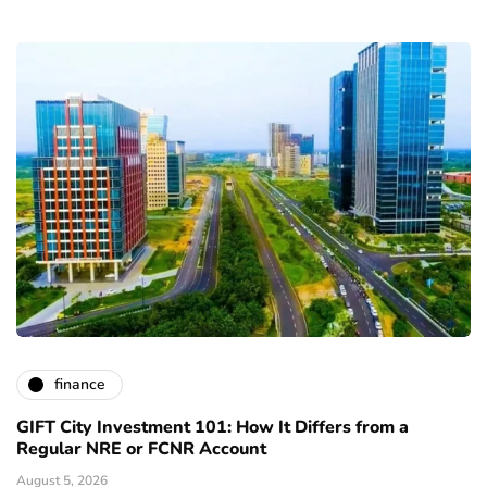
finance
GIFT City Investment 101: How It Differs from a
Regular NRE or FCNR Account
August 5, 2026