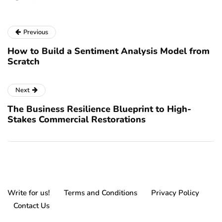
Previous
How to Build a Sentiment Analysis Model from
Scratch
Next
The Business Resilience Blueprint to High-
Stakes Commercial Restorations
Write for us!
Terms and Conditions
Privacy Policy
Contact Us