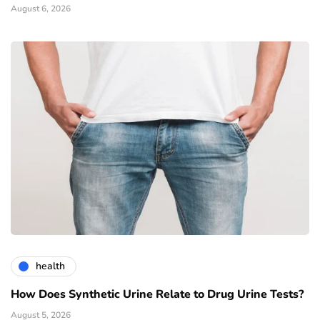
August 6, 2026
health
How Does Synthetic Urine Relate to Drug Urine Tests?
August 5, 2026