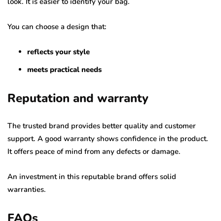
look. It is easier to identify your bag.
You can choose a design that:
reflects your style
meets practical needs
Reputation and warranty
The trusted brand provides better quality and customer
support. A good warranty shows confidence in the product.
It offers peace of mind from any defects or damage.
An investment in this reputable brand offers solid
warranties.
FAQs