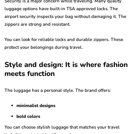
Security is a major concern while traveling. Many quality
luggage options have built-in TSA approved locks. The
airport security inspects your bag without damaging it. The
zippers are strong and resistant.
You can look for reliable locks and durable zippers. These
protect your belongings during travel.
Style and design: It is where fashion
meets function
The luggage has a personal style. The brand offers:
minimalist designs
bold colors
You can choose stylish luggage that matches your travel