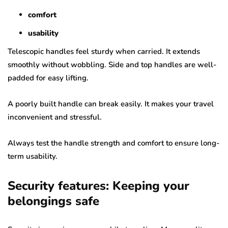
comfort
usability
Telescopic handles feel sturdy when carried. It extends
smoothly without wobbling. Side and top handles are well-
padded for easy lifting.
A poorly built handle can break easily. It makes your travel
inconvenient and stressful.
Always test the handle strength and comfort to ensure long-
term usability.
Security features: Keeping your
belongings safe