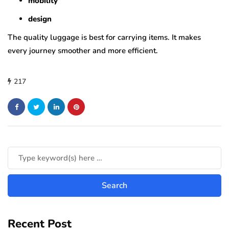
mobility
design
The quality luggage is best for carrying items. It makes
every journey smoother and more efficient.
217
Recent Post