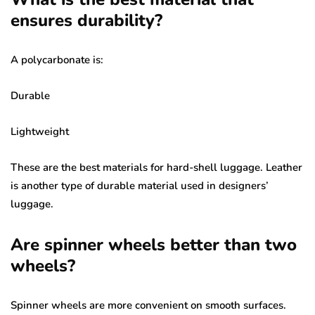
ensures durability?
A polycarbonate is:
Durable
Lightweight
These are the best materials for hard-shell luggage. Leather
is another type of durable material used in designers’
luggage.
Are spinner wheels better than two
wheels?
Spinner wheels are more convenient on smooth surfaces.