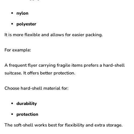
nylon
polyester
It is more flexible and allows for easier packing.
For example:
A frequent flyer carrying fragile items prefers a hard-shell
suitcase. It offers better protection.
Choose hard-shell material for:
durability
protection
The soft-shell works best for flexibility and extra storage.