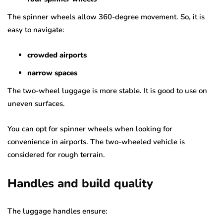
The spinner wheels allow 360-degree movement. So, it is
easy to navigate:
crowded airports
narrow spaces
The two-wheel luggage is more stable. It is good to use on
uneven surfaces.
You can opt for spinner wheels when looking for
convenience in airports. The two-wheeled vehicle is
considered for rough terrain.
Handles and build quality
The luggage handles ensure: