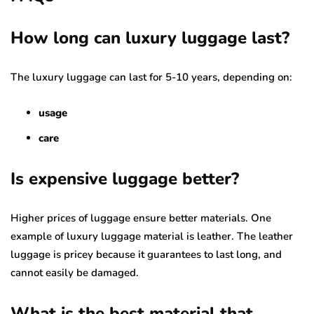
How long can luxury luggage last?
The luxury luggage can last for 5-10 years, depending on:
usage
care
Is expensive luggage better?
Higher prices of luggage ensure better materials. One
example of luxury luggage material is leather. The leather
luggage is pricey because it guarantees to last long, and
cannot easily be damaged.
What is the best material that