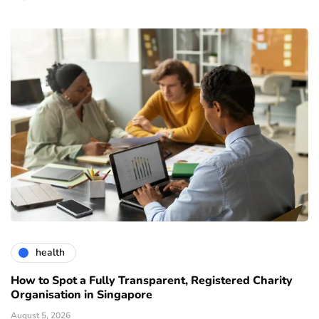
health
How to Spot a Fully Transparent, Registered Charity
Organisation in Singapore
August 5, 2026