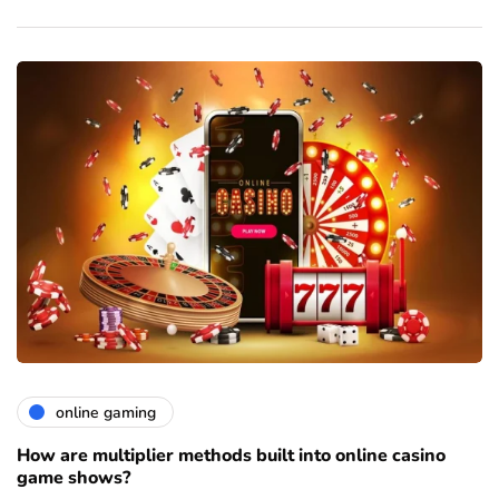
online gaming
How are multiplier methods built into online casino
game shows?