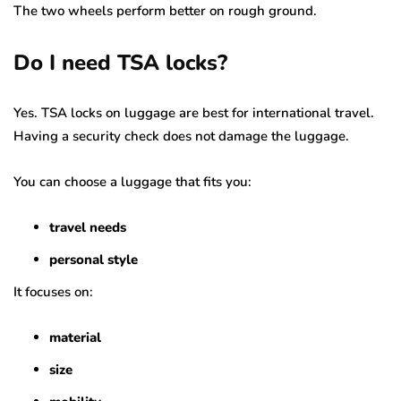
The two wheels perform better on rough ground.
Do I need TSA locks?
Yes. TSA locks on luggage are best for international travel.
Having a security check does not damage the luggage.
You can choose a luggage that fits you:
travel needs
personal style
It focuses on:
material
size