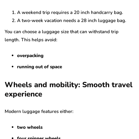
A weekend trip requires a 20 inch handcarry bag.
A two-week vacation needs a 28 inch luggage bag.
You can choose a luggage size that can withstand trip
length. This helps avoid:
overpacking
running out of space
Wheels and mobility: Smooth travel
experience
Modern luggage features either:
two wheels
four spinner wheels