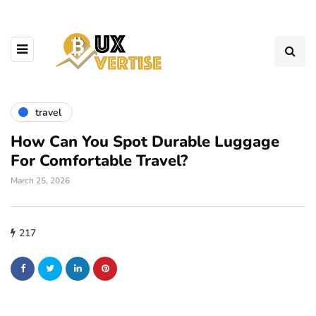
travel
How Can You Spot Durable Luggage
For Comfortable Travel?
March 25, 2026
217