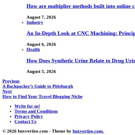
How are multiplier methods built into online
August 7, 2026
Industry
An In-Depth Look at CNC Machining: Principl
August 6, 2026
Health
How Does Synthetic Urine Relate to Drug Urin
August 5, 2026
Previous
A Backpacker’s Guide to Pittsburgh
Next
How to Find Your Travel Blogging Niche
Write for us!
Terms and Conditions
Privacy Policy
Contact Us
© 2026 buxvertise.com - Theme by
buxvertise.com.