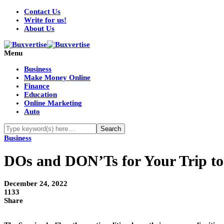
Contact Us
Write for us!
About Us
Menu
Business
Make Money Online
Finance
Education
Online Marketing
Auto
Business
DOs and DON’Ts for Your Trip to
December 24, 2022
1133
Share