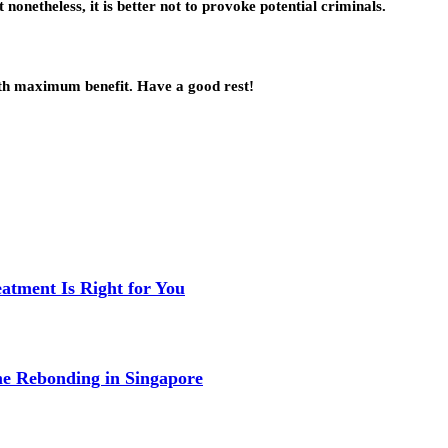
 nonetheless, it is better not to provoke potential criminals.
with maximum benefit. Have a good rest!
eatment Is Right for You
me Rebonding in Singapore