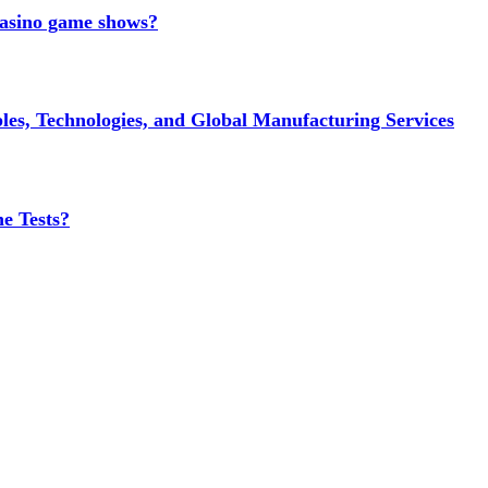
 casino game shows?
es, Technologies, and Global Manufacturing Services
e Tests?