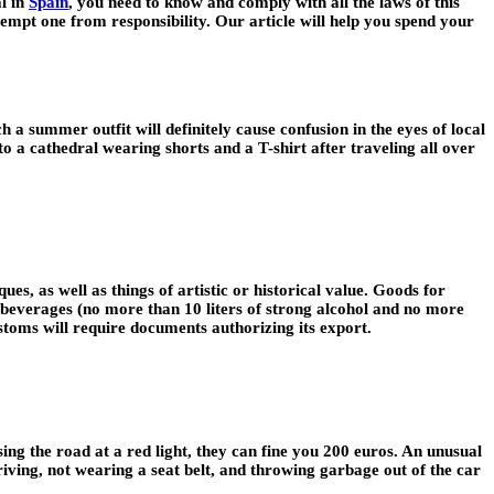
al in
Spain
, you need to know and comply with all the laws of this
exempt one from responsibility. Our article will help you spend your
a summer outfit will definitely cause confusion in the eyes of local
nto a cathedral wearing shorts and a T-shirt after traveling all over
ues, as well as things of artistic or historical value. Goods for
c beverages (no more than 10 liters of strong alcohol and no more
stoms will require documents authorizing its export.
sing the road at a red light, they can fine you 200 euros. An unusual
driving, not wearing a seat belt, and throwing garbage out of the car