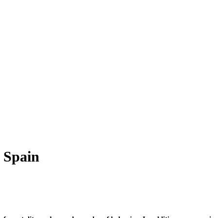
 Spain