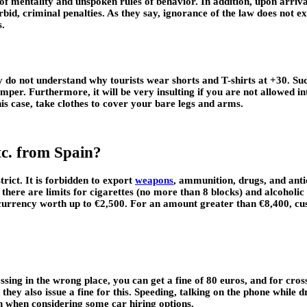
s of mentality and unspoken rules of behavior. In addition, upon arriv
orbid, criminal penalties. As they say, ignorance of the law does not 
s.
 do not understand why tourists wear shorts and T-shirts at +30. Such 
jumper. Furthermore, it will be very insulting if you are not allowed i
this case, take clothes to cover your bare legs and arms.
etc. from Spain?
rict. It is forbidden to export
weapons
, ammunition, drugs, and antiq
there are limits for cigarettes (no more than 8 blocks) and alcoholi
t currency worth up to €2,500. For an amount greater than €8,400, cu
ossing in the wrong place, you can get a fine of 80 euros, and for cros
 they also issue a fine for this. Speeding, talking on the phone while 
ion when considering some car hiring options.