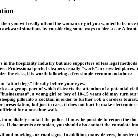
ation
 then you will really offend the woman or girl you wanted to be nice to
h awkward situations by considering some ways to hire a car Alicante
ers in the hospitality industry but also supporters of less legal metho
tive. Professional pocket cleaners usually “work” in crowded places: in 
mize the risks, it is worth following a few simple recommendations:
n “attach legs” literally before your eyes.
as a group, part of which distracts the attention of a potential vict
 “businessman”, a young girl or boy of 10-15 years old may turn out 
eping pills into a cocktail in order to further rob a careless tourist. 
 presentation, but just in case, it does not hurt to make electronic c
ufficient for a one-time walk.
 immediately contact the police. It may be possible to return the do
s. If documents are stolen, you should also contact the consulate im
without markings or road signs. In addition, many drivers, in order 