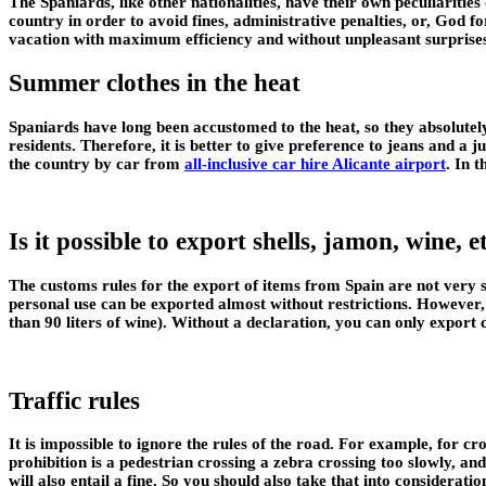
The Spaniards, like other nationalities, have their own peculiaritie
country in order to avoid fines, administrative penalties, or, God f
vacation with maximum efficiency and without unpleasant surprise
Summer clothes in the heat
Spaniards have long been accustomed to the heat, so they absolutely
residents. Therefore, it is better to give preference to jeans and a 
the country by car from
all-inclusive car hire Alicante airport
. In 
Is it possible to export shells, jamon, wine, 
The customs rules for the export of items from Spain are not very st
personal use can be exported almost without restrictions. However, 
than 90 liters of wine). Without a declaration, you can only expor
Traffic rules
It is impossible to ignore the rules of the road. For example, for cr
prohibition is a pedestrian crossing a zebra crossing too slowly, and
will also entail a fine. So you should also take that into considerat