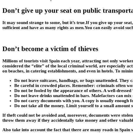
Don’t give up your seat on public transport
It may sound strange to some, but it’s true.If you give up your seat,
sufficient and have as many rights as men.You can easily avoid suc
Don’t become a victim of thieves
Millions of tourists visit Spain each year, attracting not only work
considered the “elite” of the local criminal world, are especially ac
on beaches, in catering establishments, and even in hotels. To mini
Do not leave suitcases, handbags, or bags unattended. They ca
Be careful in crowded places. Remember: criminals often work 
Do not be fooled by the appearance of others. A well-dressed
Do not leave drinks unattended in bars. Malefactors can mix sle
Do not carry documents with you. A copy is usually enough for
Do not take all the money. Limit yourself to a small amount s
If theft could not be avoided and, moreover, documents were stolen,
throw them away if they accidentally take money and other valuable
Also take into account the fact that there are many roads in Spain 