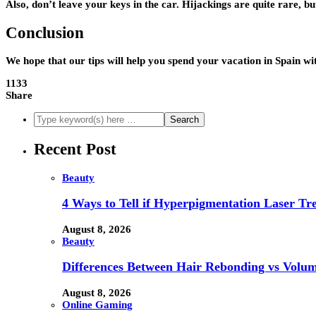
Also, don’t leave your keys in the car. Hijackings are quite rare, but
Conclusion
We hope that our tips will help you spend your vacation in Spain 
1133
Share
Recent Post
Beauty
4 Ways to Tell if Hyperpigmentation Laser Tr
August 8, 2026
Beauty
Differences Between Hair Rebonding vs Volu
August 8, 2026
Online Gaming