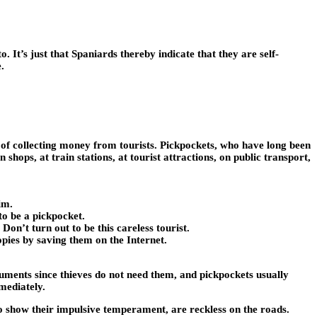
. It’s just that Spaniards thereby indicate that they are self-
.
ds of collecting money from tourists. Pickpockets, who have long been
shops, at train stations, at tourist attractions, on public transport,
im.
to be a pickpocket.
Don’t turn out to be this careless tourist.
opies by saving them on the Internet.
cuments since thieves do not need them, and pickpockets usually
mediately.
to show their impulsive temperament, are reckless on the roads.