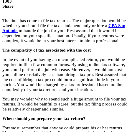
1303
Share
The time has come to file tax returns. The major question would be
whether you should file the taxes independently or hire a
CPA San
Antonio
to handle the job for you. Rest assured that it would be
dependent on your specific situation. Usually, if your returns were
complex, it would be in your best interest to hire a professional.
The complexity of tax associated with the cost
In the event of you having an uncomplicated return, you would be
required to fill a few common forms. By using online tax software,
you could perform the job with ease. Moreover, it would not cost
you a dime or relatively less than hiring a tax pro. Rest assured that
the cost of hiring a tax pro could burn a significant hole in your
pocket. You would be charged by a tax professional based on the
complexity of your tax returns and your location.
You may wonder why to spend such a huge amount to file your tax
returns. It would be painful to agree, but the tax filing process could
be relatively cheaper and simpler.
When should you prepare your tax return?
Foremost, remember that anyone could prepare his or her returns.