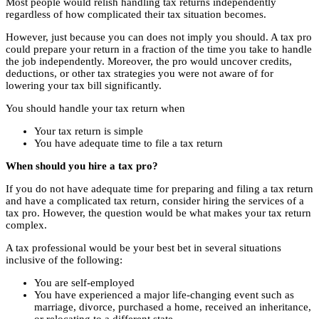
Most people would relish handling tax returns independently
regardless of how complicated their tax situation becomes.
However, just because you can does not imply you should. A tax pro
could prepare your return in a fraction of the time you take to handle
the job independently. Moreover, the pro would uncover credits,
deductions, or other tax strategies you were not aware of for
lowering your tax bill significantly.
You should handle your tax return when
Your tax return is simple
You have adequate time to file a tax return
When should you hire a tax pro?
If you do not have adequate time for preparing and filing a tax return
and have a complicated tax return, consider hiring the services of a
tax pro. However, the question would be what makes your tax return
complex.
A tax professional would be your best bet in several situations
inclusive of the following:
You are self-employed
You have experienced a major life-changing event such as
marriage, divorce, purchased a home, received an inheritance,