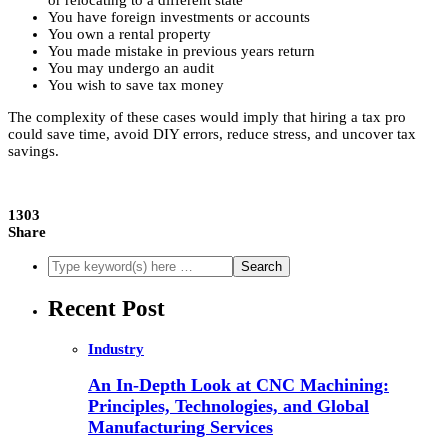
or relocating to a different state
You have foreign investments or accounts
You own a rental property
You made mistake in previous years return
You may undergo an audit
You wish to save tax money
The complexity of these cases would imply that hiring a tax pro
could save time, avoid DIY errors, reduce stress, and uncover tax
savings.
1303
Share
Recent Post
Industry
An In-Depth Look at CNC Machining:
Principles, Technologies, and Global
Manufacturing Services