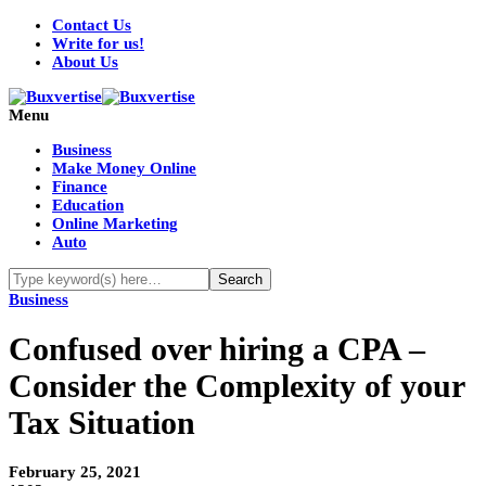
Contact Us
Write for us!
About Us
Menu
Business
Make Money Online
Finance
Education
Online Marketing
Auto
Business
Confused over hiring a CPA –
Consider the Complexity of your
Tax Situation
February 25, 2021