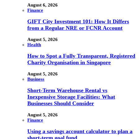
August 6, 2026
Finance
GIFT City Investment 101: How It Differs
from a Regular NRE or FCNR Account
August 5, 2026
Health
How to Spot a Fully Transparent, Registered
Charity Organisation in Singapore
August 5, 2026
Business
Short-Term Warehouse Rental vs
Inexpensive Storage Facilities: What
Businesses Should Consider
August 5, 2026
Finance
Using a savings account calculator to plan a
short-term goal fund