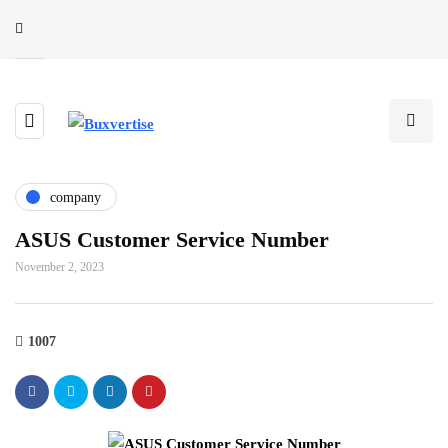
company
ASUS Customer Service Number
November 2, 2023
1007