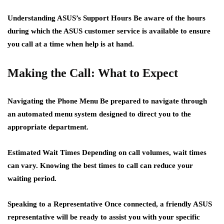
Understanding ASUS’s Support Hours
Be aware of the hours
during which the ASUS customer service is available to ensure
you call at a time when help is at hand.
Making the Call: What to Expect
Navigating the Phone Menu
Be prepared to navigate through
an automated menu system designed to direct you to the
appropriate department.
Estimated Wait Times
Depending on call volumes, wait times
can vary. Knowing the best times to call can reduce your
waiting period.
Speaking to a Representative
Once connected, a friendly ASUS
representative will be ready to assist you with your specific