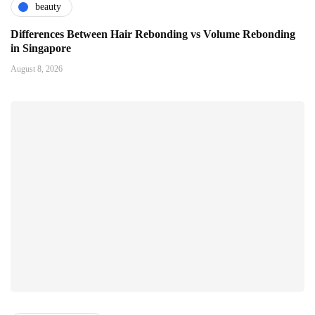
beauty
Differences Between Hair Rebonding vs Volume Rebonding
in Singapore
August 8, 2026