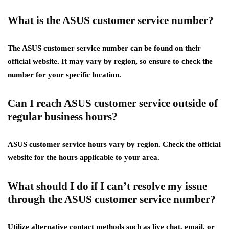
What is the ASUS customer service number?
The ASUS customer service number can be found on their
official website. It may vary by region, so ensure to check the
number for your specific location.
Can I reach ASUS customer service outside of
regular business hours?
ASUS customer service hours vary by region. Check the official
website for the hours applicable to your area.
What should I do if I can’t resolve my issue
through the ASUS customer service number?
Utilize alternative contact methods such as live chat, email, or