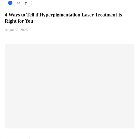
beauty
4 Ways to Tell if Hyperpigmentation Laser Treatment Is
Right for You
August 8, 2026