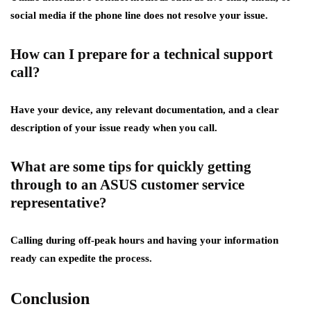
social media if the phone line does not resolve your issue.
How can I prepare for a technical support
call?
Have your device, any relevant documentation, and a clear
description of your issue ready when you call.
What are some tips for quickly getting
through to an ASUS customer service
representative?
Calling during off-peak hours and having your information
ready can expedite the process.
Conclusion