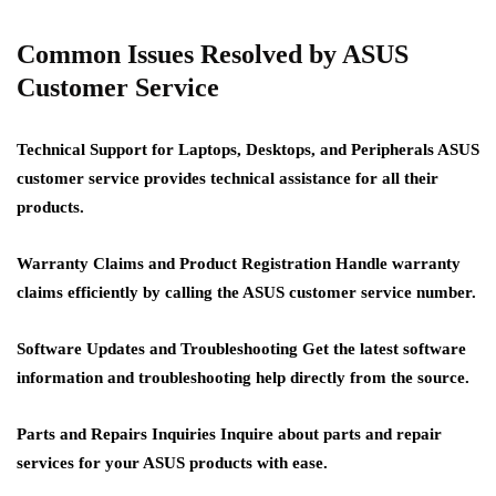
Common Issues Resolved by ASUS
Customer Service
Technical Support for Laptops, Desktops, and Peripherals
ASUS
customer service provides technical assistance for all their
products.
Warranty Claims and Product Registration
Handle warranty
claims efficiently by calling the ASUS customer service number.
Software Updates and Troubleshooting
Get the latest software
information and troubleshooting help directly from the source.
Parts and Repairs Inquiries
Inquire about parts and repair
services for your ASUS products with ease.