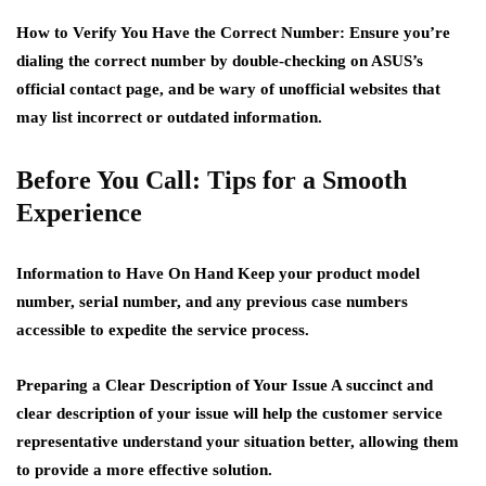
How to Verify You Have the Correct Number:
Ensure you’re
dialing the correct number by double-checking on ASUS’s
official contact page, and be wary of unofficial websites that
may list incorrect or outdated information.
Before You Call: Tips for a Smooth
Experience
Information to Have On Hand
Keep your product model
number, serial number, and any previous case numbers
accessible to expedite the service process.
Preparing a Clear Description of Your Issue
A succinct and
clear description of your issue will help the customer service
representative understand your situation better, allowing them
to provide a more effective solution.