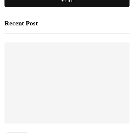
Recent Post