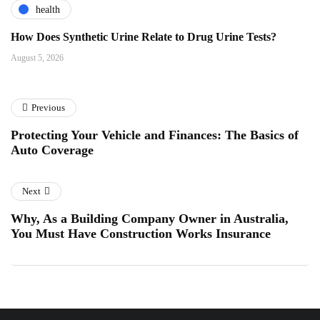
health
How Does Synthetic Urine Relate to Drug Urine Tests?
August 5, 2026
Previous
Protecting Your Vehicle and Finances: The Basics of
Auto Coverage
Next
Why, As a Building Company Owner in Australia,
You Must Have Construction Works Insurance