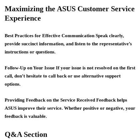
Maximizing the ASUS Customer Service
Experience
Best Practices for Effective Communication
Speak clearly,
provide succinct information, and listen to the representative’s
instructions or questions.
Follow-Up on Your Issue
If your issue is not resolved on the first
call, don’t hesitate to call back or use alternative support
options.
Providing Feedback on the Service Received
Feedback helps
ASUS improve their service. Whether positive or negative, your
feedback is valuable.
Q&A Section