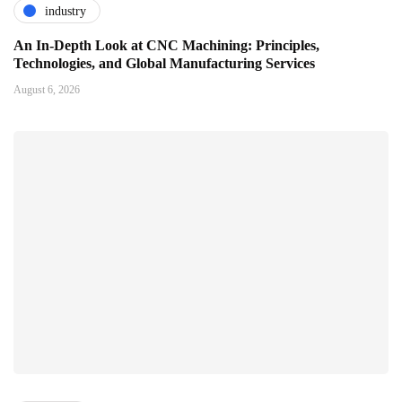
industry
An In-Depth Look at CNC Machining: Principles,
Technologies, and Global Manufacturing Services
August 6, 2026