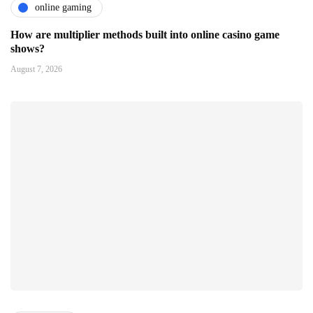
online gaming
How are multiplier methods built into online casino game
shows?
August 7, 2026