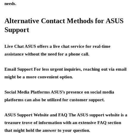
needs.
Alternative Contact Methods for ASUS
Support
Live Chat
ASUS offers a live chat service for real-time
assistance without the need for a phone call.
Email Support
For less urgent inquiries, reaching out via email
might be a more convenient option.
Social Media Platforms
ASUS’s presence on social media
platforms can also be utilized for customer support.
ASUS Support Website and FAQ
The ASUS support website is a
treasure trove of information with an extensive FAQ section
that might hold the answer to your question.