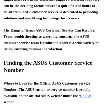
can be the deciding factor between a quick fix and hours of
frustration. ASUS customer service is dedicated to providing
solutions and simplifying technology for its users.
The Range of Issues ASUS Customer Service Can Resolve:
From troubleshooting to warranty concerns, the ASUS
customer service team is trained to address a wide variety of
issues, ensuring customer satisfaction.
Finding the ASUS Customer Service
Number
Where to Look for the Official ASUS Customer Service
Number:
The ASUS customer service number is readily
available on the official ASUS website under the ‘
Call Us
’
section.