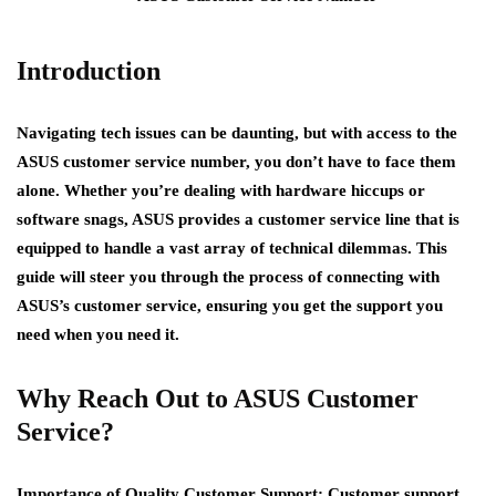
Introduction
Navigating tech issues can be daunting, but with access to the
ASUS customer service number, you don’t have to face them
alone. Whether you’re dealing with hardware hiccups or
software snags, ASUS provides a customer service line that is
equipped to handle a vast array of technical dilemmas. This
guide will steer you through the process of connecting with
ASUS’s customer service, ensuring you get the support you
need when you need it.
Why Reach Out to ASUS Customer
Service?
Importance of Quality Customer Support:
Customer support