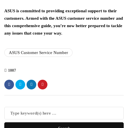
ASUS is committed to providing exceptional support to their
customers. Armed with the ASUS customer service number and
this comprehensive guide, you’re now better prepared to tackle
any issues that come your way.
ASUS Customer Service Number
1007