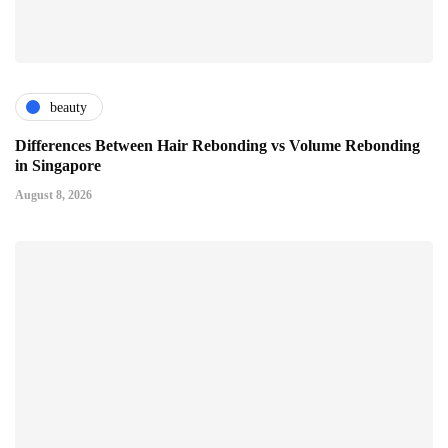
beauty
Differences Between Hair Rebonding vs Volume Rebonding
in Singapore
August 8, 2026