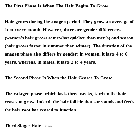
The First Phase Is When The Hair Begins To Grow.
Hair grows during the anagen period. They grow an average of
1cm every month. However, there are gender differences
(women’s hair grows somewhat quicker than men’s) and season
(hair grows faster in summer than winter). The duration of the
anagen phase also differs by gender: in women, it lasts 4 to 6
years, whereas, in males, it lasts 2 to 4 years.
The Second Phase Is When the Hair Ceases To Grow
The catagen phase, which lasts three weeks, is when the hair
ceases to grow. Indeed, the hair follicle that surrounds and feeds
the hair root has ceased to function.
Third Stage: Hair Loss