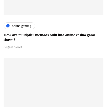
online gaming
How are multiplier methods built into online casino game
shows?
August 7, 2026