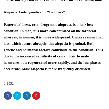
Alopecia Androgenetica or “Baldness”
Pattern baldness, or androgenetic alopecia, is a hair loss
condition. In men, it is more concentrated on the forehead,
whereas, in women, it is more widespread. Unlike seasonal hair
loss, which occurs abruptly, this alopecia is gradual. Both
genetic and hormonal factors contribute to the condition. Thus,
due to the increased sensitivity of certain hair to male
hormones, it is regenerated more rapidly, and the loss phases
accelerate. Male alopecia is more frequently discussed.
1032