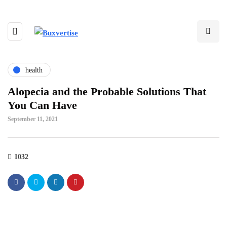
health
Alopecia and the Probable Solutions That
You Can Have
September 11, 2021
1032