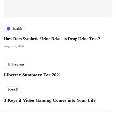
health
How Does Synthetic Urine Relate to Drug Urine Tests?
August 5, 2026
Previous
Libertex Summary For 2021
Next
3 Keys if Video Gaming Comes into Your Life