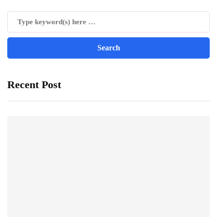
Recent Post