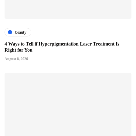
beauty
4 Ways to Tell if Hyperpigmentation Laser Treatment Is
Right for You
August 8, 2026