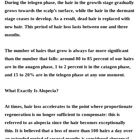
During the telogen phase, the hair in the growth stage gradually
grows towards the scalp’s surface, while the hair in the dormant
stage ceases to develop. As a result, dead hair is replaced with
new hair. This period of hair loss lasts between one and three
months.
The number of hairs that grow is always far more significant
than the number that falls: around 80 to 85 percent of our hairs
are in the anagen phase, 1 to 2 percent is in the catagen phase,
and 15 to 20% are in the telogen phase at any one moment.
What Exactly Is Alopecia?
At times, hair loss accelerates to the point where proportionate
regeneration is no longer sufficient to compensate: this is
referred to as alopecia since the hair becomes exceptionally
thin. It is believed that a loss of more than 100 hairs a day over
an extended period of several months is considered abnormal.