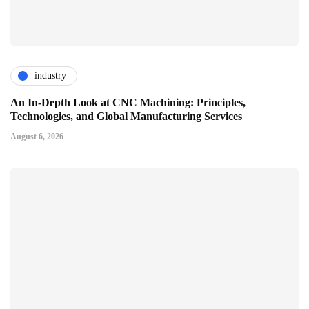
industry
An In-Depth Look at CNC Machining: Principles,
Technologies, and Global Manufacturing Services
August 6, 2026