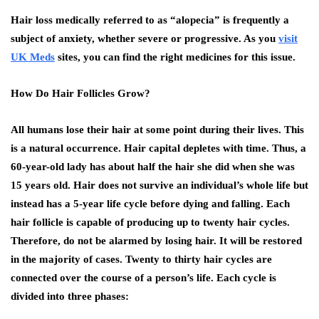
Hair loss medically referred to as “alopecia” is frequently a
subject of anxiety, whether severe or progressive. As you
visit
UK Meds
sites, you can find the right medicines for this issue.
How Do Hair Follicles Grow?
All humans lose their hair at some point during their lives. This
is a natural occurrence. Hair capital depletes with time. Thus, a
60-year-old lady has about half the hair she did when she was
15 years old. Hair does not survive an individual’s whole life but
instead has a 5-year life cycle before dying and falling. Each
hair follicle is capable of producing up to twenty hair cycles.
Therefore, do not be alarmed by losing hair. It will be restored
in the majority of cases. Twenty to thirty hair cycles are
connected over the course of a person’s life. Each cycle is
divided into three phases: